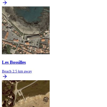
Les Bossilles
Beach
2.5 km away