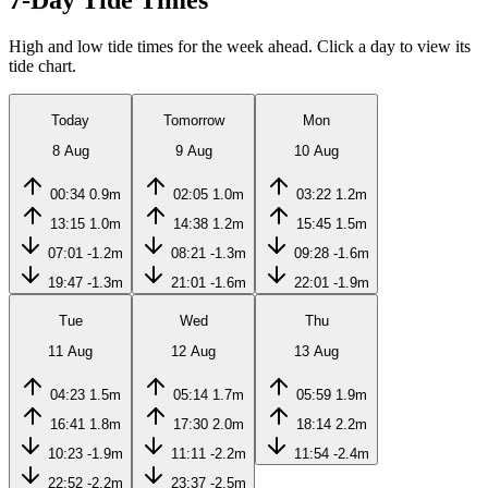
7-Day Tide Times
High and low tide times for the week ahead. Click a day to view its
tide chart.
Today
Tomorrow
Mon
8 Aug
9 Aug
10 Aug
00:34
0.9m
02:05
1.0m
03:22
1.2m
13:15
1.0m
14:38
1.2m
15:45
1.5m
07:01
-1.2m
08:21
-1.3m
09:28
-1.6m
19:47
-1.3m
21:01
-1.6m
22:01
-1.9m
Tue
Wed
Thu
11 Aug
12 Aug
13 Aug
04:23
1.5m
05:14
1.7m
05:59
1.9m
16:41
1.8m
17:30
2.0m
18:14
2.2m
10:23
-1.9m
11:11
-2.2m
11:54
-2.4m
22:52
-2.2m
23:37
-2.5m