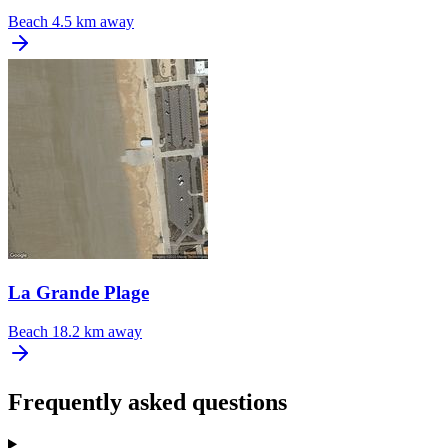
Beach
4.5 km away
La Grande Plage
Beach
18.2 km away
Frequently asked questions