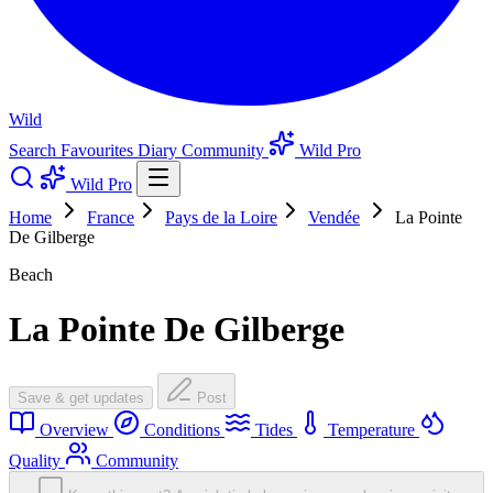
Wild
Search
Favourites
Diary
Community
Wild Pro
Wild Pro
Home
France
Pays de la Loire
Vendée
La Pointe
De Gilberge
Beach
La Pointe De Gilberge
Save & get updates
Post
Overview
Conditions
Tides
Temperature
Quality
Community