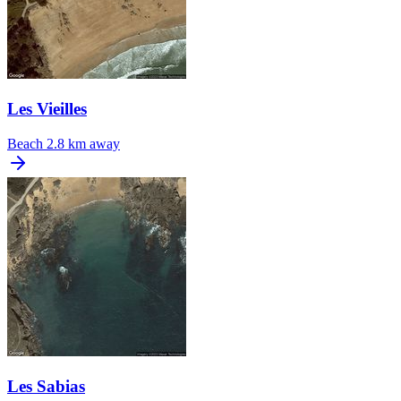
Les Vieilles
Beach
2.8 km away
Les Sabias