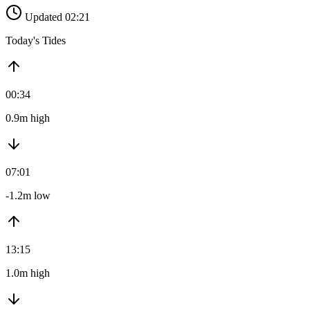
Updated 02:21
Today's Tides
00:34
0.9m high
07:01
-1.2m low
13:15
1.0m high