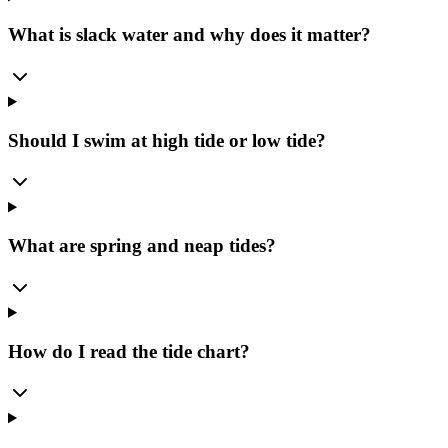
What is slack water and why does it matter?
Should I swim at high tide or low tide?
What are spring and neap tides?
How do I read the tide chart?