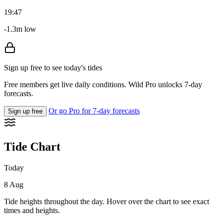
19:47
-1.3m low
Sign up free to see today's tides
Free members get live daily conditions. Wild Pro unlocks 7-day
forecasts.
Or go Pro for 7-day forecasts
Sign up free
Tide Chart
Today
8 Aug
Tide heights throughout the day. Hover over the chart to see exact
times and heights.