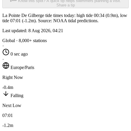
Know this spot? A quick tip helps swimmers planning a visit.
Share a tip
La Pointe De Gilberge tide times today: high tide 00:34 (0.9m), low
tide 07:01 (-1.2m). Source: NOAA tidal predictions.
Last updated:
8 Aug 2026, 04:21
Global · 8,000+ stations
·
0 sec ago
·
Europe/Paris
Right Now
-0.4m
Falling
Next Low
07:01
-1.2m