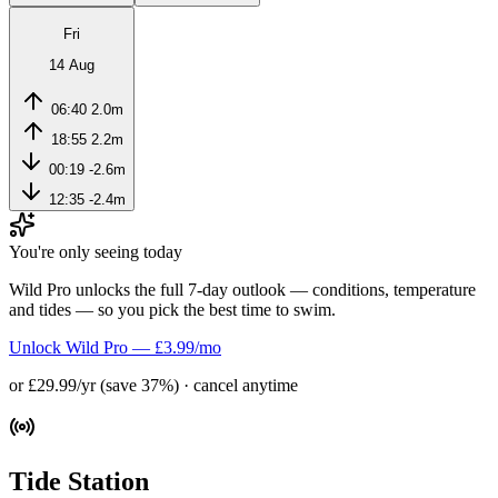
Fri
14 Aug
06:40
2.0m
18:55
2.2m
00:19
-2.6m
12:35
-2.4m
You're only seeing today
Wild Pro unlocks the full 7-day outlook — conditions, temperature
and tides — so you pick the best time to swim.
Unlock Wild Pro — £3.99/mo
or £29.99/yr (save 37%) · cancel anytime
Tide Station