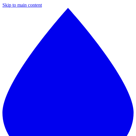
Skip to main content