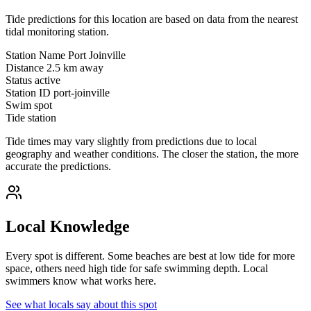
Tide predictions for this location are based on data from the nearest
tidal monitoring station.
Station Name
Port Joinville
Distance
2.5 km away
Status
active
Station ID
port-joinville
Swim spot
Tide station
Tide times may vary slightly from predictions due to local
geography and weather conditions. The closer the station, the more
accurate the predictions.
Local Knowledge
Every spot is different. Some beaches are best at low tide for more
space, others need high tide for safe swimming depth. Local
swimmers know what works here.
See what locals say about this spot