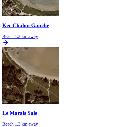
Ker Chalon Gauche
Beach
1.2 km away
Le Marais Sale
Beach
1.3 km away