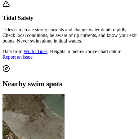
Tidal Safety
Tides can create strong currents and change water depth rapidly.
Check local conditions, be aware of rip currents, and know your exit
points. Never swim alone in tidal waters.
Data from
World Tides
. Heights in metres above chart datum.
Report an issue
Nearby swim spots