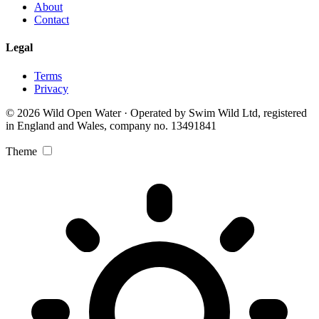
About
Contact
Legal
Terms
Privacy
© 2026 Wild Open Water · Operated by Swim Wild Ltd, registered
in England and Wales, company no. 13491841
Theme