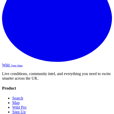
Wild
Open Water
Live conditions, community intel, and everything you need to swim
smarter across the UK.
Product
Search
Map
Wild Pro
Sign Up