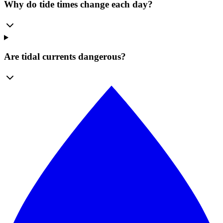
Why do tide times change each day?
Are tidal currents dangerous?