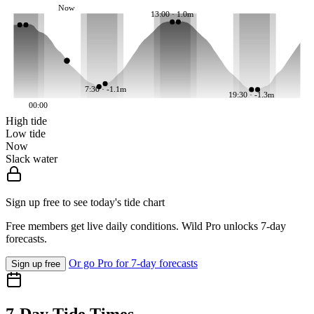
Now
13:00 · 1.0m
7:30 · -1.1m
19:30 · -1.3m
00:00
High tide
Low tide
Now
Slack water
Sign up free to see today's tide chart
Free members get live daily conditions. Wild Pro unlocks 7-day
forecasts.
Or go Pro for 7-day forecasts
Sign up free