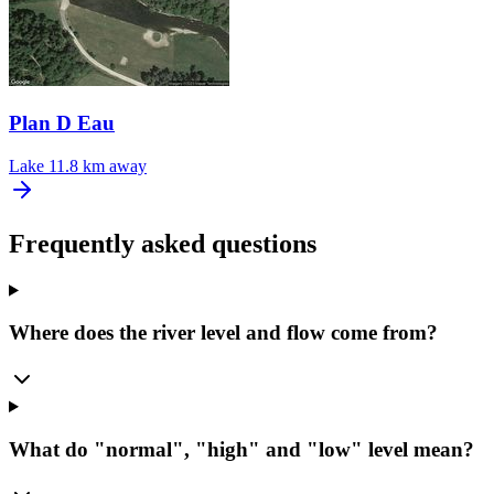
Plan D Eau
Lake
11.8 km away
Frequently asked questions
Where does the river level and flow come from?
What do "normal", "high" and "low" level mean?