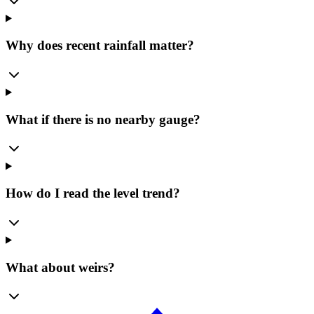
Why does recent rainfall matter?
What if there is no nearby gauge?
How do I read the level trend?
What about weirs?