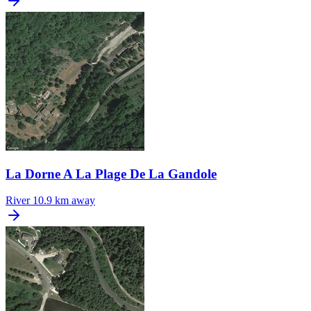
La Dorne A La Plage De La Gandole
River
10.9 km away