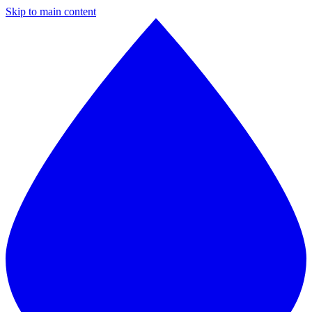
Skip to main content