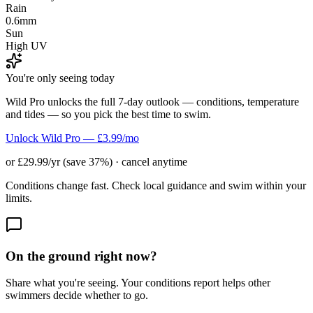
Rain
0.6mm
Sun
High UV
You're only seeing today
Wild Pro unlocks the full 7-day outlook — conditions, temperature
and tides — so you pick the best time to swim.
Unlock Wild Pro — £3.99/mo
or £29.99/yr (save 37%) · cancel anytime
Conditions change fast. Check local guidance and swim within your
limits.
On the ground right now?
Share what you're seeing. Your conditions report helps other
swimmers decide whether to go.