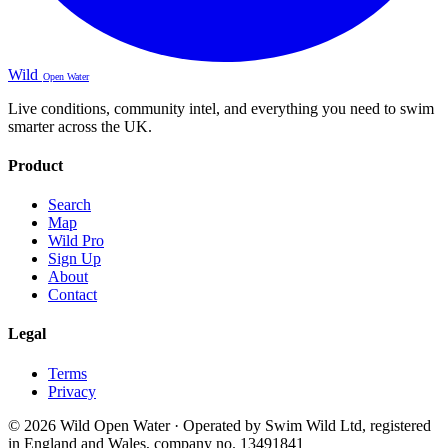
Wild
Open Water
Live conditions, community intel, and everything you need to swim
smarter across the UK.
Product
Search
Map
Wild Pro
Sign Up
About
Contact
Legal
Terms
Privacy
© 2026 Wild Open Water · Operated by Swim Wild Ltd, registered
in England and Wales, company no. 13491841