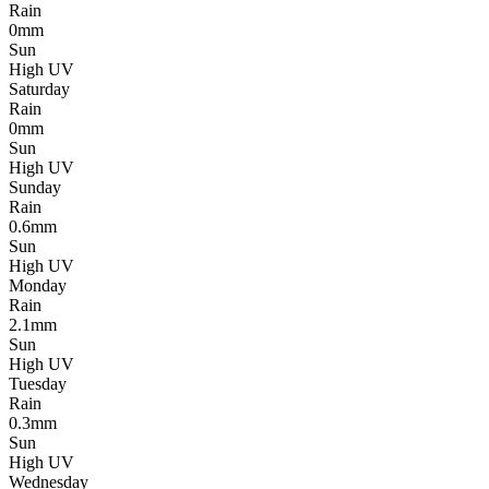
Rain
0mm
Sun
High UV
Saturday
Rain
0mm
Sun
High UV
Sunday
Rain
0.6mm
Sun
High UV
Monday
Rain
2.1mm
Sun
High UV
Tuesday
Rain
0.3mm
Sun
High UV
Wednesday