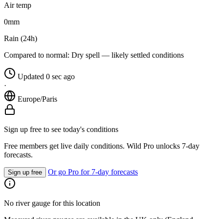
Air temp
0
mm
Rain (24h)
Compared to normal:
Dry spell — likely settled conditions
Updated 0 sec ago
·
Europe/Paris
Sign up free to see today's conditions
Free members get live daily conditions. Wild Pro unlocks 7-day
forecasts.
Or go Pro for 7-day forecasts
Sign up free
No river gauge for this location