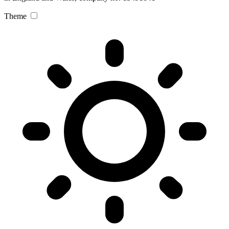
Theme