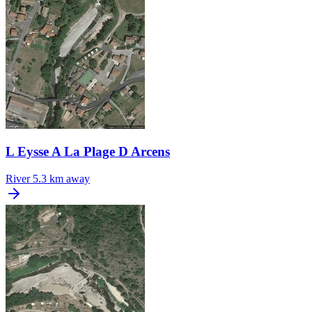
L Eysse A La Plage D Arcens
River
5.3 km away