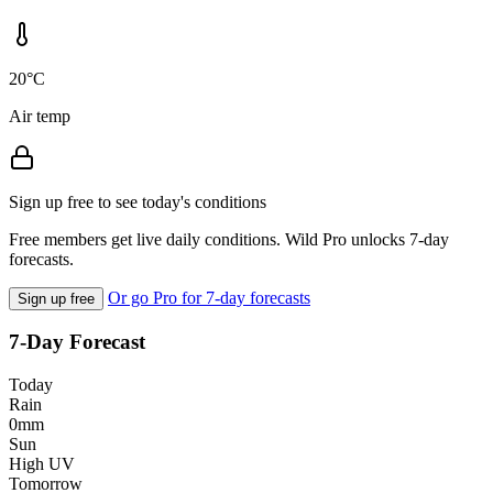
20°C
Air temp
Sign up free to see today's conditions
Free members get live daily conditions. Wild Pro unlocks 7-day
forecasts.
Or go Pro for 7-day forecasts
Sign up free
7-Day Forecast
Today
Rain
0mm
Sun
High UV
Tomorrow