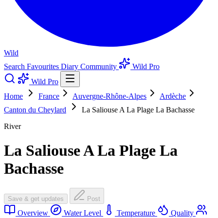
Wild
Search
Favourites
Diary
Community
Wild Pro
Wild Pro
Home
France
Auvergne-Rhône-Alpes
Ardèche
Canton du Cheylard
La Saliouse A La Plage La Bachasse
River
La Saliouse A La Plage La
Bachasse
Save & get updates
Post
Overview
Water Level
Temperature
Quality