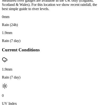
Measured river gauges are available in the UK only (England,
Scotland & Wales). For this location we show recent rainfall, the
best simple guide to river levels.
0
mm
Rain (24h)
1.9
mm
Rain (7 day)
Current Conditions
1.9mm
Rain (7 day)
0
UV Index