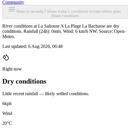
Community
Been in recently? Share today's conditions to help others plan.
Share conditions
River conditions at La Saliouse A La Plage La Bachasse are dry
conditions. Rainfall (24h): 0mm. Wind: 6 km/h NW. Source: Open-
Meteo.
Last updated:
6 Aug 2026, 06:48
Right now
Dry conditions
Little recent rainfall — likely settled conditions.
6
kph
Wind
20°C