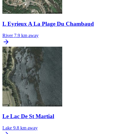
L Eyrieux A La Plage Du Chambaud
River
7.9 km away
Le Lac De St Martial
Lake
9.8 km away