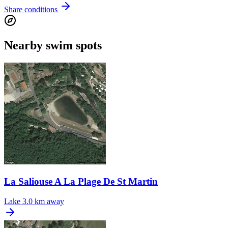
Share conditions
Nearby swim spots
La Saliouse A La Plage De St Martin
Lake
3.0 km away