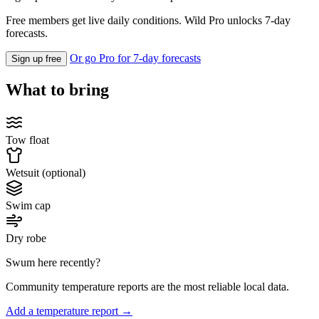
Free members get live daily conditions. Wild Pro unlocks 7-day
forecasts.
Or go Pro for 7-day forecasts
Sign up free
What to bring
Tow float
Wetsuit (optional)
Swim cap
Dry robe
Swum here recently?
Community temperature reports are the most reliable local data.
Add a temperature report →