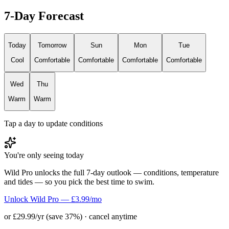
7-Day Forecast
Today
Tomorrow
Sun
Mon
Tue
Cool
Comfortable
Comfortable
Comfortable
Comfortable
Wed
Thu
Warm
Warm
Tap a day to update conditions
You're only seeing today
Wild Pro unlocks the full 7-day outlook — conditions, temperature
and tides — so you pick the best time to swim.
Unlock Wild Pro — £3.99/mo
or £29.99/yr (save 37%) · cancel anytime