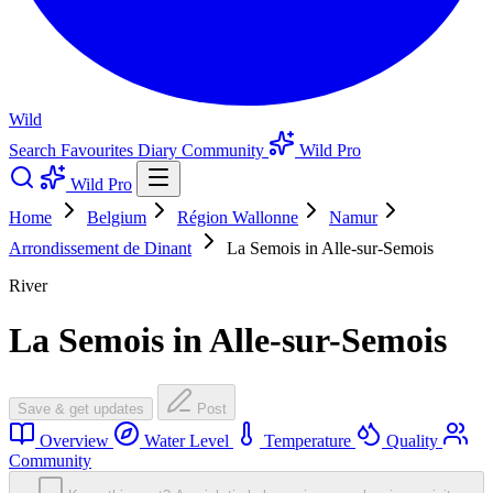
Wild
Search
Favourites
Diary
Community
Wild Pro
Wild Pro
Home
Belgium
Région Wallonne
Namur
Arrondissement de Dinant
La Semois in Alle-sur-Semois
River
La Semois in Alle-sur-Semois
Save & get updates
Post
Overview
Water Level
Temperature
Quality
Community