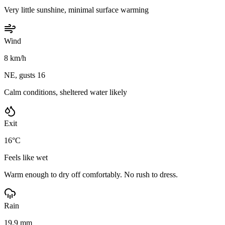
Very little sunshine, minimal surface warming
Wind
8 km/h
NE, gusts 16
Calm conditions, sheltered water likely
Exit
16°C
Feels like wet
Warm enough to dry off comfortably. No rush to dress.
Rain
19.9 mm