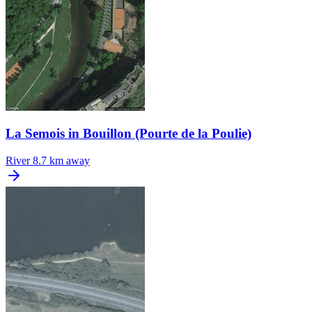
La Semois in Bouillon (Pourte de la Poulie)
River
8.7 km away