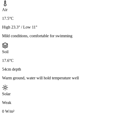
Air
17.5°C
High 23.3° / Low 11°
Mild conditions, comfortable for swimming
Soil
17.6°C
54cm depth
Warm ground, water will hold temperature well
Solar
Weak
0 W/m²