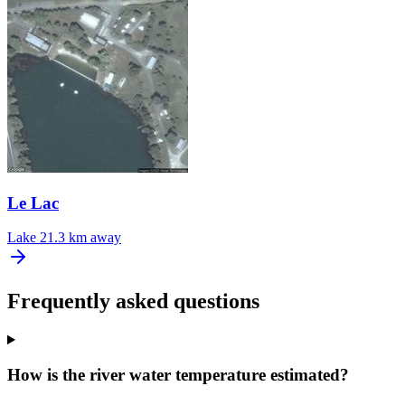
Le Lac
Lake
21.3 km away
Frequently asked questions
How is the river water temperature estimated?