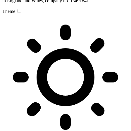
in England and Wales, company no. 13491841
Theme