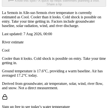
Know this spot? A quick tip helps swimmers planning a visit.
Share a tip
La Semois in Alle-sur-Semois river temperature is currently
estimated as Cool. Cooler than it looks. Cold shock is possible on
entry. Take your time getting in. Factors include groundwater
baseline, solar radiation, wind, and river discharge.
Last updated:
7 Aug 2026, 00:00
River estimate
Cool
Cooler than it looks. Cold shock is possible on entry. Take your time
getting in.
Ground temperature is 17.6°C, providing a warm baseline. Air has
averaged 17.2°C today.
Derived from groundwater, air temperature, solar, wind, river flow,
and snow. Not a direct measurement.
Sign up free to see today's water temperature