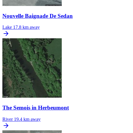
Nouvelle Baignade De Sedan
Lake
17.8 km away
The Semois in Herbeumont
River
19.4 km away