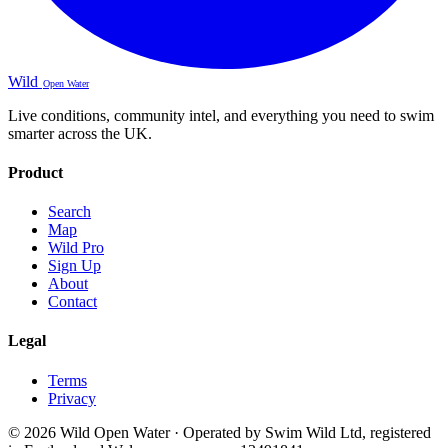
Wild
Open Water
Live conditions, community intel, and everything you need to swim
smarter across the UK.
Product
Search
Map
Wild Pro
Sign Up
About
Contact
Legal
Terms
Privacy
© 2026 Wild Open Water · Operated by Swim Wild Ltd, registered