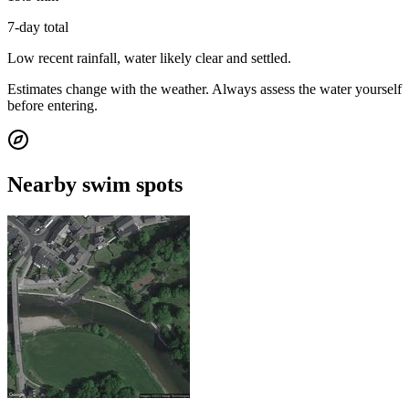
7-day total
Low recent rainfall, water likely clear and settled.
Estimates change with the weather. Always assess the water yourself
before entering.
Nearby swim spots