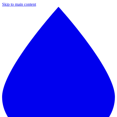
Skip to main content