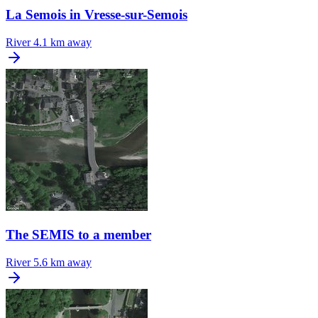
La Semois in Vresse-sur-Semois
River
4.1 km away
The SEMIS to a member
River
5.6 km away