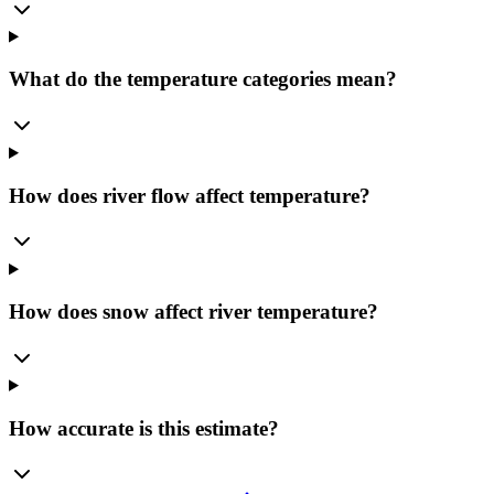
What do the temperature categories mean?
How does river flow affect temperature?
How does snow affect river temperature?
How accurate is this estimate?