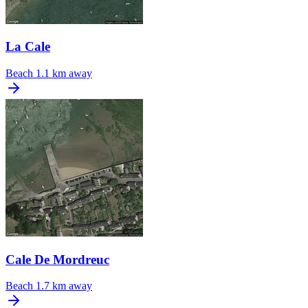
La Cale
Beach
1.1 km away
Cale De Mordreuc
Beach
1.7 km away