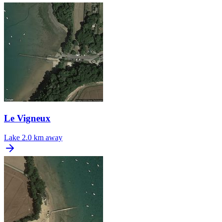
Le Vigneux
Lake
2.0 km away