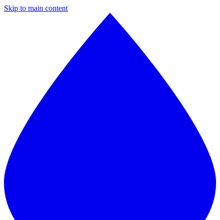
Skip to main content