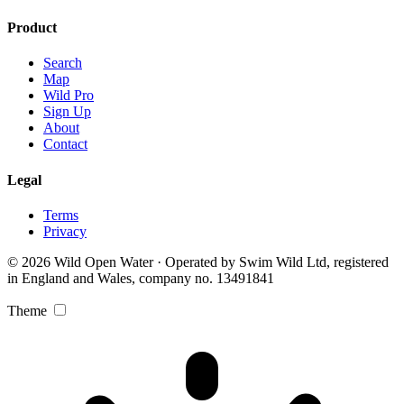
Product
Search
Map
Wild Pro
Sign Up
About
Contact
Legal
Terms
Privacy
© 2026 Wild Open Water · Operated by Swim Wild Ltd, registered
in England and Wales, company no. 13491841
Theme