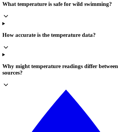
What temperature is safe for wild swimming?
How accurate is the temperature data?
Why might temperature readings differ between
sources?