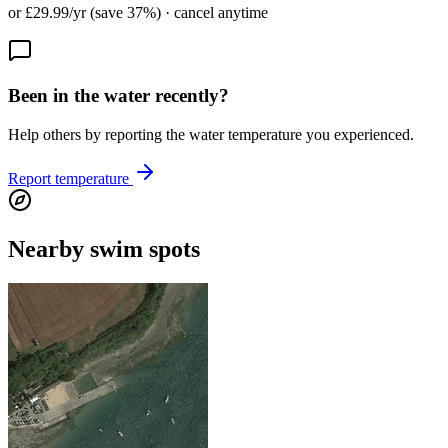
or £29.99/yr (save 37%) · cancel anytime
Been in the water recently?
Help others by reporting the water temperature you experienced.
Report temperature
Nearby swim spots