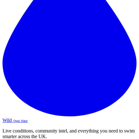
Wild
Open Water
Live conditions, community intel, and everything you need to swim
smarter across the UK.