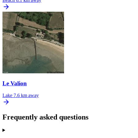
Beach
6.1 km away
Le Valion
Lake
7.6 km away
Frequently asked questions