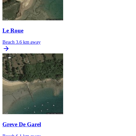
Le Roue
Beach
3.6 km away
Greve De Garel