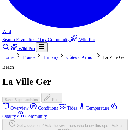
Wild
Search
Favourites
Diary
Community
Wild Pro
Wild Pro
Home
France
Brittany
Côtes-d'Armor
La Ville Ger
Beach
La Ville Ger
Save & get updates
Post
Overview
Conditions
Tides
Temperature
Quality
Community
Got a question? Ask the swimmers who know this spot.
Ask a
question