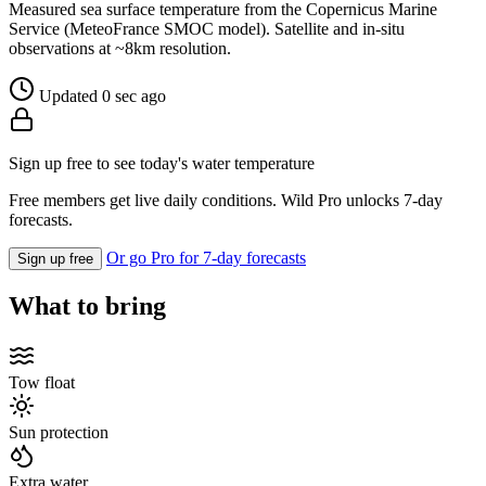
Measured sea surface temperature from the Copernicus Marine
Service (MeteoFrance SMOC model). Satellite and in-situ
observations at ~8km resolution.
Updated 0 sec ago
Sign up free to see today's water temperature
Free members get live daily conditions. Wild Pro unlocks 7-day
forecasts.
Or go Pro for 7-day forecasts
Sign up free
What to bring
Tow float
Sun protection
Extra water