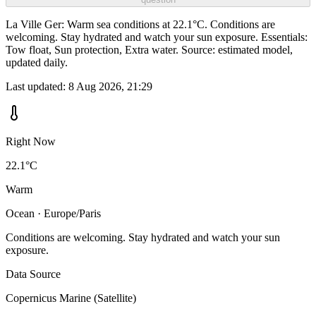
La Ville Ger: Warm sea conditions at 22.1°C. Conditions are
welcoming. Stay hydrated and watch your sun exposure. Essentials:
Tow float, Sun protection, Extra water. Source: estimated model,
updated daily.
Last updated:
8 Aug 2026, 21:29
Right Now
22.1°C
Warm
Ocean · Europe/Paris
Conditions are welcoming. Stay hydrated and watch your sun
exposure.
Data Source
Copernicus Marine (Satellite)