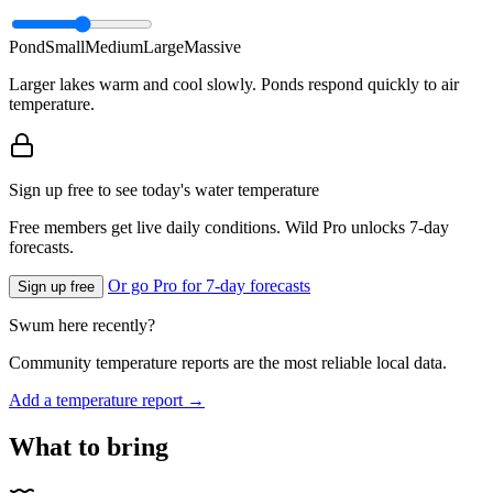
Pond
Small
Medium
Large
Massive
Larger lakes warm and cool slowly. Ponds respond quickly to air
temperature.
Sign up free to see today's water temperature
Free members get live daily conditions. Wild Pro unlocks 7-day
forecasts.
Or go Pro for 7-day forecasts
Sign up free
Swum here recently?
Community temperature reports are the most reliable local data.
Add a temperature report →
What to bring