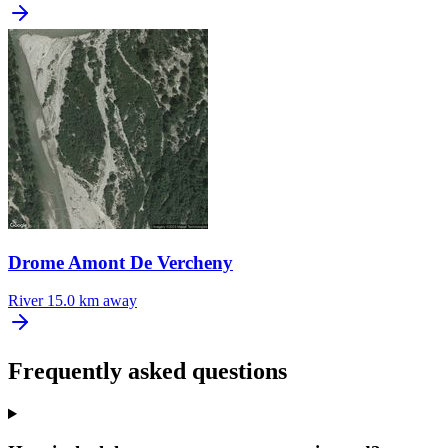
Drome Amont De Vercheny
River
15.0 km away
Frequently asked questions