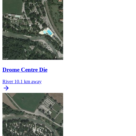
Drome Centre Die
River
10.1 km away