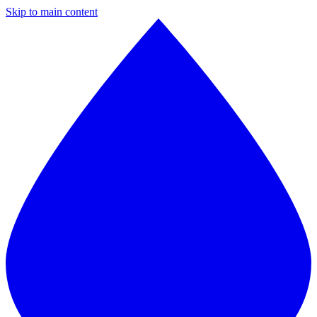
Skip to main content