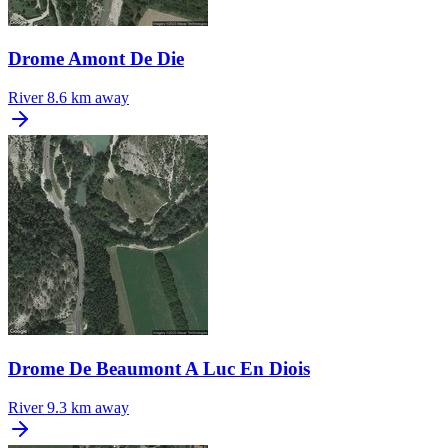
Drome Amont De Die
River
8.6 km away
Drome De Beaumont A Luc En Diois
River
9.3 km away