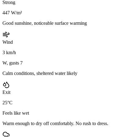
Strong
447 W/m²
Good sunshine, noticeable surface warming
Wind
3 km/h
W, gusts 7
Calm conditions, sheltered water likely
Exit
25°C
Feels like wet
Warm enough to dry off comfortably. No rush to dress.