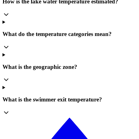
How is the lake water temperature estimated?
What do the temperature categories mean?
What is the geographic zone?
What is the swimmer exit temperature?