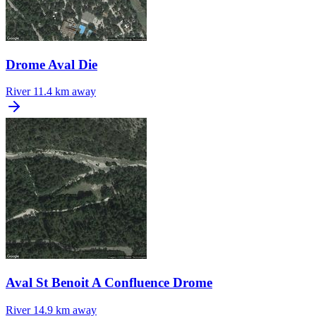
Drome Aval Die
River
11.4 km away
Aval St Benoit A Confluence Drome
River
14.9 km away