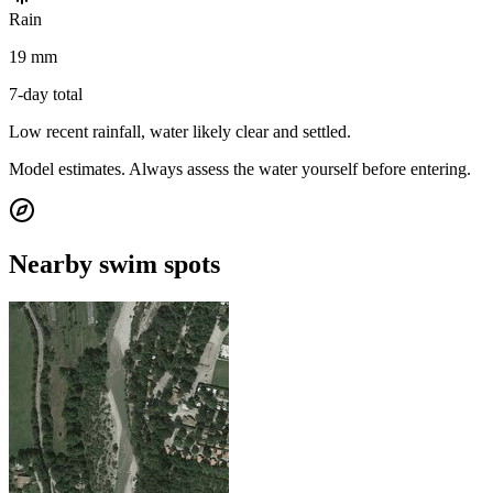
Rain
19 mm
7-day total
Low recent rainfall, water likely clear and settled.
Model estimates. Always assess the water yourself before entering.
Nearby swim spots