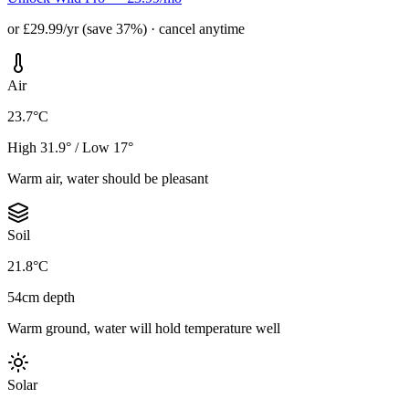
or £29.99/yr (save 37%) · cancel anytime
Air
23.7°C
High 31.9° / Low 17°
Warm air, water should be pleasant
Soil
21.8°C
54cm depth
Warm ground, water will hold temperature well
Solar