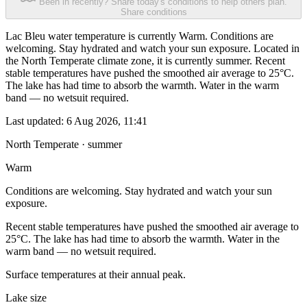
Been in recently? Share today's conditions to help others plan.
Share conditions
Lac Bleu water temperature is currently Warm. Conditions are
welcoming. Stay hydrated and watch your sun exposure. Located in
the North Temperate climate zone, it is currently summer. Recent
stable temperatures have pushed the smoothed air average to 25°C.
The lake has had time to absorb the warmth. Water in the warm
band — no wetsuit required.
Last updated:
6 Aug 2026, 11:41
North Temperate · summer
Warm
Conditions are welcoming. Stay hydrated and watch your sun
exposure.
Recent stable temperatures have pushed the smoothed air average to
25°C. The lake has had time to absorb the warmth. Water in the
warm band — no wetsuit required.
Surface temperatures at their annual peak.
Lake size