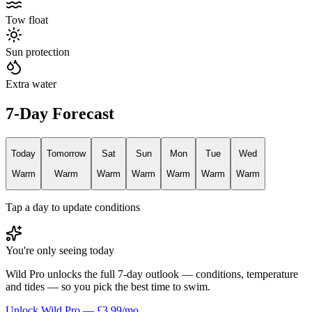
Tow float
Sun protection
Extra water
7-Day Forecast
Today
Tomorrow
Sat
Sun
Mon
Tue
Wed
Warm
Warm
Warm
Warm
Warm
Warm
Warm
Tap a day to update conditions
You're only seeing today
Wild Pro unlocks the full 7-day outlook — conditions, temperature
and tides — so you pick the best time to swim.
Unlock Wild Pro — £3.99/mo