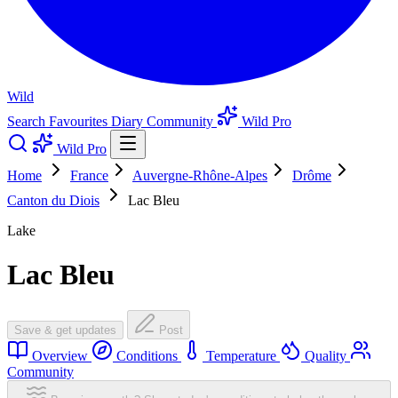
Wild
Search
Favourites
Diary
Community
Wild Pro
Wild Pro
Home
France
Auvergne-Rhône-Alpes
Drôme
Canton du Diois
Lac Bleu
Lake
Lac Bleu
Save & get updates
Post
Overview
Conditions
Temperature
Quality
Community