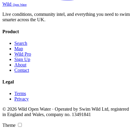
Wild
Open Water
Live conditions, community intel, and everything you need to swim
smarter across the UK.
Product
Search
Map
Wild Pro
Sign Up
About
Contact
Legal
Terms
Privacy
© 2026 Wild Open Water · Operated by Swim Wild Ltd, registered
in England and Wales, company no. 13491841
Theme