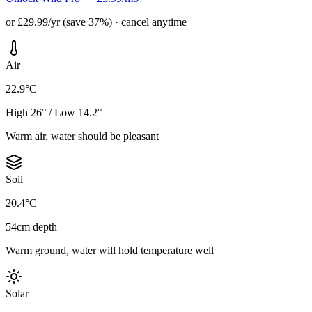
or £29.99/yr (save 37%) · cancel anytime
Air
22.9°C
High 26° / Low 14.2°
Warm air, water should be pleasant
Soil
20.4°C
54cm depth
Warm ground, water will hold temperature well
Solar