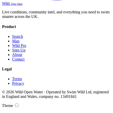
Wild
Open Water
Live conditions, community intel, and everything you need to swim
smarter across the UK.
Product
Search
Map
Wild Pro
Sign Up
About
Contact
Legal
Terms
Privacy
© 2026 Wild Open Water · Operated by Swim Wild Ltd, registered
in England and Wales, company no. 13491841
Theme