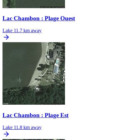
Lac Chambon : Plage Ouest
Lake
11.7 km away
Lac Chambon : Plage Est
Lake
11.8 km away