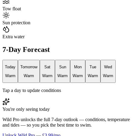
Tow float
Sun protection
Extra water
7-Day Forecast
Today
Tomorrow
Sat
Sun
Mon
Tue
Wed
Warm
Warm
Warm
Warm
Warm
Warm
Warm
Tap a day to update conditions
You're only seeing today
Wild Pro unlocks the full 7-day outlook — conditions, temperature
and tides — so you pick the best time to swim.
Unlock Wild Pro — £3.99/mo