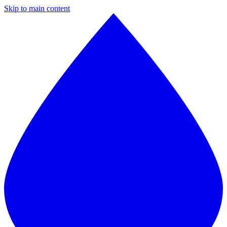
Skip to main content