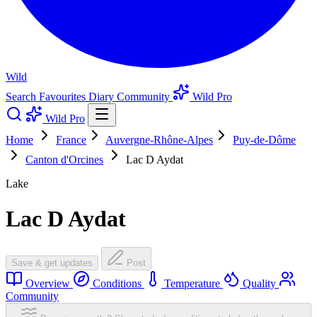
Wild
Search
Favourites
Diary
Community
Wild Pro
Wild Pro
Home
France
Auvergne-Rhône-Alpes
Puy-de-Dôme
Canton d'Orcines
Lac D Aydat
Lake
Lac D Aydat
Save & get updates
Post
Overview
Conditions
Temperature
Quality
Community