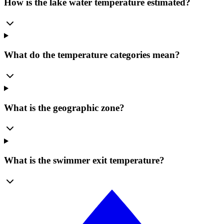
How is the lake water temperature estimated?
What do the temperature categories mean?
What is the geographic zone?
What is the swimmer exit temperature?