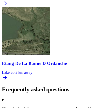
Etang De La Banne D Ordanche
Lake
20.2 km away
Frequently asked questions