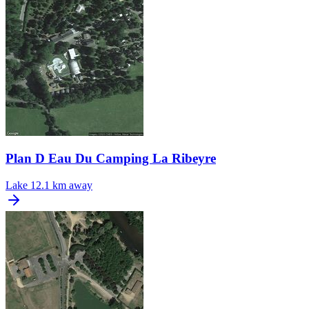
Plan D Eau Du Camping La Ribeyre
Lake
12.1 km away