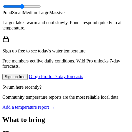
Pond
Small
Medium
Large
Massive
Larger lakes warm and cool slowly. Ponds respond quickly to air
temperature.
Sign up free to see today's water temperature
Free members get live daily conditions. Wild Pro unlocks 7-day
forecasts.
Or go Pro for 7-day forecasts
Sign up free
Swum here recently?
Community temperature reports are the most reliable local data.
Add a temperature report →
What to bring