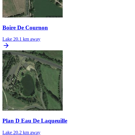
Boire De Cournon
Lake
20.1 km away
Plan D Eau De Laqueuille
Lake
20.2 km away