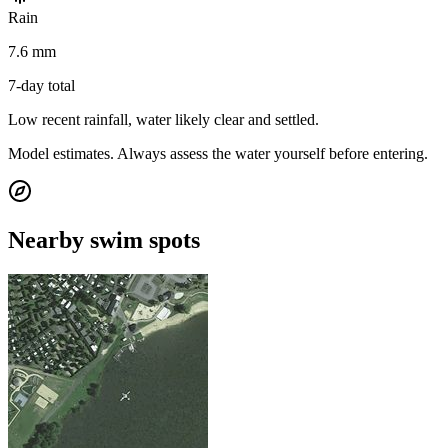
Rain
7.6 mm
7-day total
Low recent rainfall, water likely clear and settled.
Model estimates. Always assess the water yourself before entering.
Nearby swim spots