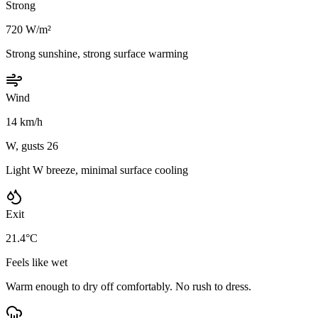
Strong
720 W/m²
Strong sunshine, strong surface warming
Wind
14 km/h
W, gusts 26
Light W breeze, minimal surface cooling
Exit
21.4°C
Feels like wet
Warm enough to dry off comfortably. No rush to dress.