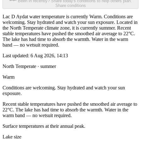
Been in recently? Share today's conditions to help others plan.
Share conditions
Lac D Aydat water temperature is currently Warm. Conditions are
welcoming. Stay hydrated and watch your sun exposure. Located in
the North Temperate climate zone, it is currently summer. Recent
stable temperatures have pushed the smoothed air average to 22°C.
The lake has had time to absorb the warmth. Water in the warm
band — no wetsuit required.
Last updated:
6 Aug 2026, 14:13
North Temperate · summer
Warm
Conditions are welcoming. Stay hydrated and watch your sun
exposure.
Recent stable temperatures have pushed the smoothed air average to
22°C. The lake has had time to absorb the warmth. Water in the
warm band — no wetsuit required.
Surface temperatures at their annual peak.
Lake size