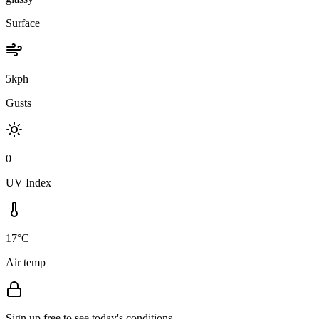
Surface
5kph
Gusts
0
UV Index
17°C
Air temp
Sign up free to see today's conditions