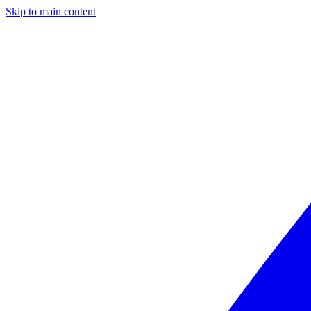
Skip to main content