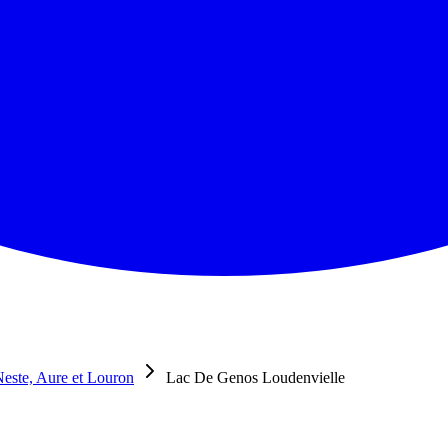
este, Aure et Louron
Lac De Genos Loudenvielle