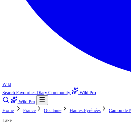
Wild
Search
Favourites
Diary
Community
Wild Pro
Wild Pro
Home
France
Occitanie
Hautes-Pyrénées
Canton de N
Lake