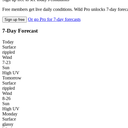
Free members get live daily conditions. Wild Pro unlocks 7-day foreca
Or go Pro for 7-day forecasts
Sign up free
7-Day Forecast
Today
Surface
rippled
Wind
7-23
Sun
High UV
Tomorrow
Surface
rippled
Wind
8-26
Sun
High UV
Monday
Surface
glassy