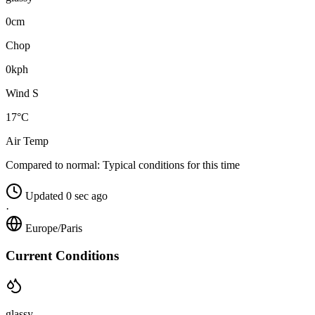
0cm
Chop
0kph
Wind S
17°C
Air Temp
Compared to normal:
Typical conditions for this time
Updated 0 sec ago
·
Europe/Paris
Current Conditions
glassy