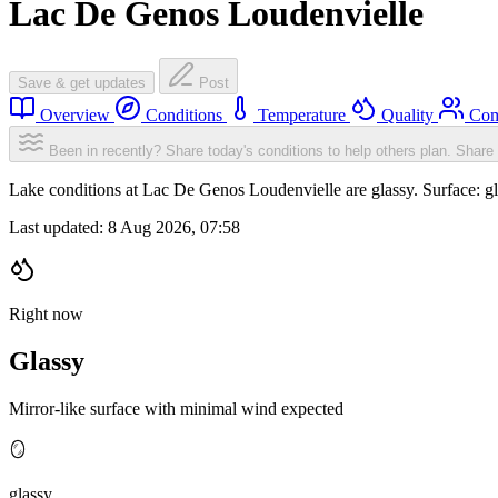
Lac De Genos Loudenvielle
Save & get updates
Post
Overview
Conditions
Temperature
Quality
Com
Been in recently? Share today's conditions to help others plan.
Share 
Lake conditions at Lac De Genos Loudenvielle are glassy. Surface: 
Last updated:
8 Aug 2026, 07:58
Right now
Glassy
Mirror-like surface with minimal wind expected
🪞
glassy