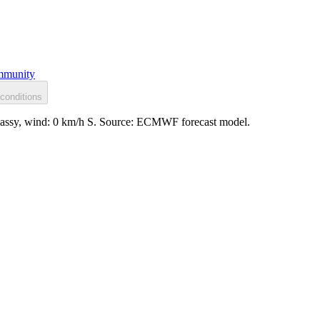
munity
conditions
glassy, wind: 0 km/h S. Source: ECMWF forecast model.