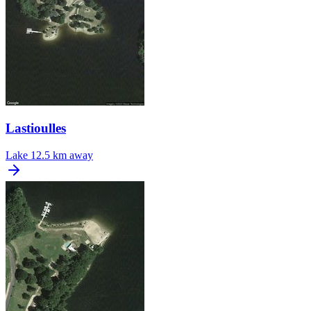
Lastioulles
Lake
12.5 km away