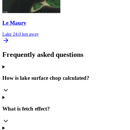
Le Maury
Lake
24.0 km away
Frequently asked questions
How is lake surface chop calculated?
What is fetch effect?