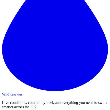
Wild
Open Water
Live conditions, community intel, and everything you need to swim
smarter across the UK.