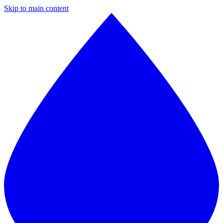
Skip to main content