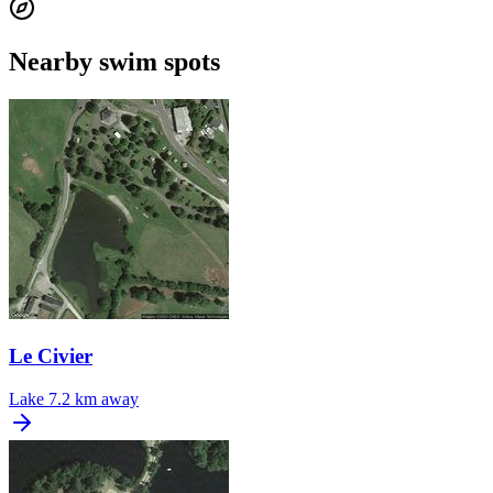
Nearby swim spots
Le Civier
Lake
7.2 km away