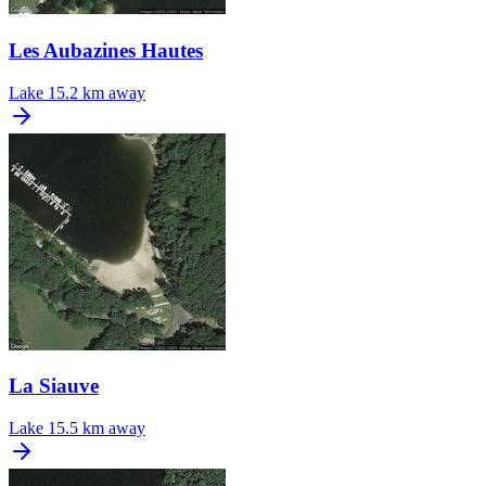
Les Aubazines Hautes
Lake
15.2 km away
La Siauve
Lake
15.5 km away