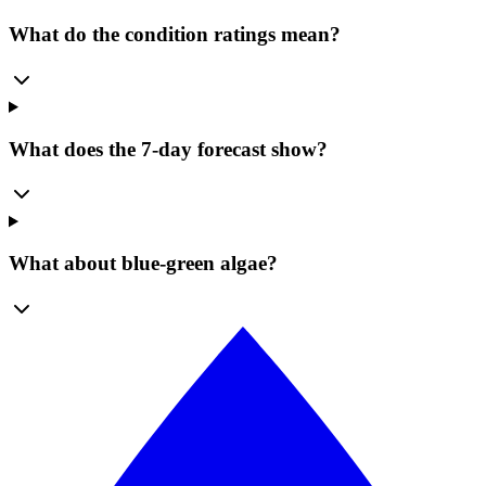
What do the condition ratings mean?
What does the 7-day forecast show?
What about blue-green algae?