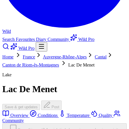
Wild
Search
Favourites
Diary
Community
Wild Pro
Wild Pro
Home
France
Auvergne-Rhône-Alpes
Cantal
Canton de Riom-ès-Montagnes
Lac De Menet
Lake
Lac De Menet
Save & get updates
Post
Overview
Conditions
Temperature
Quality
Community