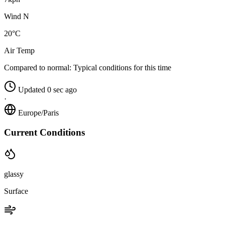
Wind N
20°C
Air Temp
Compared to normal:
Typical conditions for this time
Updated 0 sec ago
·
Europe/Paris
Current Conditions
glassy
Surface