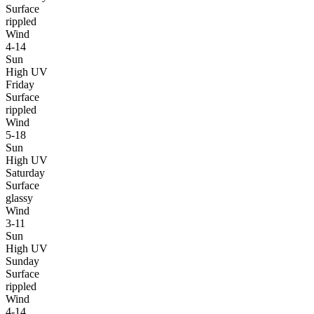
Surface
rippled
Wind
4-14
Sun
High UV
Friday
Surface
rippled
Wind
5-18
Sun
High UV
Saturday
Surface
glassy
Wind
3-11
Sun
High UV
Sunday
Surface
rippled
Wind
4-14