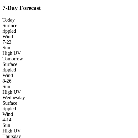
7-Day Forecast
Today
Surface
rippled
Wind
7-23
Sun
High UV
Tomorrow
Surface
rippled
Wind
8-26
Sun
High UV
Wednesday
Surface
rippled
Wind
4-14
Sun
High UV
Thursday