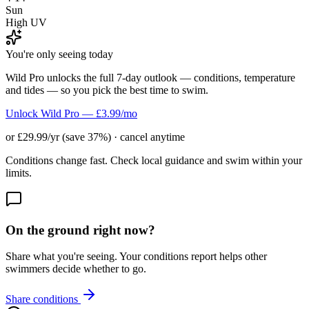
Sun
High UV
You're only seeing today
Wild Pro unlocks the full 7-day outlook — conditions, temperature
and tides — so you pick the best time to swim.
Unlock Wild Pro — £3.99/mo
or £29.99/yr (save 37%) · cancel anytime
Conditions change fast. Check local guidance and swim within your
limits.
On the ground right now?
Share what you're seeing. Your conditions report helps other
swimmers decide whether to go.
Share conditions