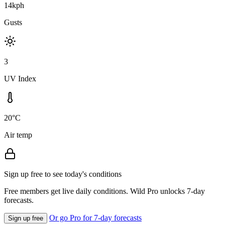
14kph
Gusts
3
UV Index
20°C
Air temp
Sign up free to see today's conditions
Free members get live daily conditions. Wild Pro unlocks 7-day
forecasts.
Or go Pro for 7-day forecasts
Sign up free