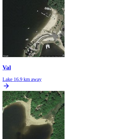
Val
Lake
16.9 km away