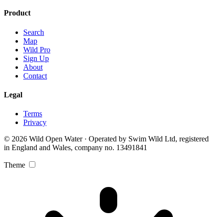
Product
Search
Map
Wild Pro
Sign Up
About
Contact
Legal
Terms
Privacy
© 2026 Wild Open Water · Operated by Swim Wild Ltd, registered
in England and Wales, company no. 13491841
Theme