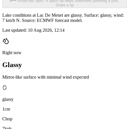
Know this spot? A quick tip helps swimmers planning a visit.
Share a tip
Lake conditions at Lac De Menet are glassy. Surface: glassy, wind:
7 km/h N. Source: ECMWF forecast model.
Last updated:
10 Aug 2026, 12:14
Right now
Glassy
Mirror-like surface with minimal wind expected
🪞
glassy
1cm
Chop
7kph