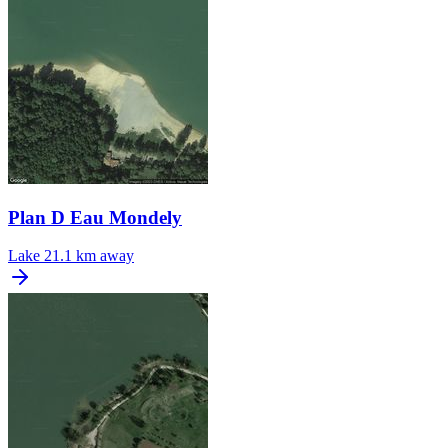
Plan D Eau Mondely
Lake
21.1 km away