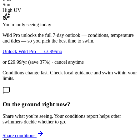
Sun
High UV
You're only seeing today
Wild Pro unlocks the full 7-day outlook — conditions, temperature
and tides — so you pick the best time to swim.
Unlock Wild Pro — £3.99/mo
or £29.99/yr (save 37%) · cancel anytime
Conditions change fast. Check local guidance and swim within your
limits.
On the ground right now?
Share what you're seeing. Your conditions report helps other
swimmers decide whether to go.
Share conditions