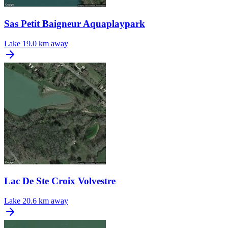
Sas Petit Baigneur Aquaplaypark
Lake
19.0 km away
Lac De Ste Croix Volvestre
Lake
20.6 km away