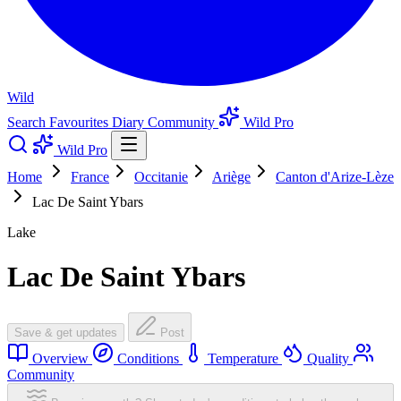
Wild
Search
Favourites
Diary
Community
Wild Pro
Wild Pro
Home
France
Occitanie
Ariège
Canton d'Arize-Lèze
Lac De Saint Ybars
Lake
Lac De Saint Ybars
Save & get updates
Post
Overview
Conditions
Temperature
Quality
Community