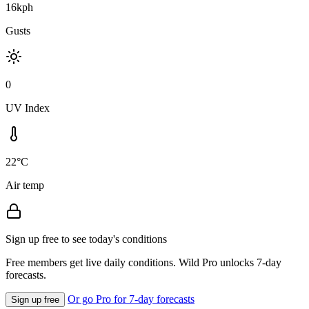
16kph
Gusts
0
UV Index
22°C
Air temp
Sign up free to see today's conditions
Free members get live daily conditions. Wild Pro unlocks 7-day
forecasts.
Or go Pro for 7-day forecasts
Sign up free