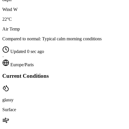
Wind W
22°C
Air Temp
Compared to normal:
Typical calm morning conditions
Updated 0 sec ago
·
Europe/Paris
Current Conditions
glassy
Surface