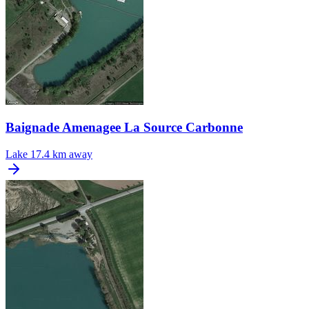
Baignade Amenagee La Source Carbonne
Lake
17.4 km away