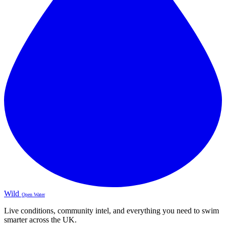
Wild
Open Water
Live conditions, community intel, and everything you need to swim
smarter across the UK.