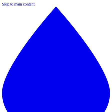
Skip to main content