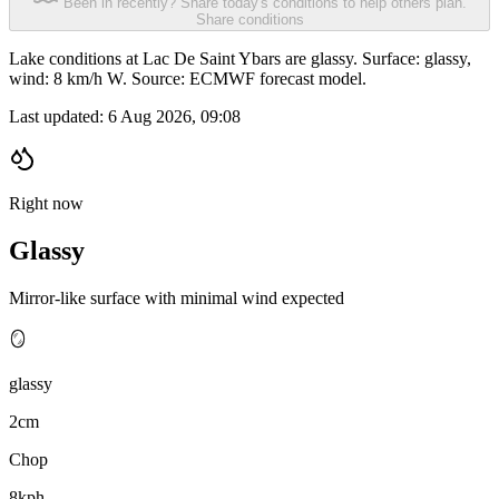
Been in recently? Share today's conditions to help others plan.
Share conditions
Lake conditions at Lac De Saint Ybars are glassy. Surface: glassy,
wind: 8 km/h W. Source: ECMWF forecast model.
Last updated:
6 Aug 2026, 09:08
Right now
Glassy
Mirror-like surface with minimal wind expected
🪞
glassy
2cm
Chop
8kph