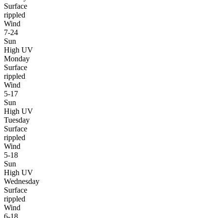
Surface
rippled
Wind
7-24
Sun
High UV
Monday
Surface
rippled
Wind
5-17
Sun
High UV
Tuesday
Surface
rippled
Wind
5-18
Sun
High UV
Wednesday
Surface
rippled
Wind
6-18