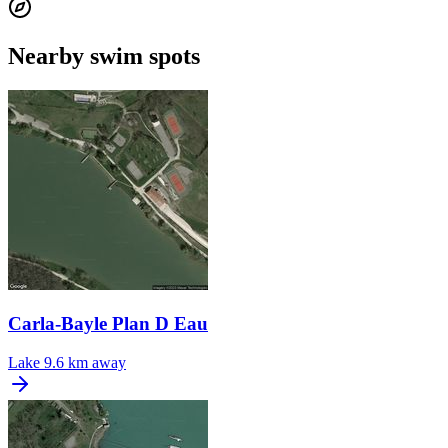
Nearby swim spots
Carla-Bayle Plan D Eau
Lake
9.6 km away