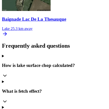
Baignade Lac De La Thesauque
Lake
25.3 km away
Frequently asked questions
How is lake surface chop calculated?
What is fetch effect?