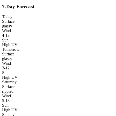
7-Day Forecast
Today
Surface
glassy
Wind
4-13
Sun
High UV
Tomorrow
Surface
glassy
Wind
3-12
Sun
High UV
Saturday
Surface
rippled
Wind
5-18
Sun
High UV
Sunday