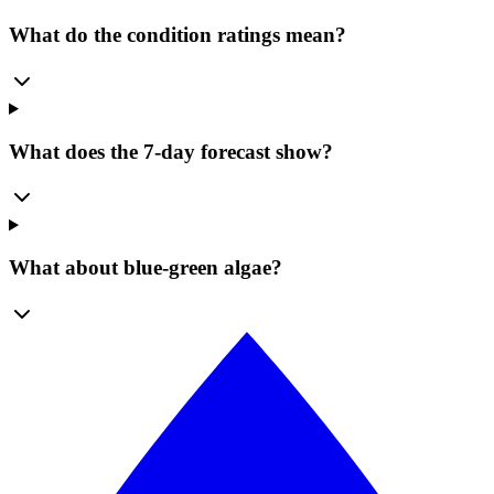
What do the condition ratings mean?
What does the 7-day forecast show?
What about blue-green algae?