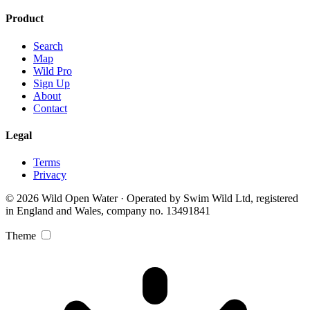
Product
Search
Map
Wild Pro
Sign Up
About
Contact
Legal
Terms
Privacy
© 2026 Wild Open Water · Operated by Swim Wild Ltd, registered
in England and Wales, company no. 13491841
Theme