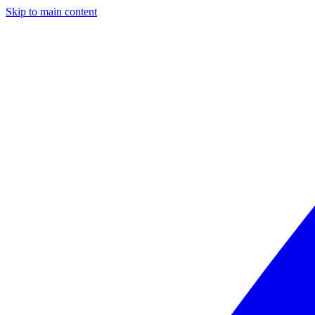
Skip to main content