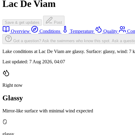
Lac De Viam
Save & get updates
Post
Overview
Conditions
Temperature
Quality
Com
Got a question? Ask the swimmers who know this spot.
Ask a questi
Lake conditions at Lac De Viam are glassy. Surface: glassy, wind:
Last updated:
7 Aug 2026, 04:07
Right now
Glassy
Mirror-like surface with minimal wind expected
🪞
glassy