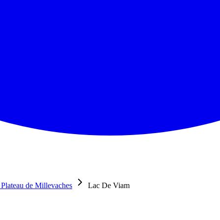
Plateau de Millevaches
Lac De Viam