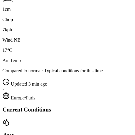
1cm
Chop
7kph
Wind NE
17°C
Air Temp
Compared to normal:
Typical conditions for this time
Updated 3 min ago
·
Europe/Paris
Current Conditions
glassy