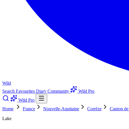
Wild
Search
Favourites
Diary
Community
Wild Pro
Wild Pro
Home
France
Nouvelle-Aquitaine
Corrèze
Canton de 
Lake