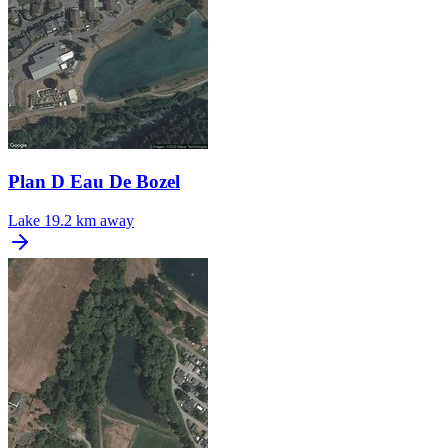
Plan D Eau De Bozel
Lake
19.2 km away