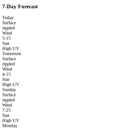
7-Day Forecast
Today
Surface
rippled
Wind
5-15
Sun
High UV
Tomorrow
Surface
rippled
Wind
4-15
Sun
High UV
Sunday
Surface
rippled
Wind
7-25
Sun
High UV
Monday