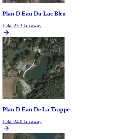
Plan D Eau Du Lac Bleu
Lake
23.3 km away
Plan D Eau De La Trappe
Lake
24.0 km away