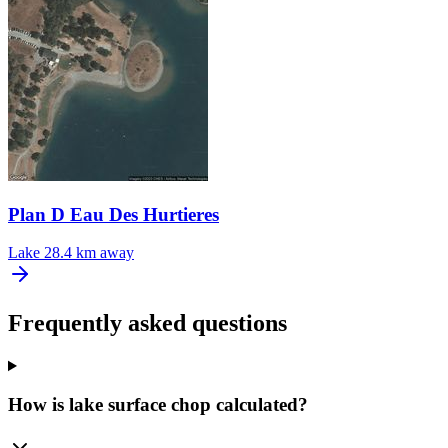
Plan D Eau Des Hurtieres
Lake
28.4 km away
Frequently asked questions
How is lake surface chop calculated?