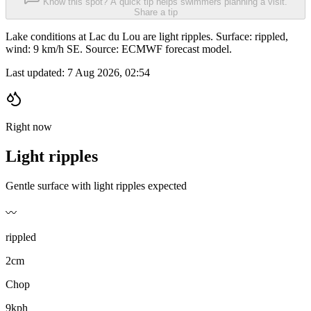
Know this spot? A quick tip helps swimmers planning a visit.
Share a tip
Lake conditions at Lac du Lou are light ripples. Surface: rippled,
wind: 9 km/h SE. Source: ECMWF forecast model.
Last updated:
7 Aug 2026, 02:54
Right now
Light ripples
Gentle surface with light ripples expected
〰️
rippled
2cm
Chop
9kph