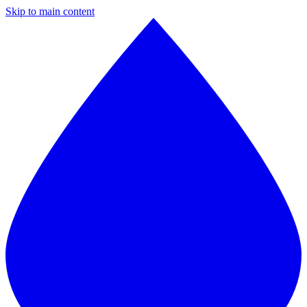
Skip to main content