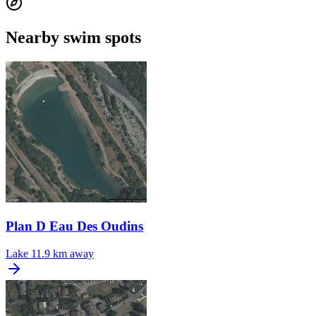
Nearby swim spots
Plan D Eau Des Oudins
Lake
11.9 km away