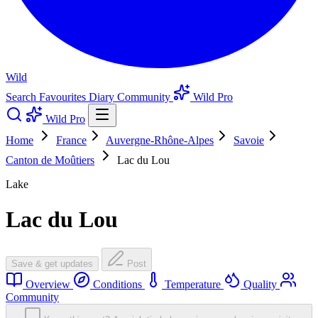
Wild
Search
Favourites
Diary
Community
Wild Pro
Wild Pro
Home
France
Auvergne-Rhône-Alpes
Savoie
Canton de Moûtiers
Lac du Lou
Lake
Lac du Lou
Save & get updates
Post
Overview
Conditions
Temperature
Quality
Community