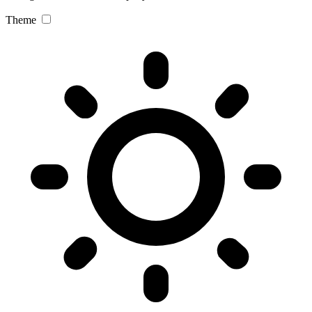
Theme