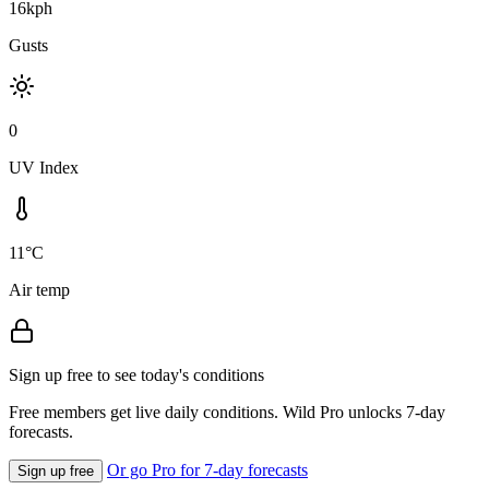
16kph
Gusts
0
UV Index
11°C
Air temp
Sign up free to see today's conditions
Free members get live daily conditions. Wild Pro unlocks 7-day
forecasts.
Or go Pro for 7-day forecasts
Sign up free