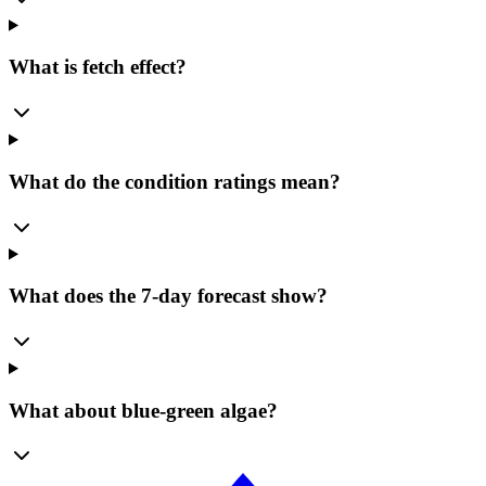
What is fetch effect?
What do the condition ratings mean?
What does the 7-day forecast show?
What about blue-green algae?