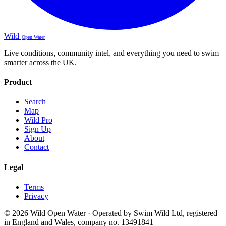
Wild
Open Water
Live conditions, community intel, and everything you need to swim
smarter across the UK.
Product
Search
Map
Wild Pro
Sign Up
About
Contact
Legal
Terms
Privacy
© 2026 Wild Open Water · Operated by Swim Wild Ltd, registered
in England and Wales, company no. 13491841