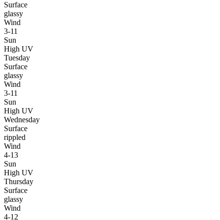
Surface
glassy
Wind
3-11
Sun
High UV
Tuesday
Surface
glassy
Wind
3-11
Sun
High UV
Wednesday
Surface
rippled
Wind
4-13
Sun
High UV
Thursday
Surface
glassy
Wind
4-12