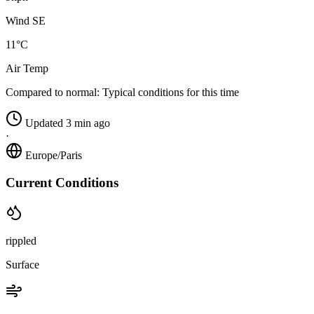
Wind SE
11°C
Air Temp
Compared to normal:
Typical conditions for this time
Updated 3 min ago
·
Europe/Paris
Current Conditions
rippled
Surface