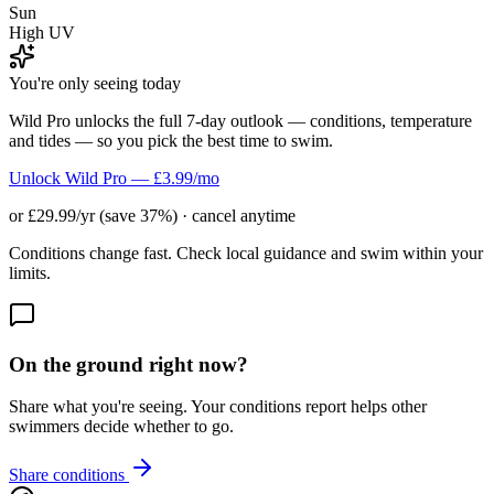
Sun
High UV
You're only seeing today
Wild Pro unlocks the full 7-day outlook — conditions, temperature
and tides — so you pick the best time to swim.
Unlock Wild Pro — £3.99/mo
or £29.99/yr (save 37%) · cancel anytime
Conditions change fast. Check local guidance and swim within your
limits.
On the ground right now?
Share what you're seeing. Your conditions report helps other
swimmers decide whether to go.
Share conditions