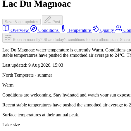
Lac Du Magnoac
Save & get updates
Post
Overview
Conditions
Temperature
Quality
Com
Been in recently? Share today's conditions to help others plan.
Share 
Lac Du Magnoac water temperature is currently Warm. Conditions are
stable temperatures have pushed the smoothed air average to 24°C. T
Last updated:
9 Aug 2026, 15:03
North Temperate · summer
Warm
Conditions are welcoming. Stay hydrated and watch your sun exposu
Recent stable temperatures have pushed the smoothed air average to 
Surface temperatures at their annual peak.
Lake size