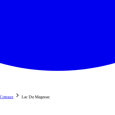
 Coteaux
Lac Du Magnoac