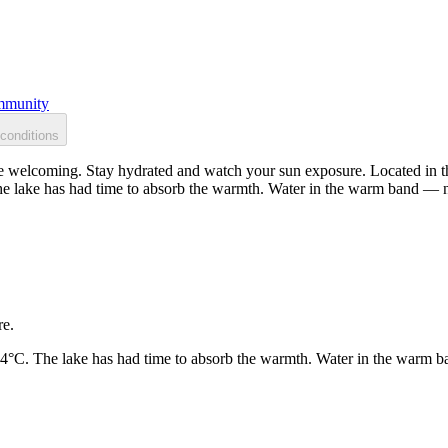
munity
conditions
 welcoming. Stay hydrated and watch your sun exposure. Located in the
he lake has had time to absorb the warmth. Water in the warm band — n
re.
24°C. The lake has had time to absorb the warmth. Water in the warm b