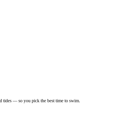
d tides — so you pick the best time to swim.