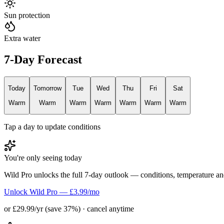
Sun protection
Extra water
7-Day Forecast
Today
Tomorrow
Tue
Wed
Thu
Fri
Sat
Warm
Warm
Warm
Warm
Warm
Warm
Warm
Tap a day to update conditions
You're only seeing today
Wild Pro unlocks the full 7-day outlook — conditions, temperature an
Unlock Wild Pro — £3.99/mo
or £29.99/yr (save 37%) · cancel anytime