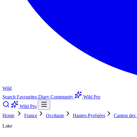
Wild
Search
Favourites
Diary
Community
Wild Pro
Wild Pro
Home
France
Occitanie
Hautes-Pyrénées
Canton des
Lake