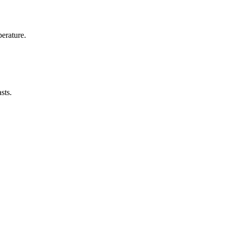
erature.
sts.