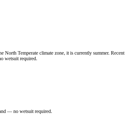
 North Temperate climate zone, it is currently summer. Recent
o wetsuit required.
and — no wetsuit required.