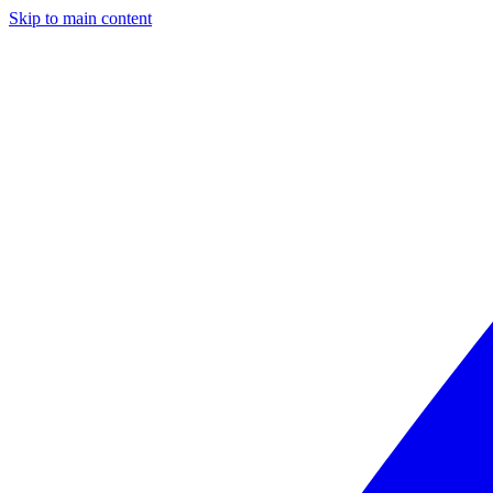
Skip to main content