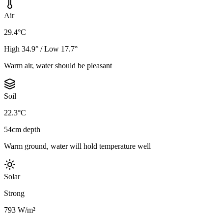
Air
29.4°C
High 34.9° / Low 17.7°
Warm air, water should be pleasant
Soil
22.3°C
54cm depth
Warm ground, water will hold temperature well
Solar
Strong
793 W/m²