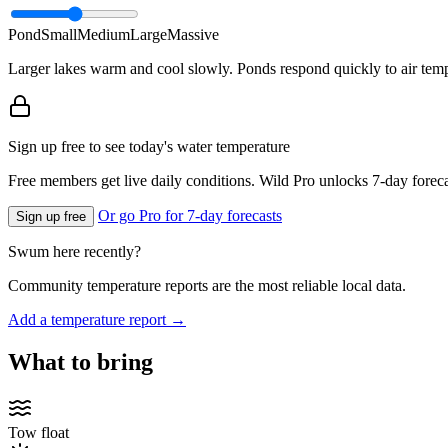
Pond
Small
Medium
Large
Massive
Larger lakes warm and cool slowly. Ponds respond quickly to air temp
Sign up free to see today's water temperature
Free members get live daily conditions. Wild Pro unlocks 7-day foreca
Or go Pro for 7-day forecasts
Sign up free
Swum here recently?
Community temperature reports are the most reliable local data.
Add a temperature report →
What to bring
Tow float