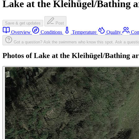
Lake at the Kleihügel/Bathing a
Save & get updates
Post
Overview
Conditions
Temperature
Quality
Com
Got a question? Ask the swimmers who know this spot.
Ask a questi
Photos of Lake at the Kleihügel/Bathing a