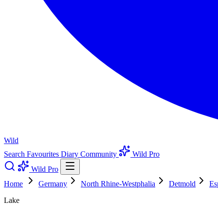
Wild
Search
Favourites
Diary
Community
Wild Pro
Wild Pro
Home
Germany
North Rhine-Westphalia
Detmold
Es
Lake