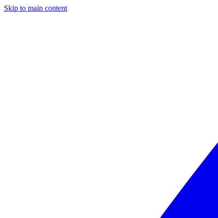
Skip to main content