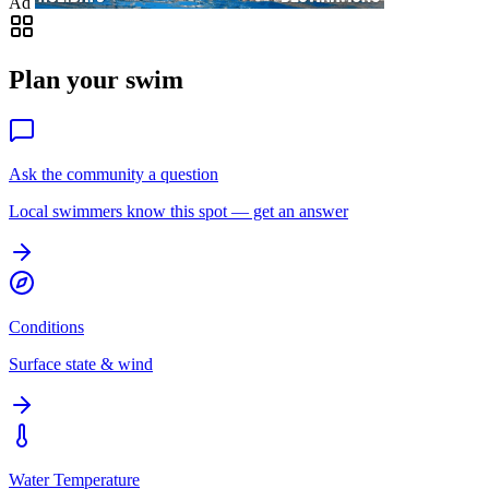
Ad
Plan your swim
Ask the community a question
Local swimmers know this spot — get an answer
Conditions
Surface state & wind
Water Temperature