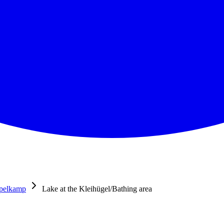
pelkamp
Lake at the Kleihügel/Bathing area