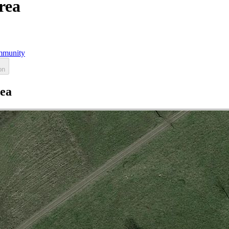
rea
munity
on
rea