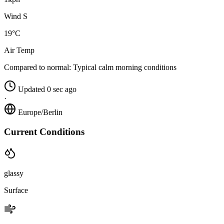
Wind S
19°C
Air Temp
Compared to normal:
Typical calm morning conditions
Updated 0 sec ago
·
Europe/Berlin
Current Conditions
glassy
Surface