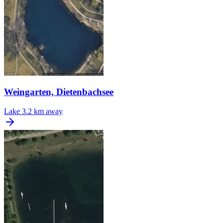
Weingarten, Dietenbachsee
Lake
3.2 km away