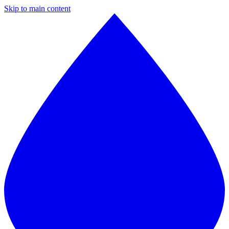
Skip to main content