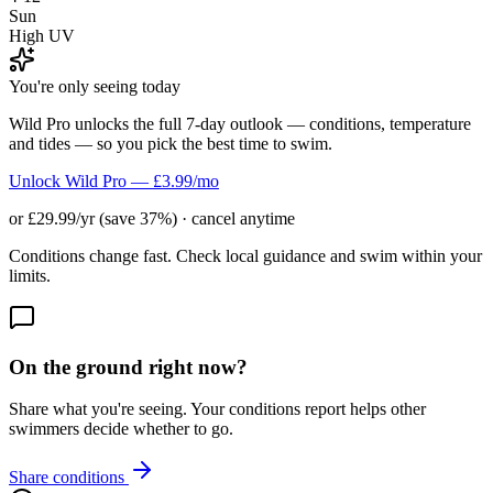
Sun
High UV
You're only seeing today
Wild Pro unlocks the full 7-day outlook — conditions, temperature
and tides — so you pick the best time to swim.
Unlock Wild Pro — £3.99/mo
or £29.99/yr (save 37%) · cancel anytime
Conditions change fast. Check local guidance and swim within your
limits.
On the ground right now?
Share what you're seeing. Your conditions report helps other
swimmers decide whether to go.
Share conditions