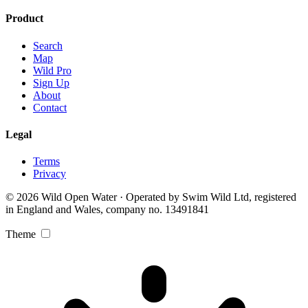
Product
Search
Map
Wild Pro
Sign Up
About
Contact
Legal
Terms
Privacy
© 2026 Wild Open Water · Operated by Swim Wild Ltd, registered
in England and Wales, company no. 13491841
Theme