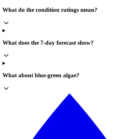
What do the condition ratings mean?
What does the 7-day forecast show?
What about blue-green algae?