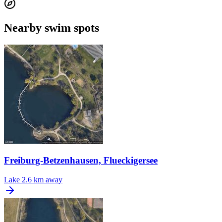
Nearby swim spots
Freiburg-Betzenhausen, Flueckigersee
Lake
2.6 km away