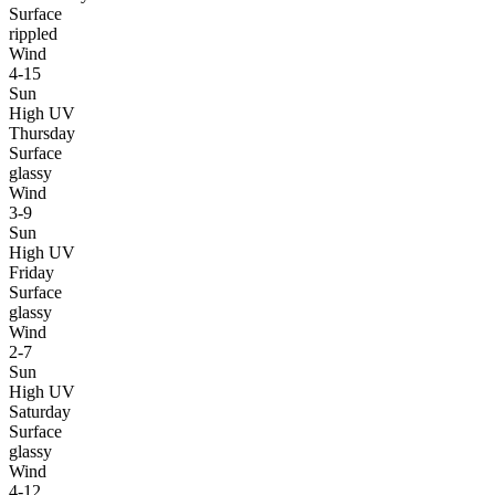
Surface
rippled
Wind
4-15
Sun
High UV
Thursday
Surface
glassy
Wind
3-9
Sun
High UV
Friday
Surface
glassy
Wind
2-7
Sun
High UV
Saturday
Surface
glassy
Wind
4-12