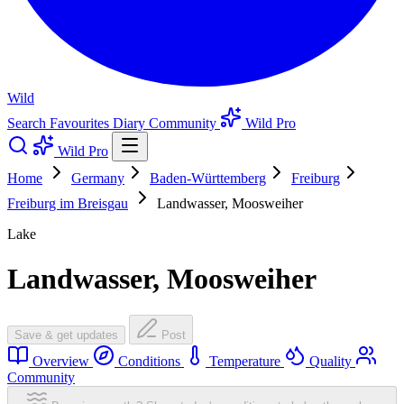
Wild
Search
Favourites
Diary
Community
Wild Pro
Wild Pro
Home
Germany
Baden-Württemberg
Freiburg
Freiburg im Breisgau
Landwasser, Moosweiher
Lake
Landwasser, Moosweiher
Save & get updates
Post
Overview
Conditions
Temperature
Quality
Community