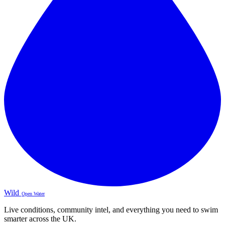
Wild
Open Water
Live conditions, community intel, and everything you need to swim
smarter across the UK.