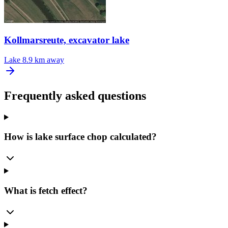
Kollmarsreute, excavator lake
Lake
8.9 km away
Frequently asked questions
How is lake surface chop calculated?
What is fetch effect?