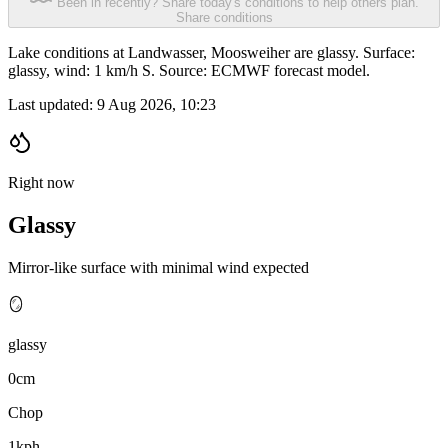
Been in recently? Share today's conditions to help others plan.
Share conditions
Lake conditions at Landwasser, Moosweiher are glassy. Surface:
glassy, wind: 1 km/h S. Source: ECMWF forecast model.
Last updated:
9 Aug 2026, 10:23
Right now
Glassy
Mirror-like surface with minimal wind expected
🪞
glassy
0cm
Chop
1kph