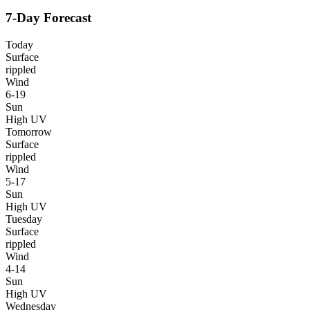
7-Day Forecast
Today
Surface
rippled
Wind
6-19
Sun
High UV
Tomorrow
Surface
rippled
Wind
5-17
Sun
High UV
Tuesday
Surface
rippled
Wind
4-14
Sun
High UV
Wednesday