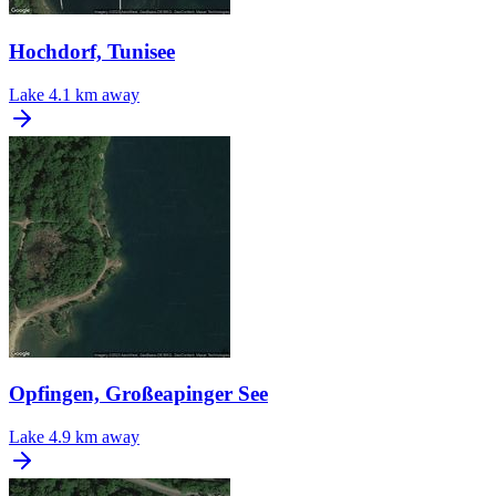
Hochdorf, Tunisee
Lake
4.1 km away
Opfingen, Großeapinger See
Lake
4.9 km away