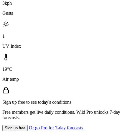
3kph
Gusts
1
UV Index
19°C
Air temp
Sign up free to see today's conditions
Free members get live daily conditions. Wild Pro unlocks 7-day
forecasts.
Or go Pro for 7-day forecasts
Sign up free