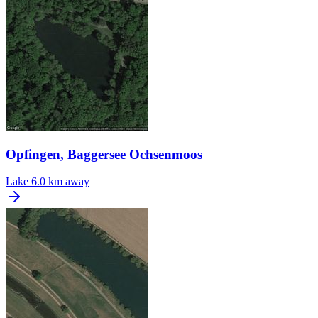
Opfingen, Baggersee Ochsenmoos
Lake
6.0 km away