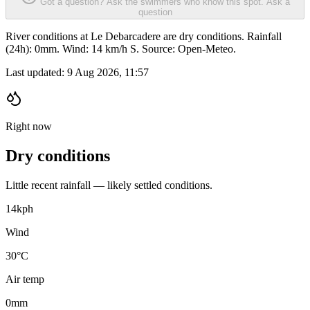
Got a question? Ask the swimmers who know this spot.
Ask a
question
River conditions at Le Debarcadere are dry conditions. Rainfall
(24h): 0mm. Wind: 14 km/h S. Source: Open-Meteo.
Last updated:
9 Aug 2026, 11:57
Right now
Dry conditions
Little recent rainfall — likely settled conditions.
14
kph
Wind
30°C
Air temp
0
mm