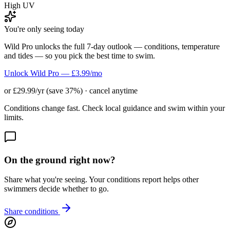
High UV
You're only seeing today
Wild Pro unlocks the full 7-day outlook — conditions, temperature
and tides — so you pick the best time to swim.
Unlock Wild Pro — £3.99/mo
or £29.99/yr (save 37%) · cancel anytime
Conditions change fast. Check local guidance and swim within your
limits.
On the ground right now?
Share what you're seeing. Your conditions report helps other
swimmers decide whether to go.
Share conditions