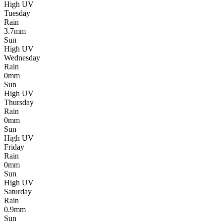
High UV
Tuesday
Rain
3.7mm
Sun
High UV
Wednesday
Rain
0mm
Sun
High UV
Thursday
Rain
0mm
Sun
High UV
Friday
Rain
0mm
Sun
High UV
Saturday
Rain
0.9mm
Sun