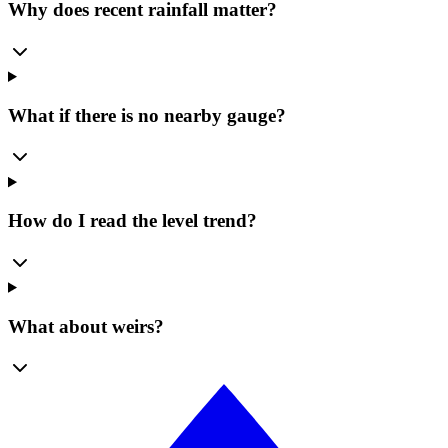
Why does recent rainfall matter?
What if there is no nearby gauge?
How do I read the level trend?
What about weirs?