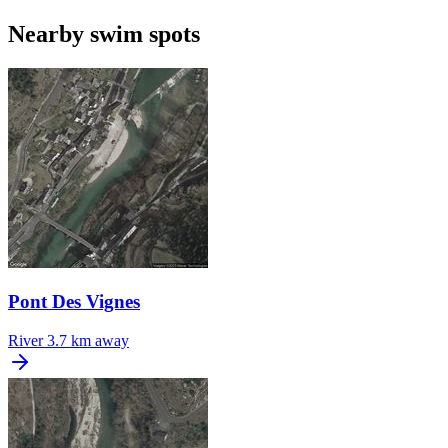
Nearby swim spots
Pont Des Vignes
River
3.7 km away