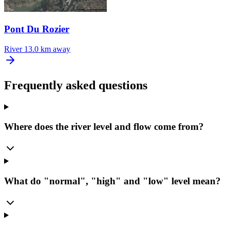
Pont Du Rozier
River
13.0 km away
Frequently asked questions
Where does the river level and flow come from?
What do "normal", "high" and "low" level mean?