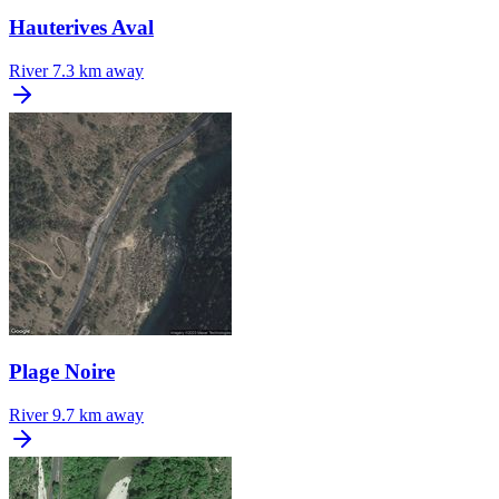
Hauterives Aval
River
7.3 km away
Plage Noire
River
9.7 km away