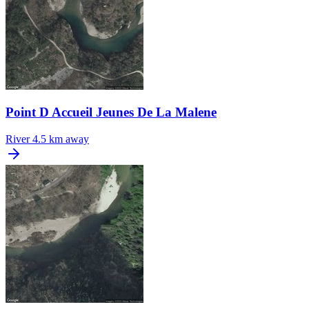
Point D Accueil Jeunes De La Malene
River
4.5 km away