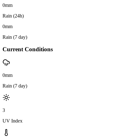
0
mm
Rain (24h)
0
mm
Rain (7 day)
Current Conditions
0mm
Rain (7 day)
3
UV Index