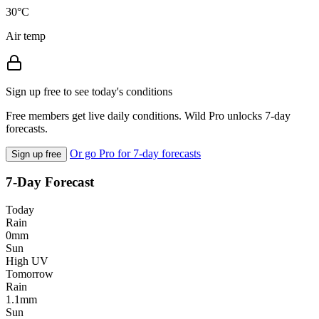
30°C
Air temp
Sign up free to see today's conditions
Free members get live daily conditions. Wild Pro unlocks 7-day
forecasts.
Or go Pro for 7-day forecasts
Sign up free
7-Day Forecast
Today
Rain
0mm
Sun
High UV
Tomorrow
Rain
1.1mm
Sun