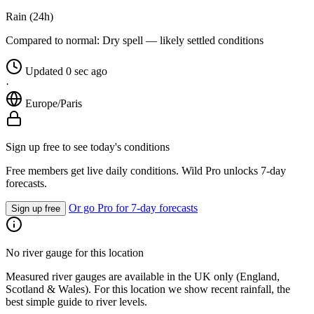
Rain (24h)
Compared to normal:
Dry spell — likely settled conditions
Updated 0 sec ago
·
Europe/Paris
Sign up free to see today's conditions
Free members get live daily conditions. Wild Pro unlocks 7-day
forecasts.
Or go Pro for 7-day forecasts
Sign up free
No river gauge for this location
Measured river gauges are available in the UK only (England,
Scotland & Wales). For this location we show recent rainfall, the
best simple guide to river levels.