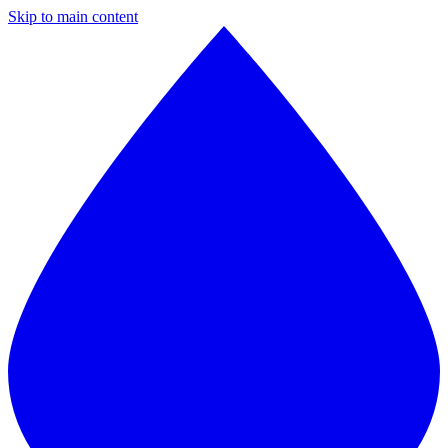
Skip to main content