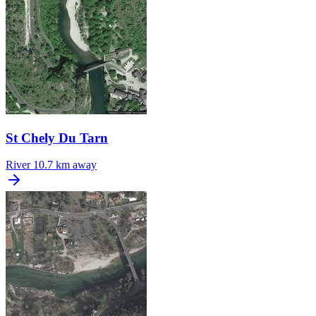
St Chely Du Tarn
River
10.7 km away