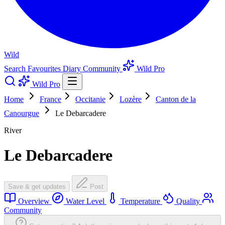
Wild
Search
Favourites
Diary
Community
Wild Pro
Wild Pro
Home
France
Occitanie
Lozère
Canton de la
Canourgue
Le Debarcadere
River
Le Debarcadere
Save & get updates
Post
Overview
Water Level
Temperature
Quality
Community