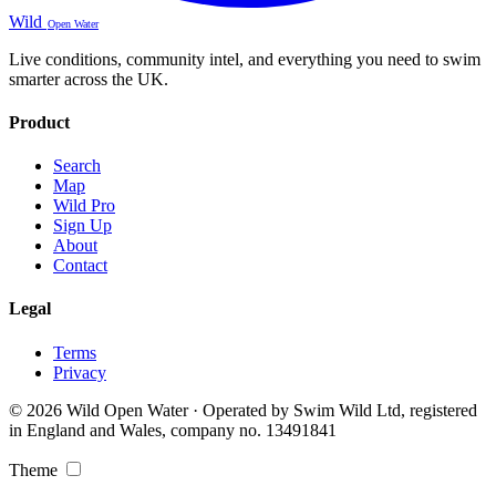
Wild
Open Water
Live conditions, community intel, and everything you need to swim
smarter across the UK.
Product
Search
Map
Wild Pro
Sign Up
About
Contact
Legal
Terms
Privacy
© 2026 Wild Open Water · Operated by Swim Wild Ltd, registered
in England and Wales, company no. 13491841
Theme