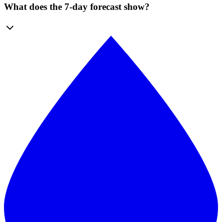
What does the 7-day forecast show?