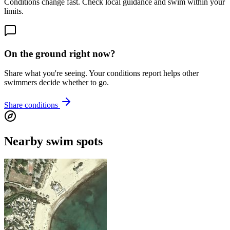
Conditions change fast. Check local guidance and swim within your
limits.
On the ground right now?
Share what you're seeing. Your conditions report helps other
swimmers decide whether to go.
Share conditions
Nearby swim spots