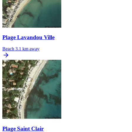
Plage Lavandou Ville
Beach
3.1 km away
Plage Saint Clair