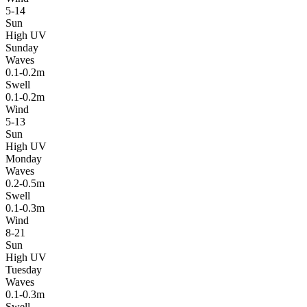
5-14
Sun
High UV
Sunday
Waves
0.1-0.2m
Swell
0.1-0.2m
Wind
5-13
Sun
High UV
Monday
Waves
0.2-0.5m
Swell
0.1-0.3m
Wind
8-21
Sun
High UV
Tuesday
Waves
0.1-0.3m
Swell