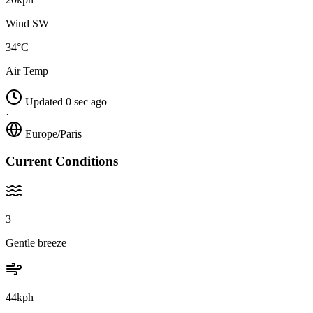
Wind SW
34°C
Air Temp
Updated 0 sec ago
·
Europe/Paris
Current Conditions
3
Gentle breeze
44kph