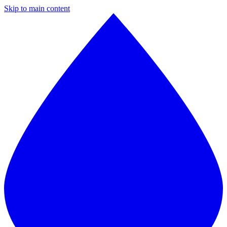
Skip to main content