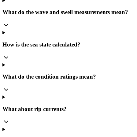
What do the wave and swell measurements mean?
How is the sea state calculated?
What do the condition ratings mean?
What about rip currents?