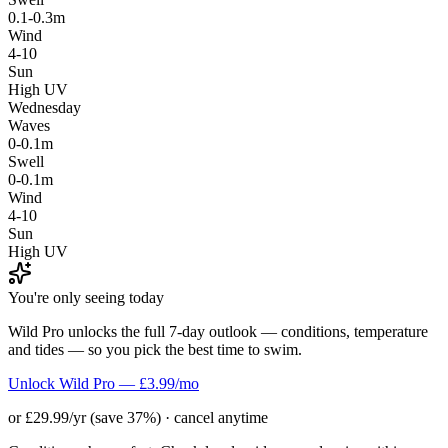
0.1-0.3m
Wind
4-10
Sun
High UV
Wednesday
Waves
0-0.1m
Swell
0-0.1m
Wind
4-10
Sun
High UV
You're only seeing today
Wild Pro unlocks the full 7-day outlook — conditions, temperature
and tides — so you pick the best time to swim.
Unlock Wild Pro — £3.99/mo
or £29.99/yr (save 37%) · cancel anytime