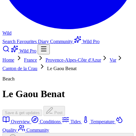
Wild
Search
Favourites
Diary
Community
Wild Pro
Wild Pro
Home
France
Provence-Alpes-Côte d'Azur
Var
Canton de la Crau
Le Gaou Benat
Beach
Le Gaou Benat
Save & get updates
Post
Overview
Conditions
Tides
Temperature
Quality
Community