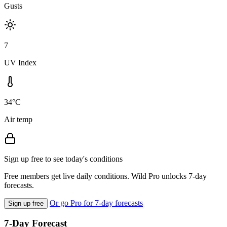
Gusts
7
UV Index
34°C
Air temp
Sign up free to see today's conditions
Free members get live daily conditions. Wild Pro unlocks 7-day
forecasts.
Or go Pro for 7-day forecasts
Sign up free
7-Day Forecast