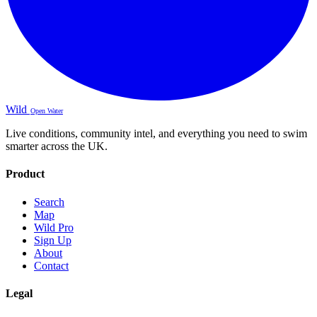
Wild
Open Water
Live conditions, community intel, and everything you need to swim
smarter across the UK.
Product
Search
Map
Wild Pro
Sign Up
About
Contact
Legal