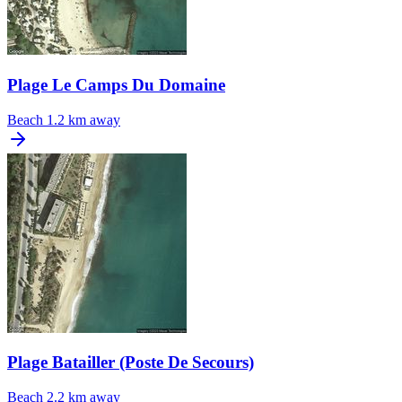
Plage Le Camps Du Domaine
Beach
1.2 km away
Plage Batailler (Poste De Secours)
Beach
2.2 km away