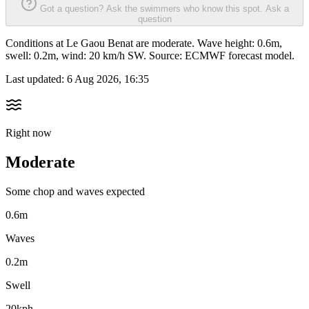
Got a question? Ask the swimmers who know this spot.
Ask a
question
Conditions at Le Gaou Benat are moderate. Wave height: 0.6m,
swell: 0.2m, wind: 20 km/h SW. Source: ECMWF forecast model.
Last updated:
6 Aug 2026, 16:35
Right now
Moderate
Some chop and waves expected
0.6m
Waves
0.2m
Swell
20kph