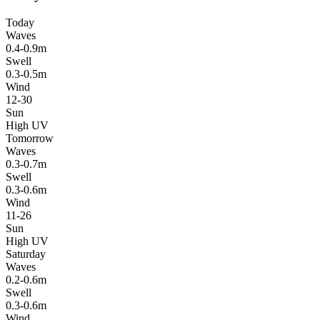
Today
Waves
0.4-0.9m
Swell
0.3-0.5m
Wind
12-30
Sun
High UV
Tomorrow
Waves
0.3-0.7m
Swell
0.3-0.6m
Wind
11-26
Sun
High UV
Saturday
Waves
0.2-0.6m
Swell
0.3-0.6m
Wind