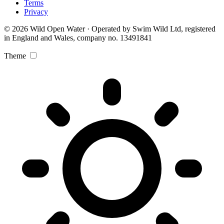
Terms
Privacy
© 2026 Wild Open Water · Operated by Swim Wild Ltd, registered
in England and Wales, company no. 13491841
Theme