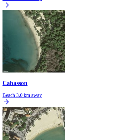
Cabasson
Beach
3.0 km away