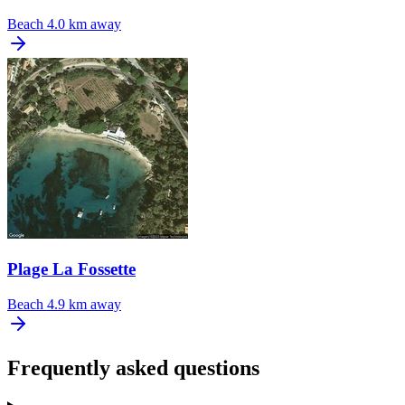
Beach
4.0 km away
Plage La Fossette
Beach
4.9 km away
Frequently asked questions