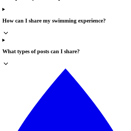
How can I share my swimming experience?
What types of posts can I share?