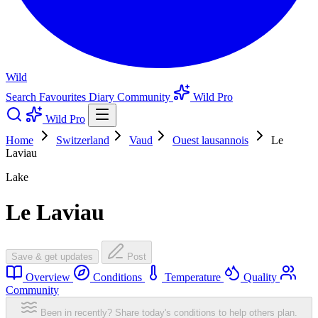
Wild
Search
Favourites
Diary
Community
Wild Pro
Wild Pro
Home
Switzerland
Vaud
Ouest lausannois
Le
Laviau
Lake
Le Laviau
Save & get updates
Post
Overview
Conditions
Temperature
Quality
Community
Been in recently? Share today's conditions to help others plan.