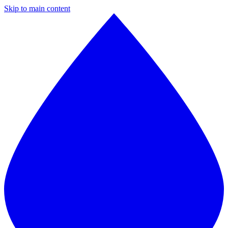
Skip to main content