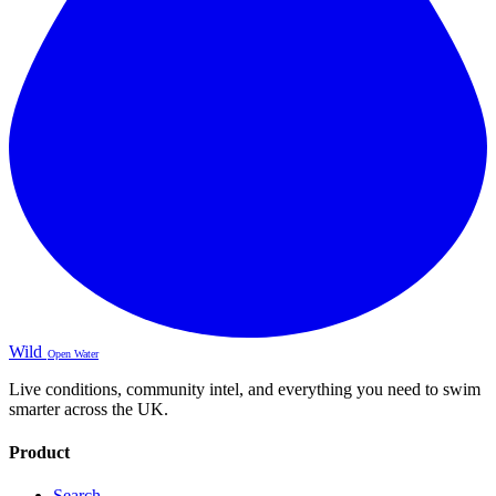
Wild
Open Water
Live conditions, community intel, and everything you need to swim
smarter across the UK.
Product
Search