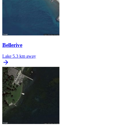
Bellerive
Lake
5.3 km away