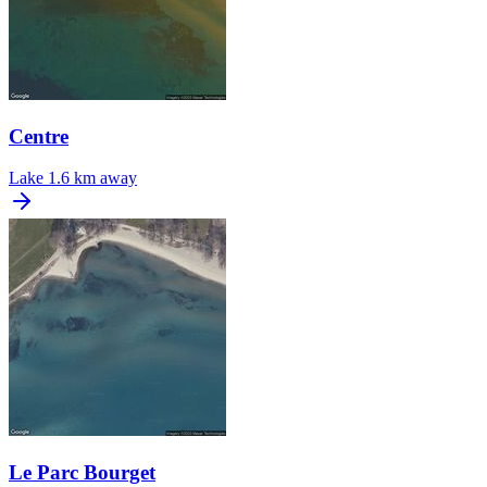
Centre
Lake
1.6 km away
Le Parc Bourget