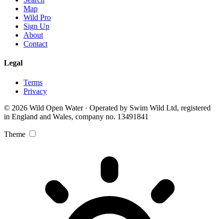
Map
Wild Pro
Sign Up
About
Contact
Legal
Terms
Privacy
© 2026 Wild Open Water · Operated by Swim Wild Ltd, registered
in England and Wales, company no. 13491841
Theme