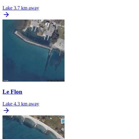
Lake
3.7 km away
Le Flon
Lake
4.3 km away