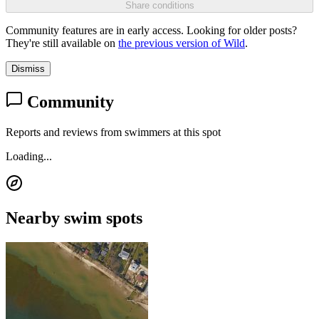
Share conditions
Community features are in early access. Looking for older posts?
They're still available on
the previous version of Wild
.
Dismiss
Community
Reports and reviews from swimmers at this spot
Loading...
Nearby swim spots