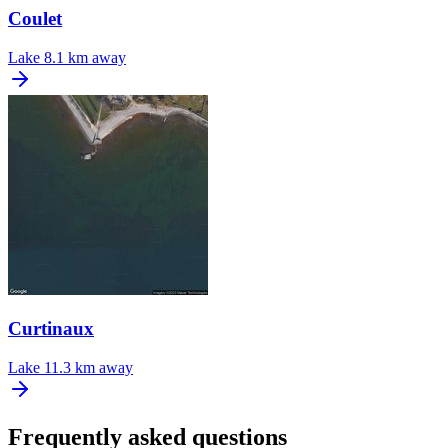
Coulet
Lake
8.1 km away
Curtinaux
Lake
11.3 km away
Frequently asked questions