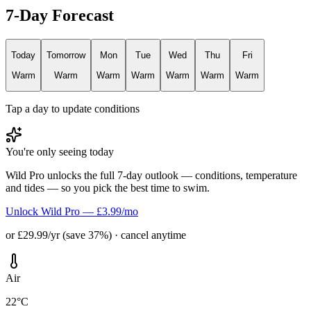
7-Day Forecast
Today
Tomorrow
Mon
Tue
Wed
Thu
Fri
Warm
Warm
Warm
Warm
Warm
Warm
Warm
Tap a day to update conditions
You're only seeing today
Wild Pro unlocks the full 7-day outlook — conditions, temperature
and tides — so you pick the best time to swim.
Unlock Wild Pro — £3.99/mo
or £29.99/yr (save 37%) · cancel anytime
Air
22°C