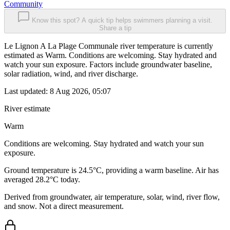
Community
Know this spot? A quick tip helps swimmers planning a visit.
Share a tip
Le Lignon A La Plage Communale river temperature is currently
estimated as Warm. Conditions are welcoming. Stay hydrated and
watch your sun exposure. Factors include groundwater baseline,
solar radiation, wind, and river discharge.
Last updated:
8 Aug 2026, 05:07
River estimate
Warm
Conditions are welcoming. Stay hydrated and watch your sun
exposure.
Ground temperature is 24.5°C, providing a warm baseline. Air has
averaged 28.2°C today.
Derived from groundwater, air temperature, solar, wind, river flow,
and snow. Not a direct measurement.