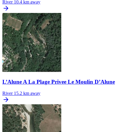
River
10.4 km away
L’Alune A La Plage Privee Le Moulin D’Alune
River
15.2 km away