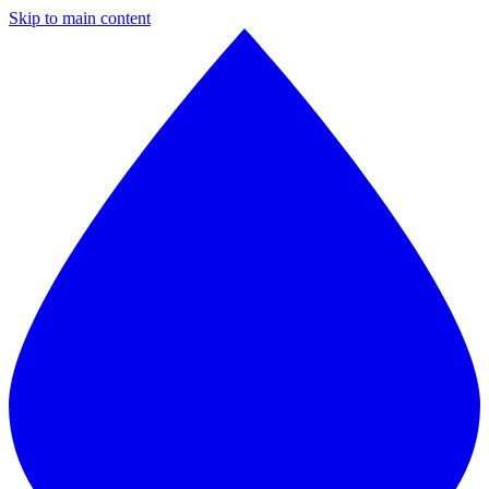
Skip to main content