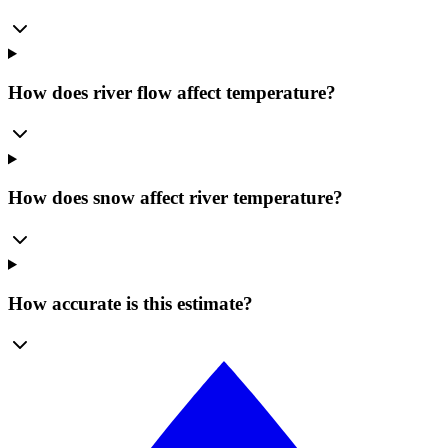
How does river flow affect temperature?
How does snow affect river temperature?
How accurate is this estimate?