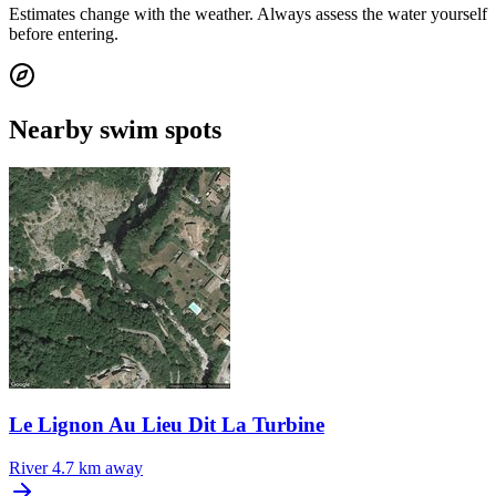
Estimates change with the weather. Always assess the water yourself
before entering.
Nearby swim spots
Le Lignon Au Lieu Dit La Turbine
River
4.7 km away