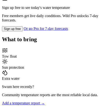
Sign up free to see today's water temperature
Free members get live daily conditions. Wild Pro unlocks 7-day
forecasts.
Or go Pro for 7-day forecasts
Sign up free
What to bring
Tow float
Sun protection
Extra water
Swum here recently?
Community temperature reports are the most reliable local data.
Add a temperature report →