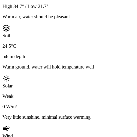
High 34.7° / Low 21.7°
Warm air, water should be pleasant
Soil
24.5°C
54cm depth
Warm ground, water will hold temperature well
Solar
Weak
0 W/m²
Very little sunshine, minimal surface warming
Wind