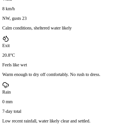
8 km/h
NW, gusts 23
Calm conditions, sheltered water likely
Exit
20.8°C
Feels like wet
Warm enough to dry off comfortably. No rush to dress.
Rain
0 mm
7-day total
Low recent rainfall, water likely clear and settled.