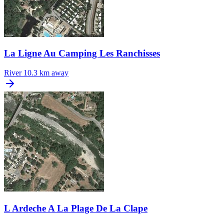
La Ligne Au Camping Les Ranchisses
River
10.3 km away
L Ardeche A La Plage De La Clape