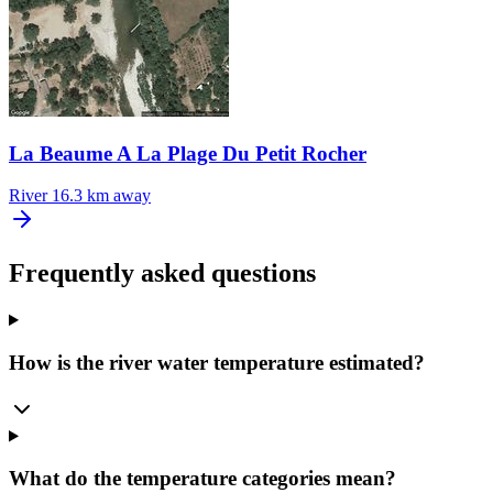
La Beaume A La Plage Du Petit Rocher
River
16.3 km away
Frequently asked questions
How is the river water temperature estimated?
What do the temperature categories mean?