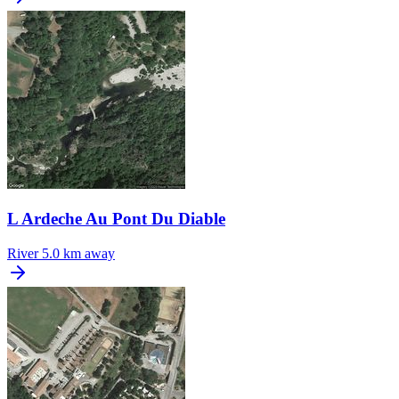
L Ardeche Au Pont Du Diable
River
5.0 km away