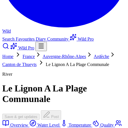
Wild
Search
Favourites
Diary
Community
Wild Pro
Wild Pro
Home
France
Auvergne-Rhône-Alpes
Ardèche
Canton de Thueyts
Le Lignon A La Plage Communale
River
Le Lignon A La Plage
Communale
Save & get updates
Post
Overview
Water Level
Temperature
Quality