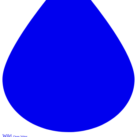
Wild
Open Water