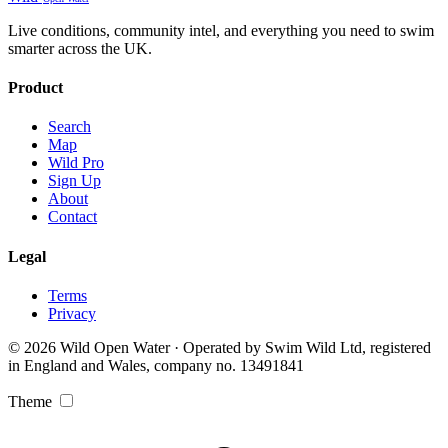
Live conditions, community intel, and everything you need to swim
smarter across the UK.
Product
Search
Map
Wild Pro
Sign Up
About
Contact
Legal
Terms
Privacy
© 2026 Wild Open Water · Operated by Swim Wild Ltd, registered
in England and Wales, company no. 13491841
Theme