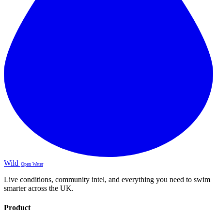
Wild
Open Water
Live conditions, community intel, and everything you need to swim
smarter across the UK.
Product