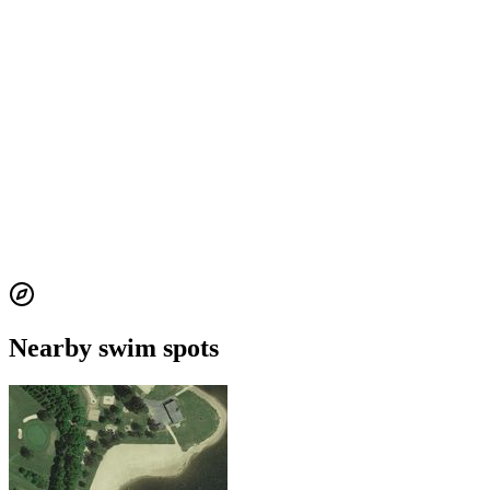
Nearby swim spots