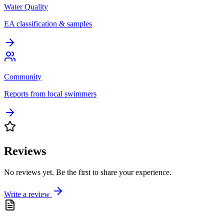
Water Quality
EA classification & samples
Community
Reports from local swimmers
Reviews
No reviews yet. Be the first to share your experience.
Write a review