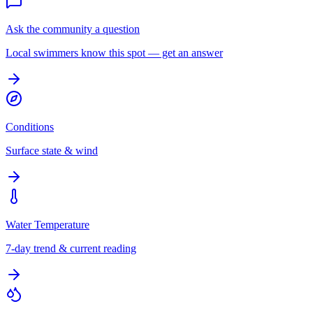
Ask the community a question
Local swimmers know this spot — get an answer
Conditions
Surface state & wind
Water Temperature
7-day trend & current reading