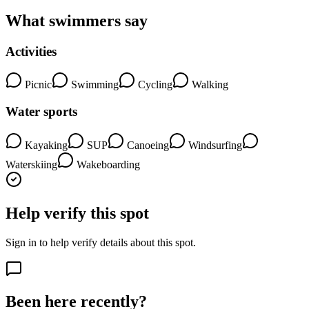
What swimmers say
Activities
Picnic
Swimming
Cycling
Walking
Water sports
Kayaking
SUP
Canoeing
Windsurfing
Waterskiing
Wakeboarding
Help verify this spot
Sign in to help verify details about this spot.
Been here recently?