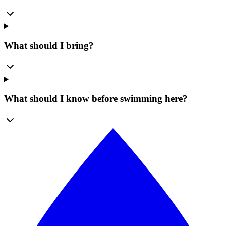
What should I bring?
What should I know before swimming here?