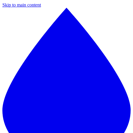
Skip to main content