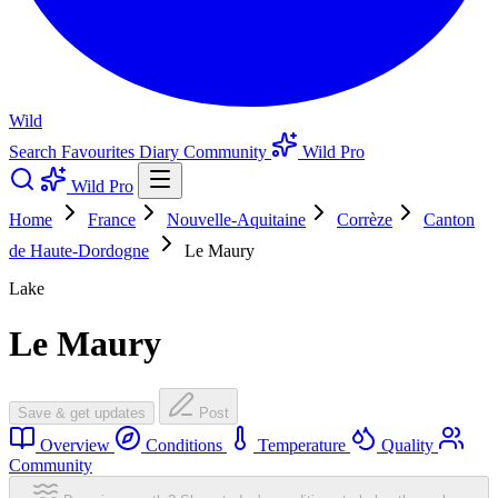
Wild
Search
Favourites
Diary
Community
Wild Pro
Wild Pro
Home
France
Nouvelle-Aquitaine
Corrèze
Canton
de Haute-Dordogne
Le Maury
Lake
Le Maury
Save & get updates
Post
Overview
Conditions
Temperature
Quality
Community