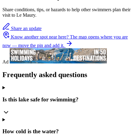
Share conditions, tips, or hazards to help other swimmers plan their
visit to Le Maury.
Share an update
Know another spot near here?
The map opens where you are
now — move the pin and add it.
Ad
Frequently asked questions
Is this lake safe for swimming?
How cold is the water?