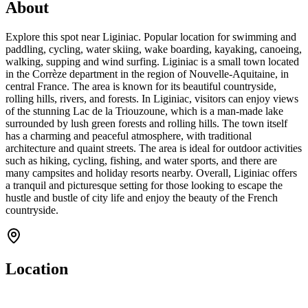
About
Explore this spot near Liginiac. Popular location for swimming and
paddling, cycling, water skiing, wake boarding, kayaking, canoeing,
walking, supping and wind surfing. Liginiac is a small town located
in the Corrèze department in the region of Nouvelle-Aquitaine, in
central France. The area is known for its beautiful countryside,
rolling hills, rivers, and forests. In Liginiac, visitors can enjoy views
of the stunning Lac de la Triouzoune, which is a man-made lake
surrounded by lush green forests and rolling hills. The town itself
has a charming and peaceful atmosphere, with traditional
architecture and quaint streets. The area is ideal for outdoor activities
such as hiking, cycling, fishing, and water sports, and there are
many campsites and holiday resorts nearby. Overall, Liginiac offers
a tranquil and picturesque setting for those looking to escape the
hustle and bustle of city life and enjoy the beauty of the French
countryside.
Location