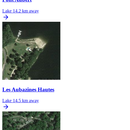
Lake
14.2 km away
Les Aubazines Hautes
Lake
14.5 km away