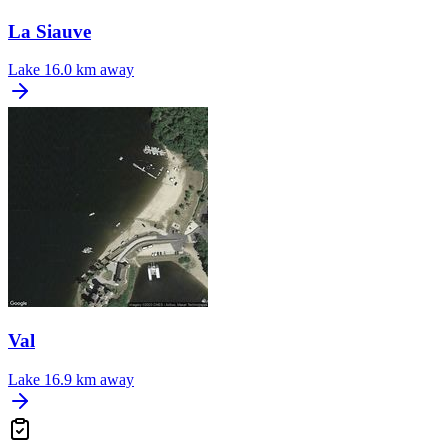
La Siauve
Lake
16.0 km away
Val
Lake
16.9 km away