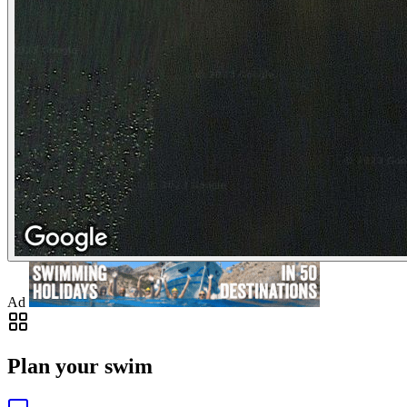
Ad
Plan your swim