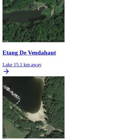
Etang De Vendahaut
Lake
15.1 km away