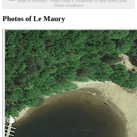
Been in recently? Share today's conditions to help others plan.
Share conditions
Photos of Le Maury