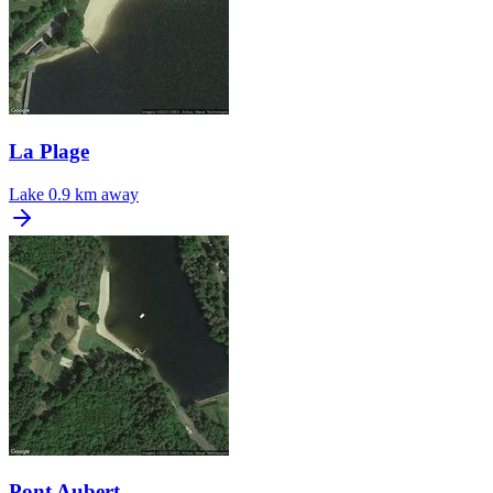
La Plage
Lake
0.9 km away
Pont Aubert