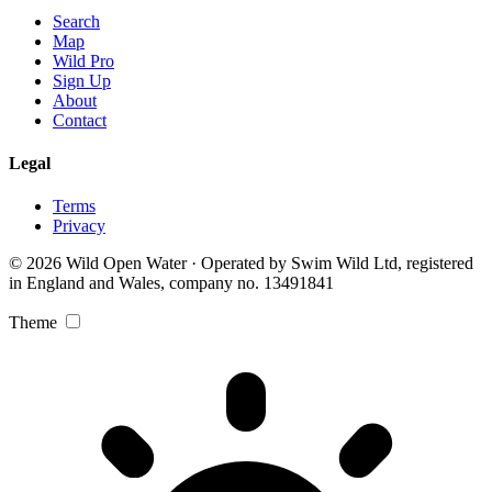
Search
Map
Wild Pro
Sign Up
About
Contact
Legal
Terms
Privacy
© 2026 Wild Open Water · Operated by Swim Wild Ltd, registered
in England and Wales, company no. 13491841
Theme