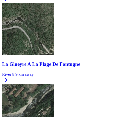
La Glueyre A La Plage De Fontugne
River
8.9 km away