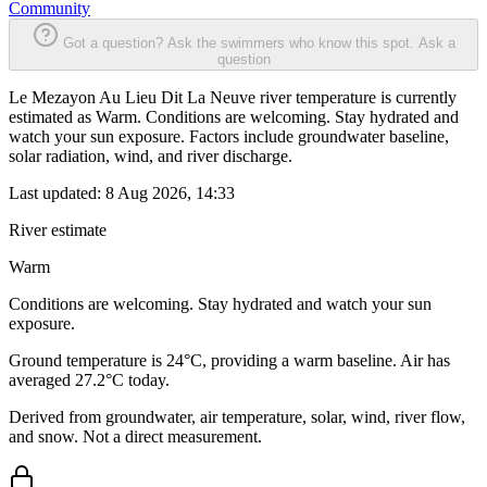
Community
Got a question? Ask the swimmers who know this spot.
Ask a
question
Le Mezayon Au Lieu Dit La Neuve river temperature is currently
estimated as Warm. Conditions are welcoming. Stay hydrated and
watch your sun exposure. Factors include groundwater baseline,
solar radiation, wind, and river discharge.
Last updated:
8 Aug 2026, 14:33
River estimate
Warm
Conditions are welcoming. Stay hydrated and watch your sun
exposure.
Ground temperature is 24°C, providing a warm baseline. Air has
averaged 27.2°C today.
Derived from groundwater, air temperature, solar, wind, river flow,
and snow. Not a direct measurement.