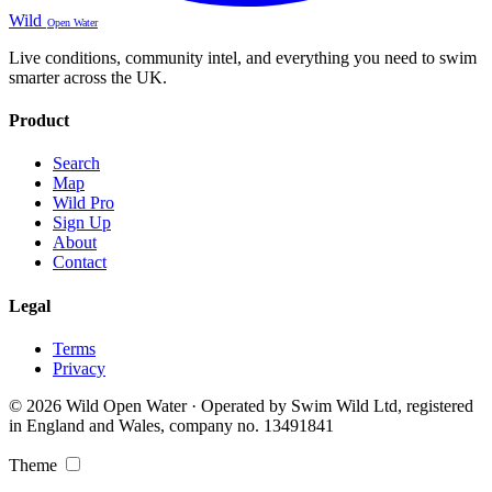
Wild
Open Water
Live conditions, community intel, and everything you need to swim
smarter across the UK.
Product
Search
Map
Wild Pro
Sign Up
About
Contact
Legal
Terms
Privacy
© 2026 Wild Open Water · Operated by Swim Wild Ltd, registered
in England and Wales, company no. 13491841
Theme