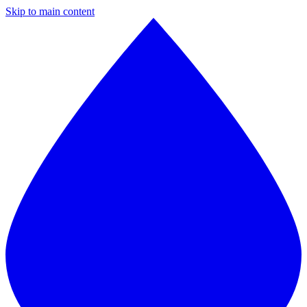
Skip to main content