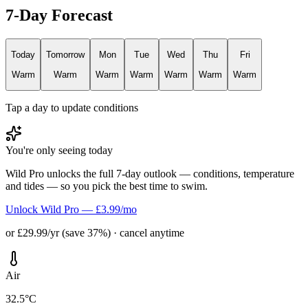
7-Day Forecast
Today
Tomorrow
Mon
Tue
Wed
Thu
Fri
Warm
Warm
Warm
Warm
Warm
Warm
Warm
Tap a day to update conditions
You're only seeing today
Wild Pro unlocks the full 7-day outlook — conditions, temperature
and tides — so you pick the best time to swim.
Unlock Wild Pro — £3.99/mo
or £29.99/yr (save 37%) · cancel anytime
Air
32.5°C