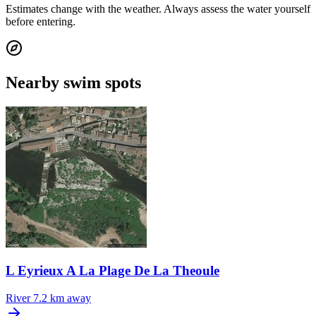
Estimates change with the weather. Always assess the water yourself
before entering.
Nearby swim spots
L Eyrieux A La Plage De La Theoule
River
7.2 km away