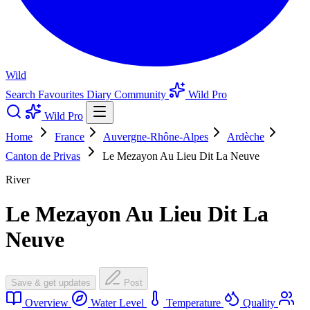
Wild
Search
Favourites
Diary
Community
Wild Pro
Wild Pro
Home
France
Auvergne-Rhône-Alpes
Ardèche
Canton de Privas
Le Mezayon Au Lieu Dit La Neuve
River
Le Mezayon Au Lieu Dit La
Neuve
Save & get updates
Post
Overview
Water Level
Temperature
Quality