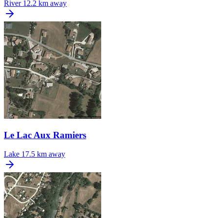
River
12.2 km away
Le Lac Aux Ramiers
Lake
17.5 km away