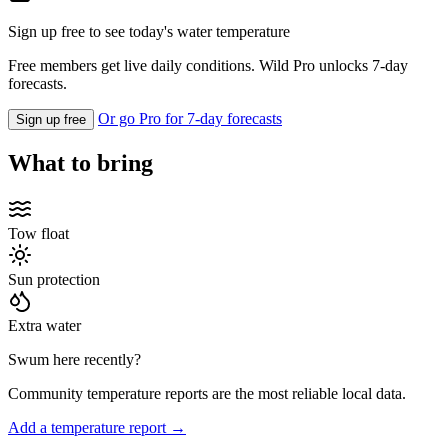
Sign up free to see today's water temperature
Free members get live daily conditions. Wild Pro unlocks 7-day
forecasts.
Or go Pro for 7-day forecasts
Sign up free
What to bring
Tow float
Sun protection
Extra water
Swum here recently?
Community temperature reports are the most reliable local data.
Add a temperature report →