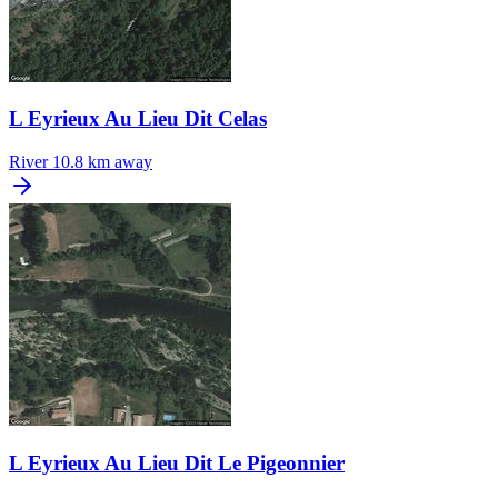
L Eyrieux Au Lieu Dit Celas
River
10.8 km away
L Eyrieux Au Lieu Dit Le Pigeonnier