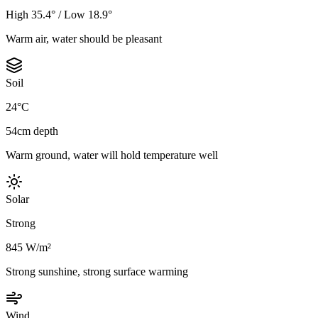
High 35.4° / Low 18.9°
Warm air, water should be pleasant
Soil
24°C
54cm depth
Warm ground, water will hold temperature well
Solar
Strong
845 W/m²
Strong sunshine, strong surface warming
Wind