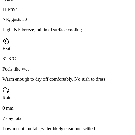
11 km/h
NE, gusts 22
Light NE breeze, minimal surface cooling
Exit
31.3°C
Feels like wet
Warm enough to dry off comfortably. No rush to dress.
Rain
0 mm
7-day total
Low recent rainfall, water likely clear and settled.