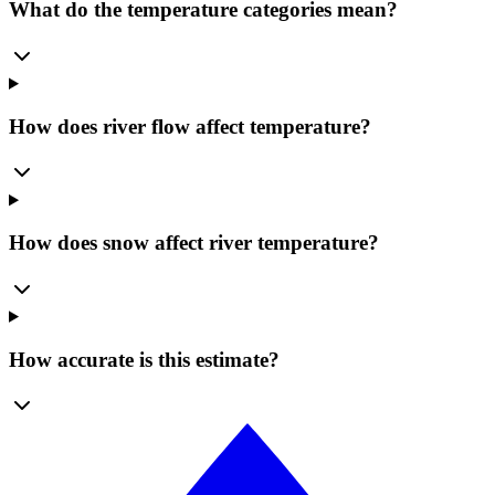
What do the temperature categories mean?
How does river flow affect temperature?
How does snow affect river temperature?
How accurate is this estimate?