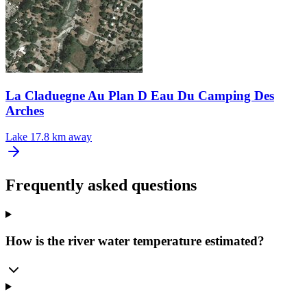
La Claduegne Au Plan D Eau Du Camping Des
Arches
Lake
17.8 km away
Frequently asked questions
How is the river water temperature estimated?