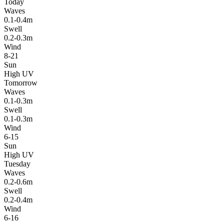
Today
Waves
0.1-0.4m
Swell
0.2-0.3m
Wind
8-21
Sun
High UV
Tomorrow
Waves
0.1-0.3m
Swell
0.1-0.3m
Wind
6-15
Sun
High UV
Tuesday
Waves
0.2-0.6m
Swell
0.2-0.4m
Wind
6-16