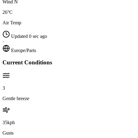
Wind N
26°C
Air Temp
Updated 0 sec ago
·
Europe/Paris
Current Conditions
3
Gentle breeze
35kph
Gusts