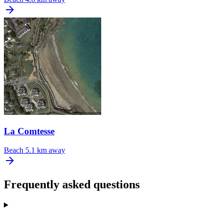
La Comtesse
Beach
5.1 km away
Frequently asked questions