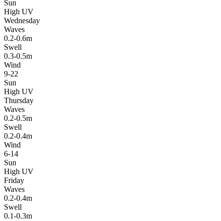
Sun
High UV
Wednesday
Waves
0.2-0.6m
Swell
0.3-0.5m
Wind
9-22
Sun
High UV
Thursday
Waves
0.2-0.5m
Swell
0.2-0.4m
Wind
6-14
Sun
High UV
Friday
Waves
0.2-0.4m
Swell
0.1-0.3m