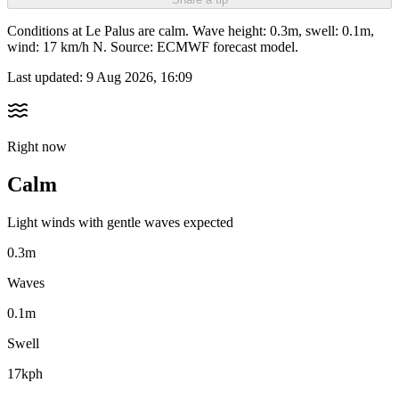
Conditions at Le Palus are calm. Wave height: 0.3m, swell: 0.1m,
wind: 17 km/h N. Source: ECMWF forecast model.
Last updated:
9 Aug 2026, 16:09
Right now
Calm
Light winds with gentle waves expected
0.3m
Waves
0.1m
Swell
17kph