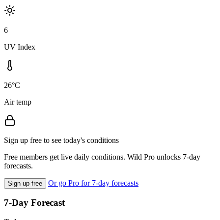
6
UV Index
26°C
Air temp
Sign up free to see today's conditions
Free members get live daily conditions. Wild Pro unlocks 7-day
forecasts.
Or go Pro for 7-day forecasts
Sign up free
7-Day Forecast