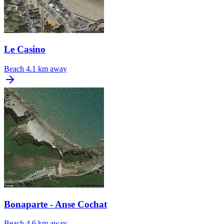
Le Casino
Beach
4.1 km away
Bonaparte - Anse Cochat
Beach
4.6 km away