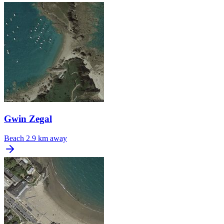
Gwin Zegal
Beach
2.9 km away