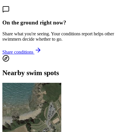
On the ground right now?
Share what you're seeing. Your conditions report helps other
swimmers decide whether to go.
Share conditions
Nearby swim spots