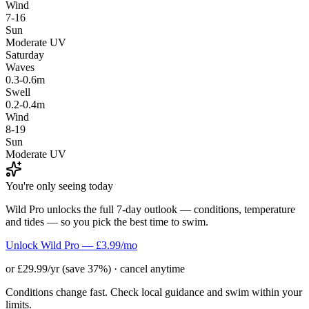
Wind
7-16
Sun
Moderate UV
Saturday
Waves
0.3-0.6m
Swell
0.2-0.4m
Wind
8-19
Sun
Moderate UV
You're only seeing today
Wild Pro unlocks the full 7-day outlook — conditions, temperature
and tides — so you pick the best time to swim.
Unlock Wild Pro — £3.99/mo
or £29.99/yr (save 37%) · cancel anytime
Conditions change fast. Check local guidance and swim within your
limits.