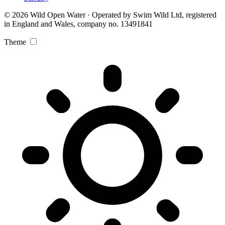
© 2026 Wild Open Water · Operated by Swim Wild Ltd, registered
in England and Wales, company no. 13491841
Theme