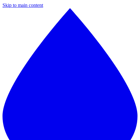
Skip to main content