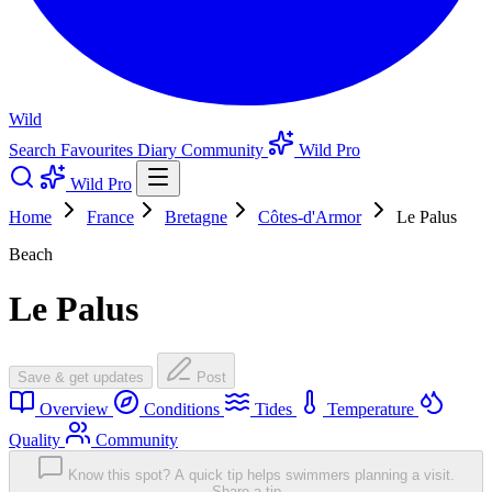
Wild
Search
Favourites
Diary
Community
Wild Pro
Wild Pro
Home
France
Bretagne
Côtes-d'Armor
Le Palus
Beach
Le Palus
Save & get updates
Post
Overview
Conditions
Tides
Temperature
Quality
Community
Know this spot? A quick tip helps swimmers planning a visit.
Share a tip