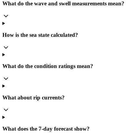
What do the wave and swell measurements mean?
How is the sea state calculated?
What do the condition ratings mean?
What about rip currents?
What does the 7-day forecast show?