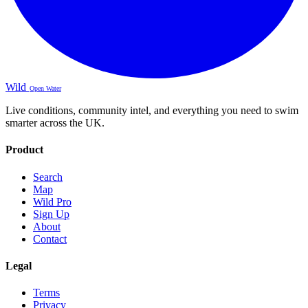
Wild
Open Water
Live conditions, community intel, and everything you need to swim
smarter across the UK.
Product
Search
Map
Wild Pro
Sign Up
About
Contact
Legal
Terms
Privacy