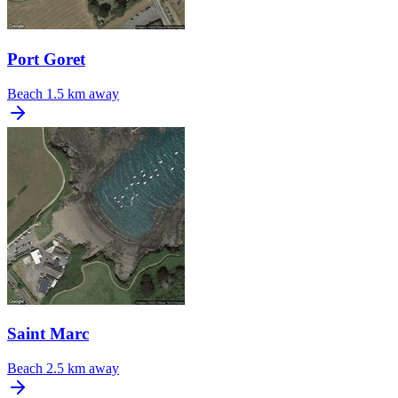
Port Goret
Beach
1.5 km away
Saint Marc
Beach
2.5 km away