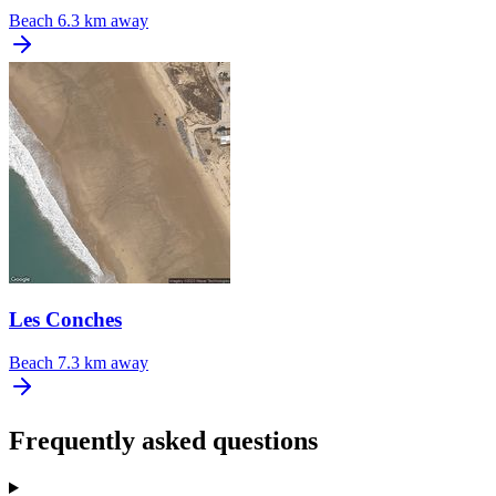
Beach
6.3 km away
Les Conches
Beach
7.3 km away
Frequently asked questions