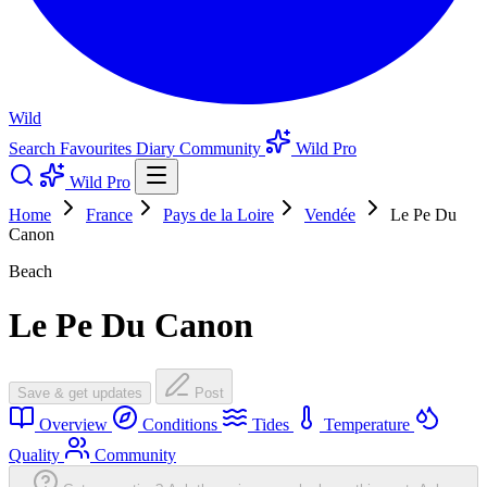
Wild
Search
Favourites
Diary
Community
Wild Pro
Wild Pro
Home
France
Pays de la Loire
Vendée
Le Pe Du
Canon
Beach
Le Pe Du Canon
Save & get updates
Post
Overview
Conditions
Tides
Temperature
Quality
Community