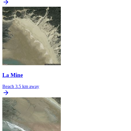
La Mine
Beach
3.5 km away