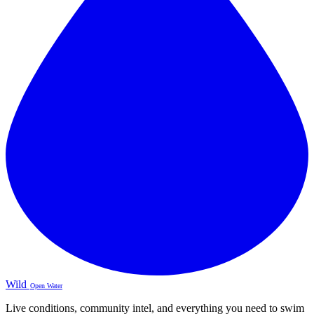
Wild
Open Water
Live conditions, community intel, and everything you need to swim