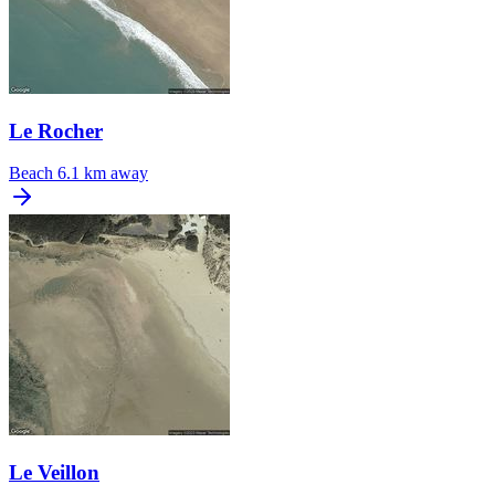
Le Rocher
Beach
6.1 km away
Le Veillon