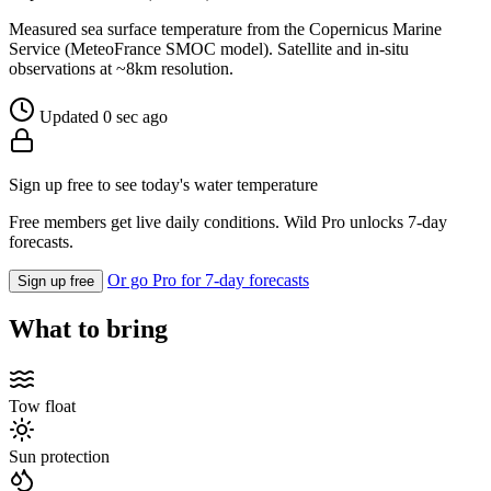
Measured sea surface temperature from the Copernicus Marine
Service (MeteoFrance SMOC model). Satellite and in-situ
observations at ~8km resolution.
Updated 0 sec ago
Sign up free to see today's water temperature
Free members get live daily conditions. Wild Pro unlocks 7-day
forecasts.
Or go Pro for 7-day forecasts
Sign up free
What to bring
Tow float
Sun protection