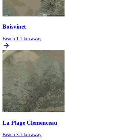
Boisvinet
Beach
1.1 km away
La Plage Clemenceau
Beach
3.1 km away