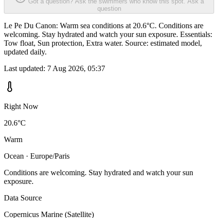
Got a question? Ask the swimmers who know this spot.
Ask a
question
Le Pe Du Canon: Warm sea conditions at 20.6°C. Conditions are
welcoming. Stay hydrated and watch your sun exposure. Essentials:
Tow float, Sun protection, Extra water. Source: estimated model,
updated daily.
Last updated:
7 Aug 2026, 05:37
Right Now
20.6°C
Warm
Ocean · Europe/Paris
Conditions are welcoming. Stay hydrated and watch your sun
exposure.
Data Source
Copernicus Marine (Satellite)