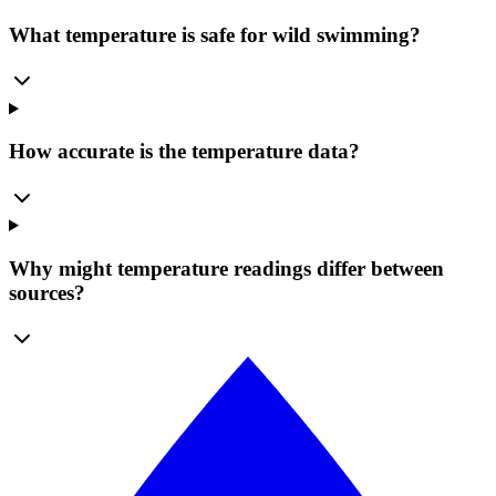
What temperature is safe for wild swimming?
How accurate is the temperature data?
Why might temperature readings differ between
sources?