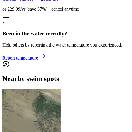
or £29.99/yr (save 37%) · cancel anytime
Been in the water recently?
Help others by reporting the water temperature you experienced.
Report temperature
Nearby swim spots