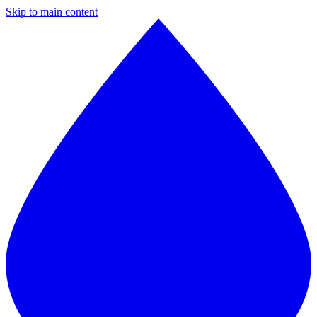
Skip to main content