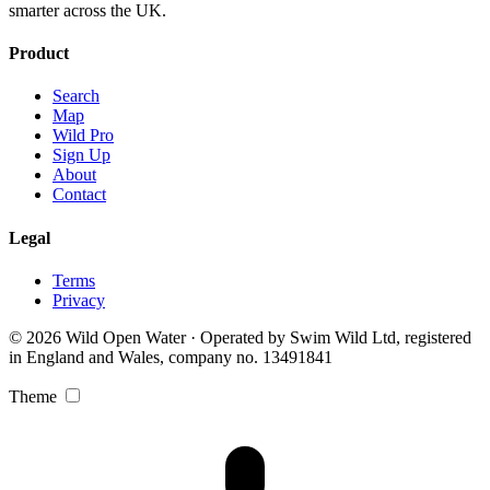
smarter across the UK.
Product
Search
Map
Wild Pro
Sign Up
About
Contact
Legal
Terms
Privacy
© 2026 Wild Open Water · Operated by Swim Wild Ltd, registered
in England and Wales, company no. 13491841
Theme