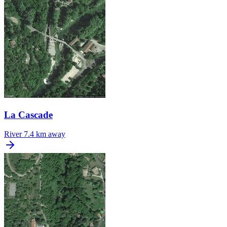
La Cascade
River
7.4 km away