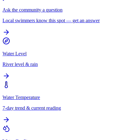
Ask the community a question
Local swimmers know this spot — get an answer
Water Level
River level & rain
Water Temperature
7-day trend & current reading