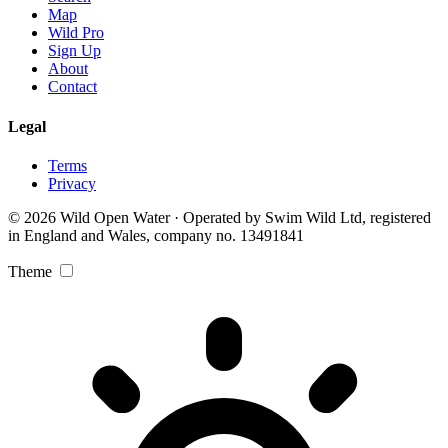
Map
Wild Pro
Sign Up
About
Contact
Legal
Terms
Privacy
© 2026 Wild Open Water · Operated by Swim Wild Ltd, registered
in England and Wales, company no. 13491841
Theme