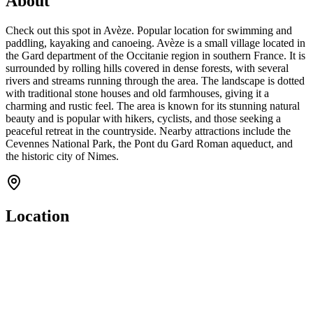
About
Check out this spot in Avèze. Popular location for swimming and
paddling, kayaking and canoeing. Avèze is a small village located in
the Gard department of the Occitanie region in southern France. It is
surrounded by rolling hills covered in dense forests, with several
rivers and streams running through the area. The landscape is dotted
with traditional stone houses and old farmhouses, giving it a
charming and rustic feel. The area is known for its stunning natural
beauty and is popular with hikers, cyclists, and those seeking a
peaceful retreat in the countryside. Nearby attractions include the
Cevennes National Park, the Pont du Gard Roman aqueduct, and
the historic city of Nimes.
Location