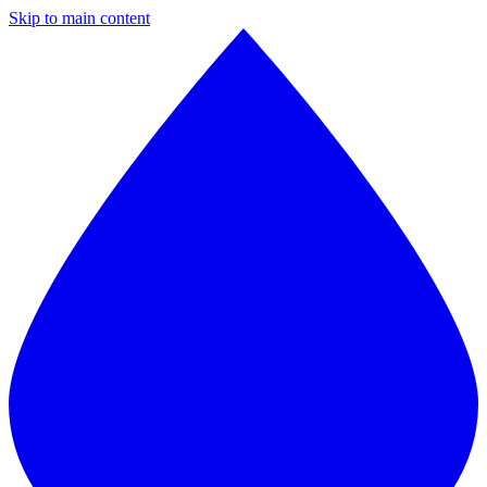
Skip to main content