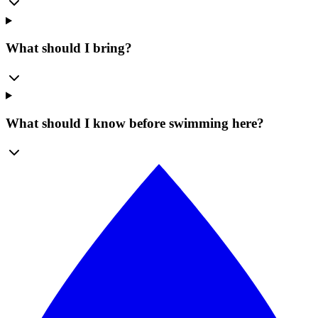
What should I bring?
What should I know before swimming here?