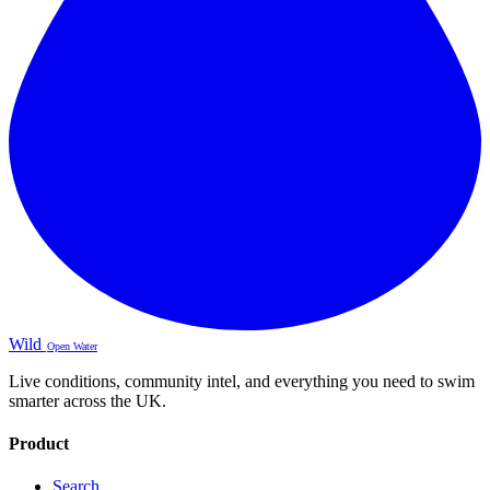
Wild
Open Water
Live conditions, community intel, and everything you need to swim
smarter across the UK.
Product
Search