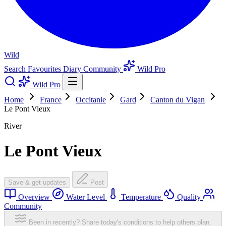
Wild
Search
Favourites
Diary
Community
Wild Pro
Wild Pro
Home
France
Occitanie
Gard
Canton du Vigan
Le Pont Vieux
River
Le Pont Vieux
Save & get updates
Post
Overview
Water Level
Temperature
Quality
Community
Been in recently? Share today's conditions to help others plan.