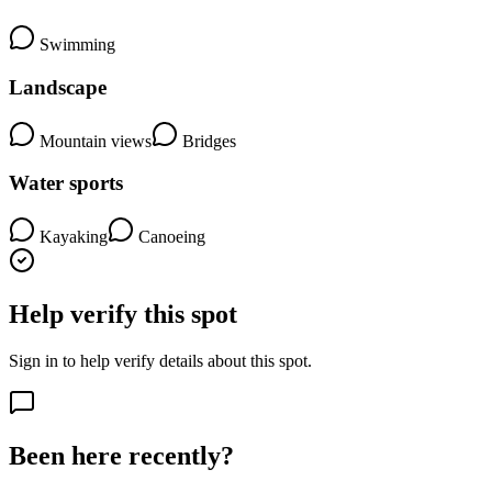
Swimming
Landscape
Mountain views
Bridges
Water sports
Kayaking
Canoeing
Help verify this spot
Sign in to help verify details about this spot.
Been here recently?