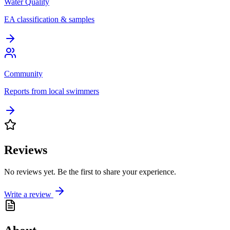
Water Quality
EA classification & samples
Community
Reports from local swimmers
Reviews
No reviews yet. Be the first to share your experience.
Write a review