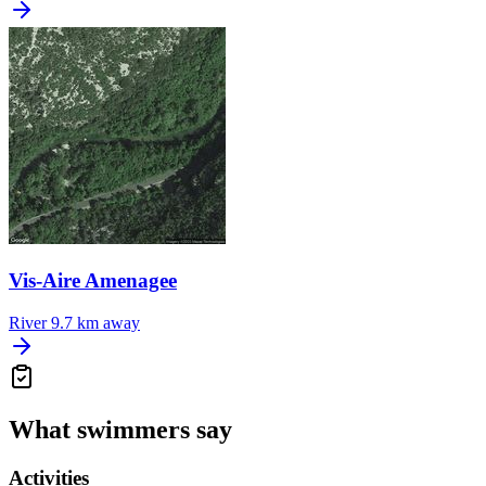
Vis-Aire Amenagee
River
9.7 km away
What swimmers say
Activities