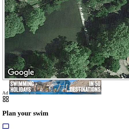
Ad
Plan your swim