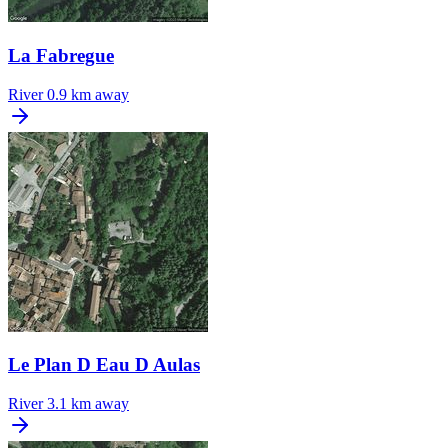
La Fabregue
River
0.9 km away
Le Plan D Eau D Aulas
River
3.1 km away