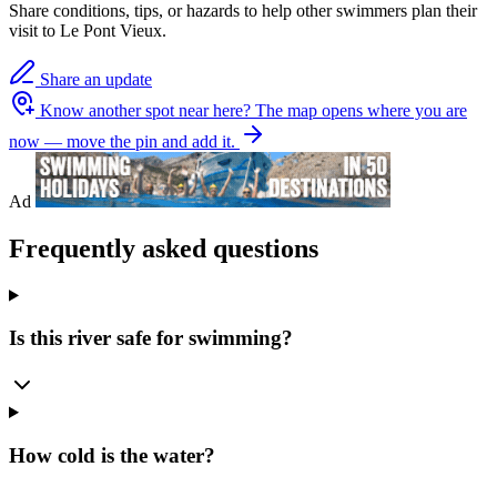
Share conditions, tips, or hazards to help other swimmers plan their
visit to Le Pont Vieux.
Share an update
Know another spot near here?
The map opens where you are
now — move the pin and add it.
Ad
Frequently asked questions
Is this river safe for swimming?
How cold is the water?