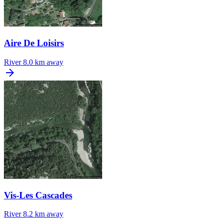
Aire De Loisirs
River
8.0 km away
Vis-Les Cascades
River
8.2 km away