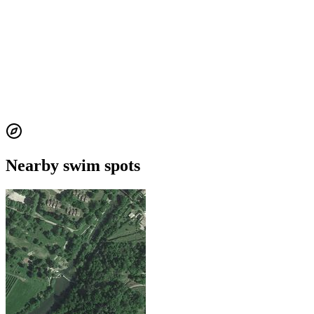
Nearby swim spots