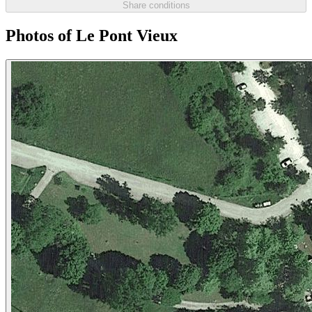
Share conditions
Photos of Le Pont Vieux