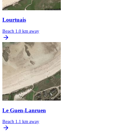
Lourtuais
Beach
1.0 km away
Le Guen-Lanruen
Beach
1.1 km away