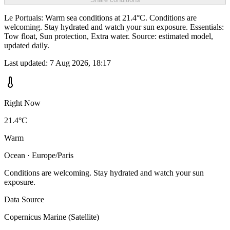
Le Portuais: Warm sea conditions at 21.4°C. Conditions are
welcoming. Stay hydrated and watch your sun exposure. Essentials:
Tow float, Sun protection, Extra water. Source: estimated model,
updated daily.
Last updated:
7 Aug 2026, 18:17
Right Now
21.4°C
Warm
Ocean · Europe/Paris
Conditions are welcoming. Stay hydrated and watch your sun
exposure.
Data Source
Copernicus Marine (Satellite)