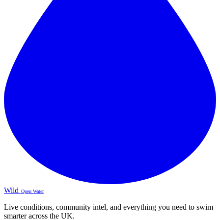
Wild
Open Water
Live conditions, community intel, and everything you need to swim
smarter across the UK.