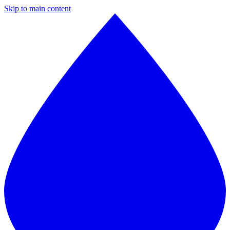
Skip to main content