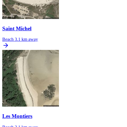
Saint Michel
Beach
3.1 km away
Les Montiers