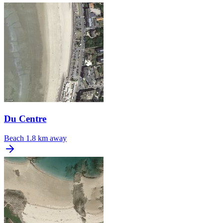
Du Centre
Beach
1.8 km away