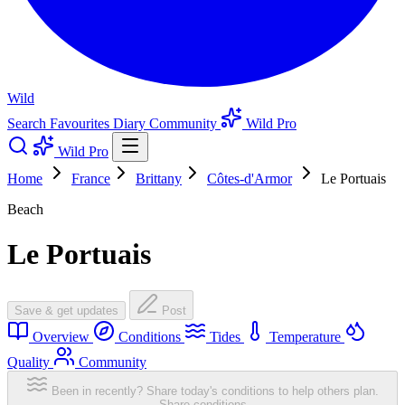
Wild
Search
Favourites
Diary
Community
Wild Pro
Wild Pro
Home
France
Brittany
Côtes-d'Armor
Le Portuais
Beach
Le Portuais
Save & get updates
Post
Overview
Conditions
Tides
Temperature
Quality
Community
Been in recently? Share today's conditions to help others plan.
Share conditions