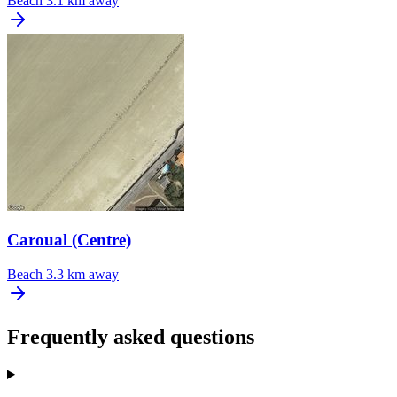
Beach
3.1 km away
Caroual (Centre)
Beach
3.3 km away
Frequently asked questions