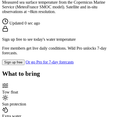
Measured sea surface temperature from the Copernicus Marine
Service (MeteoFrance SMOC model). Satellite and in-situ
observations at ~8km resolution.
Updated 0 sec ago
Sign up free to see today's water temperature
Free members get live daily conditions. Wild Pro unlocks 7-day
forecasts.
Or go Pro for 7-day forecasts
Sign up free
What to bring
Tow float
Sun protection
Extra water