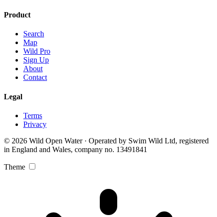
Product
Search
Map
Wild Pro
Sign Up
About
Contact
Legal
Terms
Privacy
© 2026 Wild Open Water · Operated by Swim Wild Ltd, registered
in England and Wales, company no. 13491841
Theme