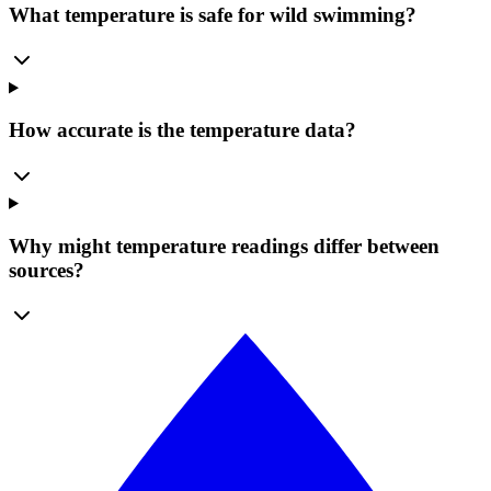
What temperature is safe for wild swimming?
How accurate is the temperature data?
Why might temperature readings differ between
sources?