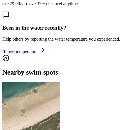
or £29.99/yr (save 37%) · cancel anytime
Been in the water recently?
Help others by reporting the water temperature you experienced.
Report temperature
Nearby swim spots