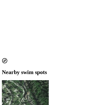
Nearby swim spots