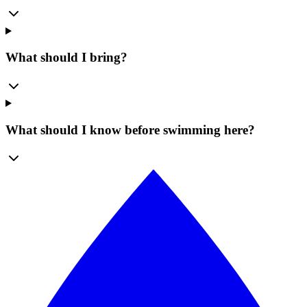
What should I bring?
What should I know before swimming here?