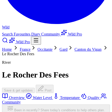
Wild
Search
Favourites
Diary
Community
Wild Pro
Wild Pro
Home
France
Occitanie
Gard
Canton du Vigan
Le Rocher Des Fees
River
Le Rocher Des Fees
Save & get updates
Post
Overview
Water Level
Temperature
Quality
Community
Been in recently? Share today's conditions to help others plan.