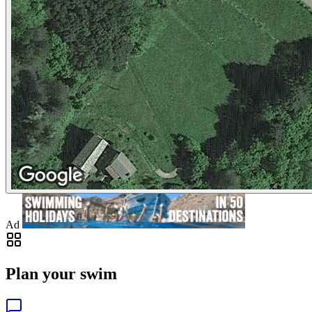
Ad
Plan your swim