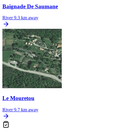
Baignade De Saumane
River
9.3 km away
Le Mouretou
River
9.7 km away