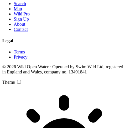
Search
Map
Wild Pro
Sign Up
About
Contact
Legal
Terms
Privacy
© 2026 Wild Open Water · Operated by Swim Wild Ltd, registered
in England and Wales, company no. 13491841
Theme