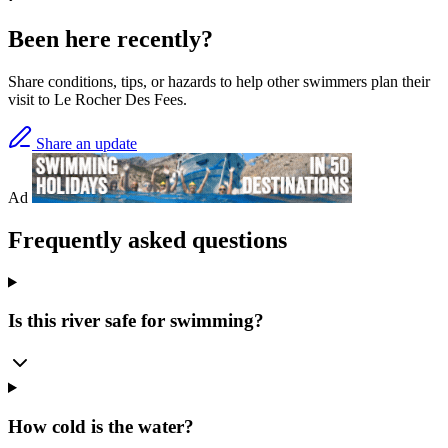
Been here recently?
Share conditions, tips, or hazards to help other swimmers plan their
visit to Le Rocher Des Fees.
Share an update
Ad
Frequently asked questions
Is this river safe for swimming?
How cold is the water?