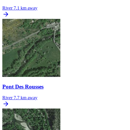
River
7.1 km away
Pont Des Rousses
River
7.7 km away