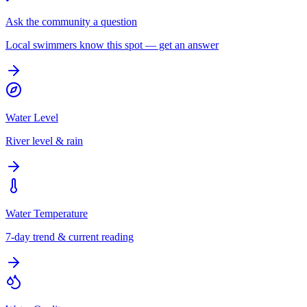
Ask the community a question
Local swimmers know this spot — get an answer
Water Level
River level & rain
Water Temperature
7-day trend & current reading