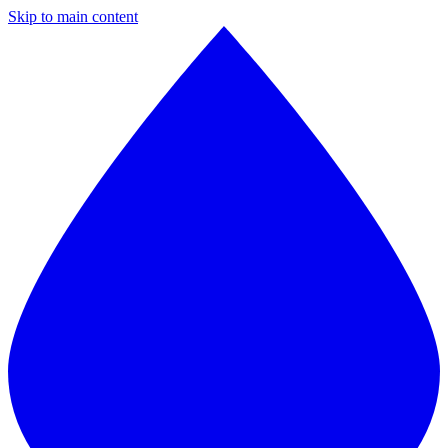
Skip to main content