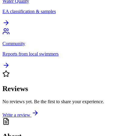
Water Quality
EA classification & samples
Community
Reports from local swimmers
Reviews
No reviews yet. Be the first to share your experience.
Write a review