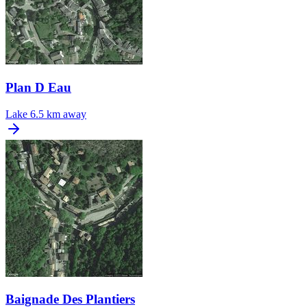
Plan D Eau
Lake
6.5 km away
Baignade Des Plantiers