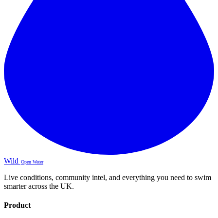
Wild
Open Water
Live conditions, community intel, and everything you need to swim
smarter across the UK.
Product