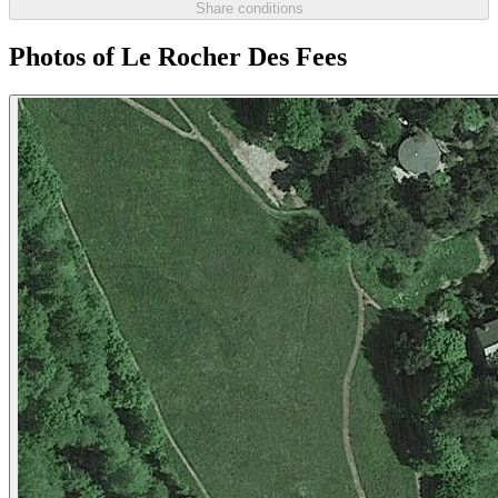
Share conditions
Photos of Le Rocher Des Fees