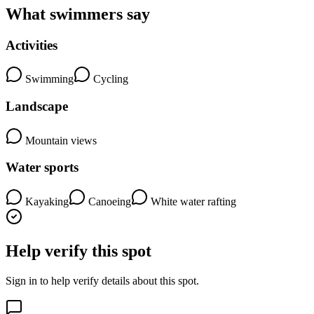
What swimmers say
Activities
Swimming
Cycling
Landscape
Mountain views
Water sports
Kayaking
Canoeing
White water rafting
Help verify this spot
Sign in to help verify details about this spot.