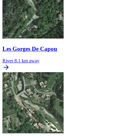
Les Gorges De Capou
River
8.1 km away