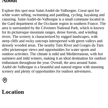
About
Explore this spot near Saint-André-de-Valborgne. Great spot for
white water rafting, swimming and paddling, cycling, kayaking and
canoeing. Saint-André-de-Valborgne is a small commune located in
the Gard department of the Occitanie region in southern France. The
area is surrounded by the Cévennes National Park, which is known
for its picturesque mountain ranges, dense forests, and winding
rivers. The scenery is characterized by rugged landscapes, with
steep cliffs and rocky outcrops interspersed with green valleys and
densely wooded areas. The nearby Tarn River and Gorges du Tarn
offer picturesque views and opportunities for water sports and
outdoor activities. The climate is mild and Mediterranean, with hot
summers and mild winters, making it an ideal destination for outdoor
enthusiasts throughout the year. Overall, the area around Saint-
André-de-Valborgne is a beautiful and natural region with stunning
scenery and plenty of opportunities for outdoor adventures.
Location