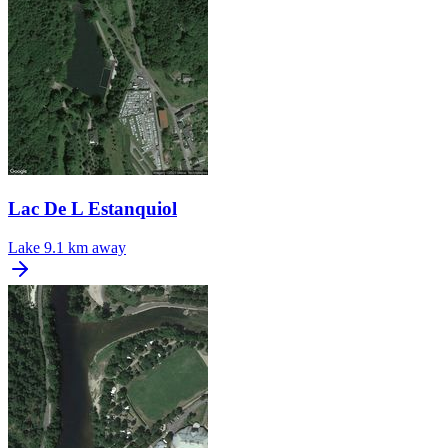
Lac De L Estanquiol
Lake
9.1 km away