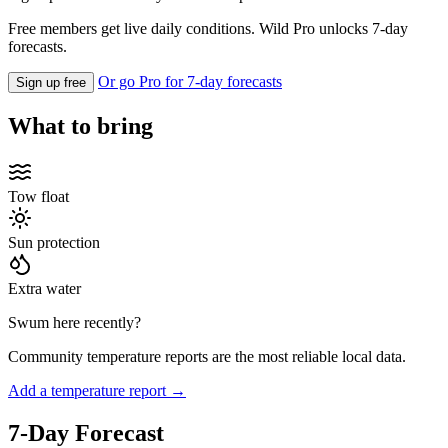
Free members get live daily conditions. Wild Pro unlocks 7-day
forecasts.
Or go Pro for 7-day forecasts
Sign up free
What to bring
Tow float
Sun protection
Extra water
Swum here recently?
Community temperature reports are the most reliable local data.
Add a temperature report →
7-Day Forecast