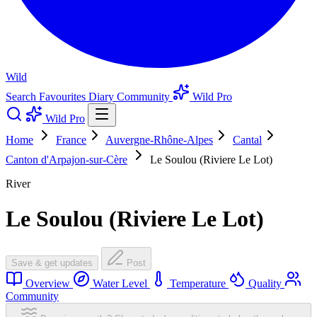
Wild
Search
Favourites
Diary
Community
Wild Pro
Wild Pro
Home
France
Auvergne-Rhône-Alpes
Cantal
Canton d'Arpajon-sur-Cère
Le Soulou (Riviere Le Lot)
River
Le Soulou (Riviere Le Lot)
Save & get updates
Post
Overview
Water Level
Temperature
Quality
Community