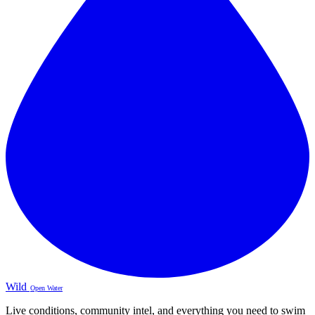
Wild
Open Water
Live conditions, community intel, and everything you need to swim