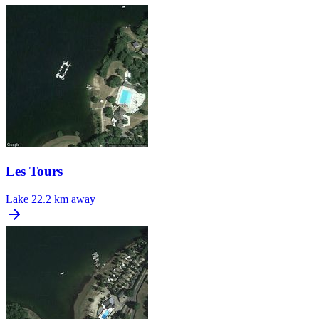
Les Tours
Lake
22.2 km away