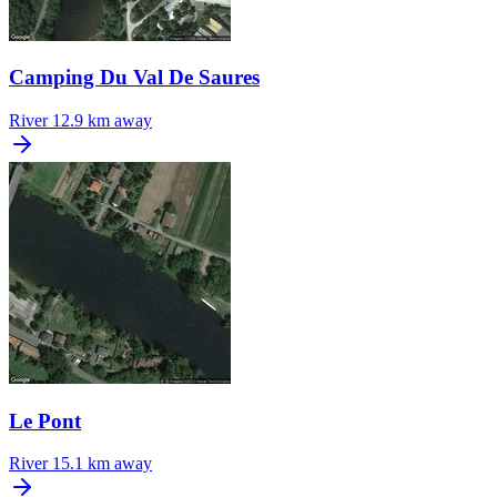
Camping Du Val De Saures
River
12.9 km away
Le Pont
River
15.1 km away