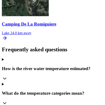
Camping De La Romiguiere
Lake
24.0 km away
Frequently asked questions
How is the river water temperature estimated?
What do the temperature categories mean?