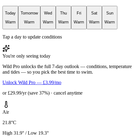
Today
Tomorrow
Wed
Thu
Fri
Sat
Sun
Warm
Warm
Warm
Warm
Warm
Warm
Warm
Tap a day to update conditions
You're only seeing today
Wild Pro unlocks the full 7-day outlook — conditions, temperature
and tides — so you pick the best time to swim.
Unlock Wild Pro — £3.99/mo
or £29.99/yr (save 37%) · cancel anytime
Air
21.8°C
High 31.9° / Low 19.3°