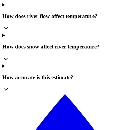
How does river flow affect temperature?
How does snow affect river temperature?
How accurate is this estimate?