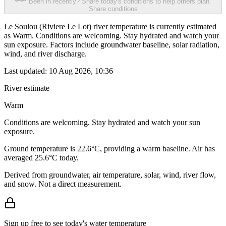
Been in recently? Share today's conditions to help others plan.
Share conditions
Le Soulou (Riviere Le Lot) river temperature is currently estimated
as Warm. Conditions are welcoming. Stay hydrated and watch your
sun exposure. Factors include groundwater baseline, solar radiation,
wind, and river discharge.
Last updated:
10 Aug 2026, 10:36
River estimate
Warm
Conditions are welcoming. Stay hydrated and watch your sun
exposure.
Ground temperature is 22.6°C, providing a warm baseline. Air has
averaged 25.6°C today.
Derived from groundwater, air temperature, solar, wind, river flow,
and snow. Not a direct measurement.
Sign up free to see today's water temperature