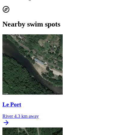
Nearby swim spots
Le Port
River
4.3 km away