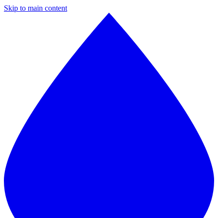
Skip to main content