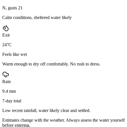
N, gusts 21
Calm conditions, sheltered water likely
Exit
24°C
Feels like wet
Warm enough to dry off comfortably. No rush to dress.
Rain
9.4 mm
7-day total
Low recent rainfall, water likely clear and settled.
Estimates change with the weather. Always assess the water yourself
before entering.