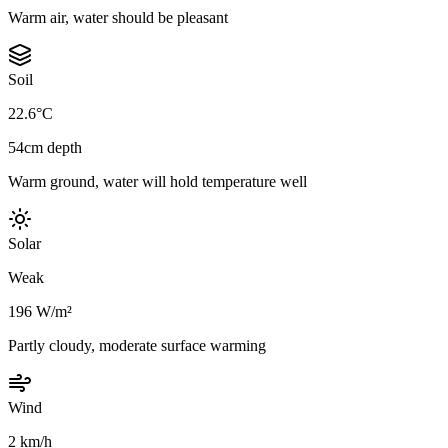
Warm air, water should be pleasant
Soil
22.6°C
54cm depth
Warm ground, water will hold temperature well
Solar
Weak
196 W/m²
Partly cloudy, moderate surface warming
Wind
2 km/h