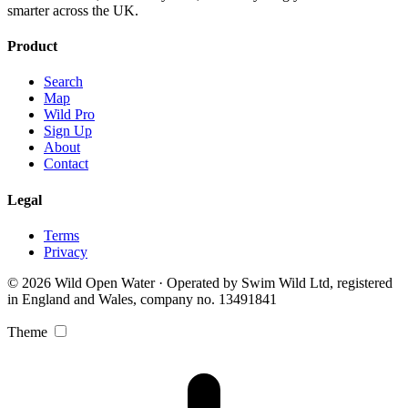
smarter across the UK.
Product
Search
Map
Wild Pro
Sign Up
About
Contact
Legal
Terms
Privacy
© 2026 Wild Open Water · Operated by Swim Wild Ltd, registered
in England and Wales, company no. 13491841
Theme