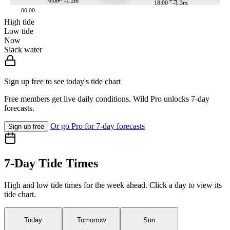
6:00 · -1.2m
18:00 · -1.3m
00:00
High tide
Low tide
Now
Slack water
Sign up free to see today's tide chart
Free members get live daily conditions. Wild Pro unlocks 7-day
forecasts.
Or go Pro for 7-day forecasts
Sign up free
7-Day Tide Times
High and low tide times for the week ahead. Click a day to view its
tide chart.
Today
Tomorrow
Sun