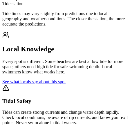
Tide station
Tide times may vary slightly from predictions due to local
geography and weather conditions. The closer the station, the more
accurate the predictions.
Local Knowledge
Every spot is different. Some beaches are best at low tide for more
space, others need high tide for safe swimming depth. Local
swimmers know what works here.
See what locals say about this spot
Tidal Safety
Tides can create strong currents and change water depth rapidly.
Check local conditions, be aware of rip currents, and know your exit
points. Never swim alone in tidal waters.