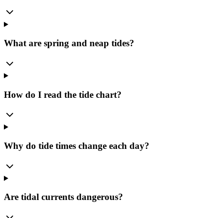
What are spring and neap tides?
How do I read the tide chart?
Why do tide times change each day?
Are tidal currents dangerous?