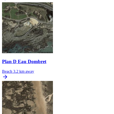
Plan D Eau Dombret
Beach
3.2 km away