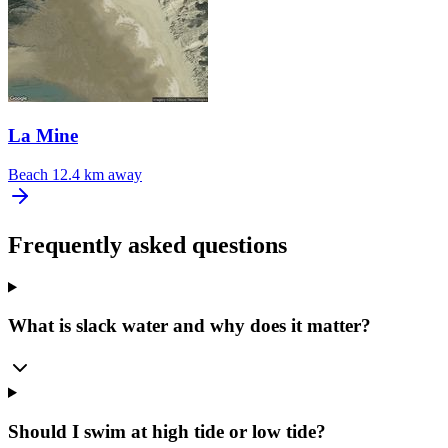
La Mine
Beach
12.4 km away
Frequently asked questions
What is slack water and why does it matter?
Should I swim at high tide or low tide?