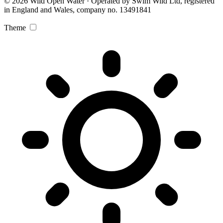
© 2026 Wild Open Water · Operated by Swim Wild Ltd, registered
in England and Wales, company no. 13491841
Theme