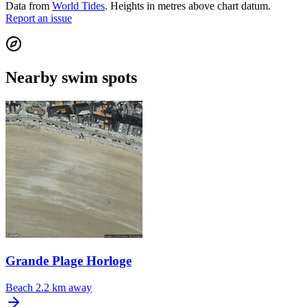
Data from
World Tides
. Heights in metres above chart datum.
Report an issue
Nearby swim spots
Grande Plage Horloge
Beach
2.2 km away