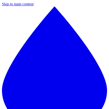
Skip to main content