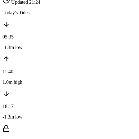
Updated 21:24
Today's Tides
05:35
-1.3m low
11:40
1.0m high
18:17
-1.3m low