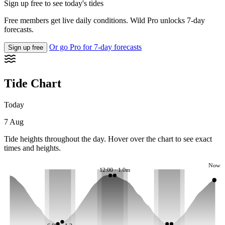
Sign up free to see today's tides
Free members get live daily conditions. Wild Pro unlocks 7-day
forecasts.
Or go Pro for 7-day forecasts
Sign up free
Tide Chart
Today
7 Aug
Tide heights throughout the day. Hover over the chart to see exact
times and heights.
Now
12:00 · 1.0m