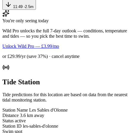
11:49
-2.5m
You're only seeing today
Wild Pro unlocks the full 7-day outlook — conditions, temperature
and tides — so you pick the best time to swim.
Unlock Wild Pro — £3.99/mo
or £29.99/yr (save 37%) · cancel anytime
Tide Station
Tide predictions for this location are based on data from the nearest
tidal monitoring station.
Station Name
Les Sables d'Olonne
Distance
3.6 km away
Status
active
Station ID
les-sables-d'olonne
Swim spot