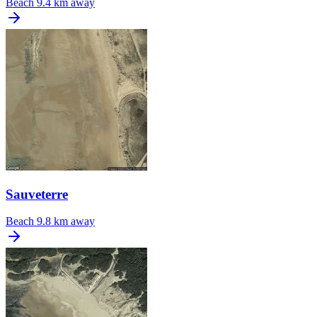
Beach
9.4 km away
Sauveterre
Beach
9.8 km away