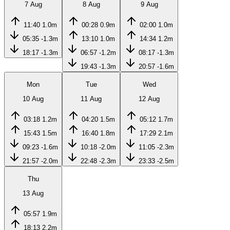
7 Aug
8 Aug
9 Aug
11:40
1.0m
00:28
0.9m
02:00
1.0m
05:35
-1.3m
13:10
1.0m
14:34
1.2m
18:17
-1.3m
06:57
-1.2m
08:17
-1.3m
19:43
-1.3m
20:57
-1.6m
Mon
Tue
Wed
10 Aug
11 Aug
12 Aug
03:18
1.2m
04:20
1.5m
05:12
1.7m
15:43
1.5m
16:40
1.8m
17:29
2.1m
09:23
-1.6m
10:18
-2.0m
11:05
-2.3m
21:57
-2.0m
22:48
-2.3m
23:33
-2.5m
Thu
13 Aug
05:57
1.9m
18:13
2.2m