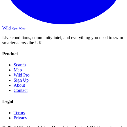
Wild
Open Water
Live conditions, community intel, and everything you need to swim
smarter across the UK.
Product
Search
Map
Wild Pro
Sign Up
About
Contact
Legal
Terms
Privacy