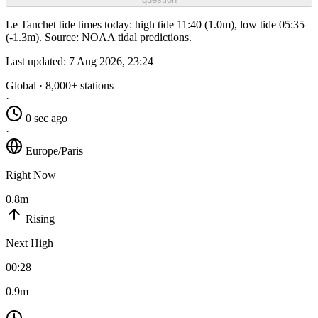
Le Tanchet tide times today: high tide 11:40 (1.0m), low tide 05:35
(-1.3m). Source: NOAA tidal predictions.
Last updated:
7 Aug 2026, 23:24
Global · 8,000+ stations
·
0 sec ago
·
Europe/Paris
Right Now
0.8m
Rising
Next High
00:28
0.9m