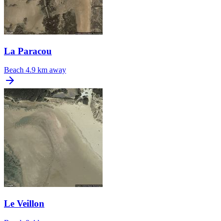
La Paracou
Beach
4.9 km away
Le Veillon