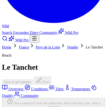
Wild
Search
Favourites
Diary
Community
Wild Pro
Wild Pro
Home
France
Pays de la Loire
Vendée
Le Tanchet
Beach
Le Tanchet
Save & get updates
Post
Overview
Conditions
Tides
Temperature
Quality
Community
Got a question? Ask the swimmers who know this spot.
Ask a
question