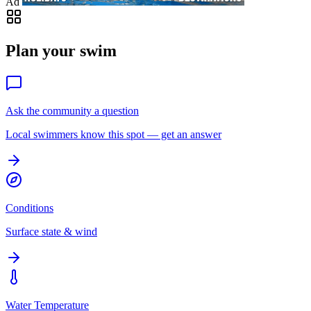
Ad
Plan your swim
Ask the community a question
Local swimmers know this spot — get an answer
Conditions
Surface state & wind
Water Temperature