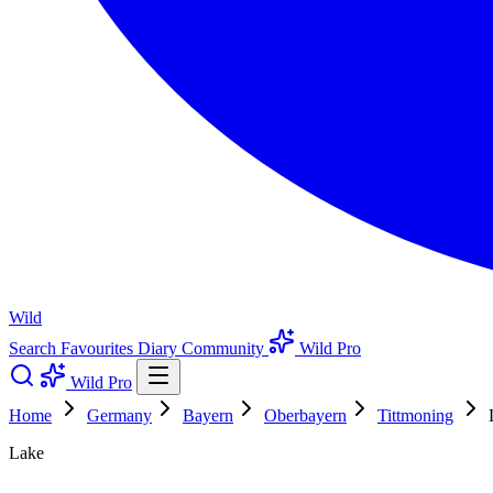
Wild
Search
Favourites
Diary
Community
Wild Pro
Wild Pro
Home
Germany
Bayern
Oberbayern
Tittmoning
Lake