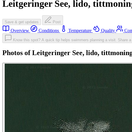
Leitgeringer See, lido, tittmonin
Save & get updates
Post
Overview
Conditions
Temperature
Quality
Com
Know this spot? A quick tip helps swimmers planning a visit.
Share a 
Photos of Leitgeringer See, lido, tittmonin