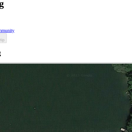
g
munity
tip
g