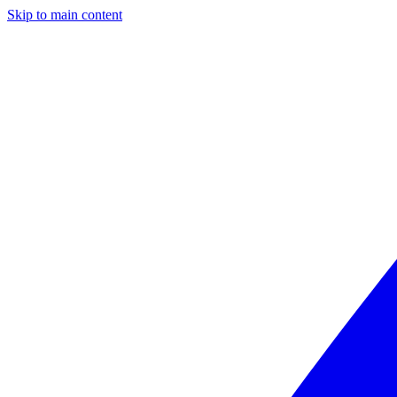
Skip to main content