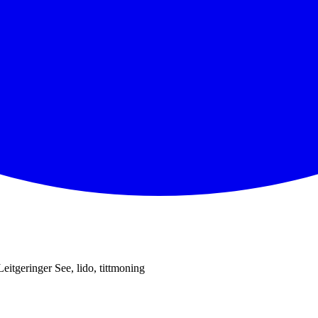
Leitgeringer See, lido, tittmoning