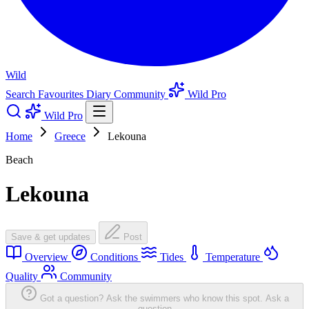
Wild
Search
Favourites
Diary
Community
Wild Pro
Wild Pro
Home
Greece
Lekouna
Beach
Lekouna
Save & get updates
Post
Overview
Conditions
Tides
Temperature
Quality
Community
Got a question? Ask the swimmers who know this spot.
Ask a
question