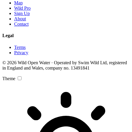
Map
Wild Pro
Sign Up
About
Contact
Legal
Terms
Privacy
© 2026 Wild Open Water · Operated by Swim Wild Ltd, registered
in England and Wales, company no. 13491841
Theme