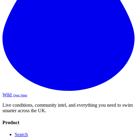
Wild
Open Water
Live conditions, community intel, and everything you need to swim
smarter across the UK.
Product
Search