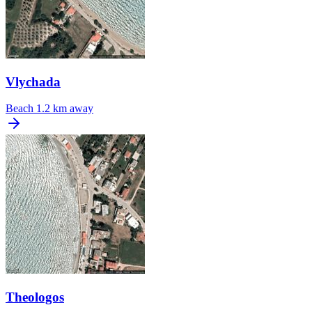
Vlychada
Beach
1.2 km away
Theologos