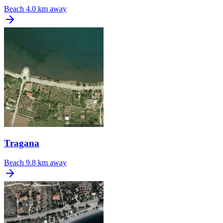
Beach
4.0 km away
Tragana
Beach
9.8 km away