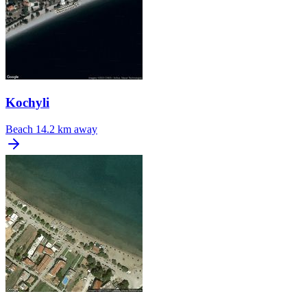
Kochyli
Beach
14.2 km away