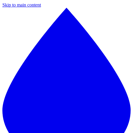
Skip to main content