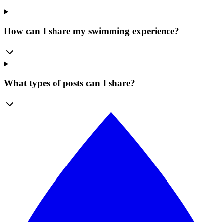
How can I share my swimming experience?
What types of posts can I share?