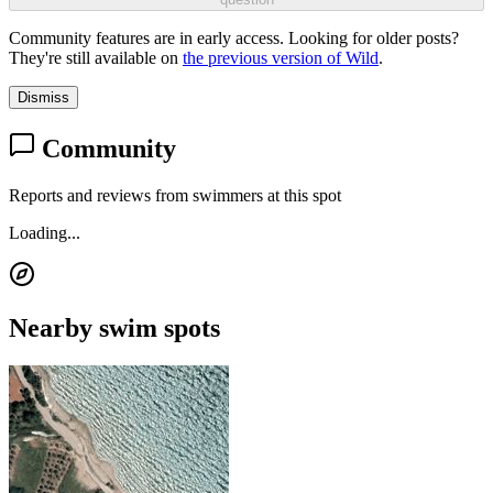
Community features are in early access. Looking for older posts?
They're still available on
the previous version of Wild
.
Dismiss
Community
Reports and reviews from swimmers at this spot
Loading...
Nearby swim spots