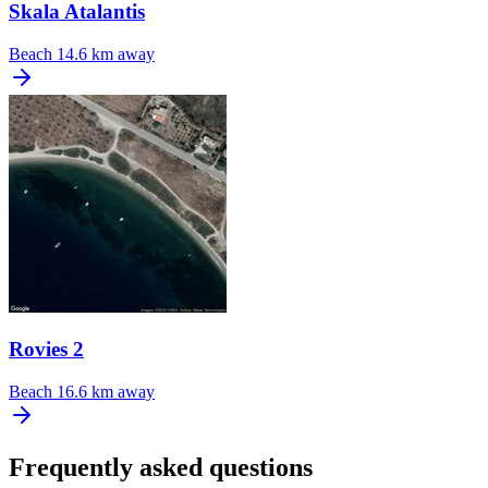
Skala Atalantis
Beach
14.6 km away
Rovies 2
Beach
16.6 km away
Frequently asked questions