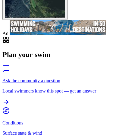
Ad
Plan your swim
Ask the community a question
Local swimmers know this spot — get an answer
Conditions
Surface state & wind