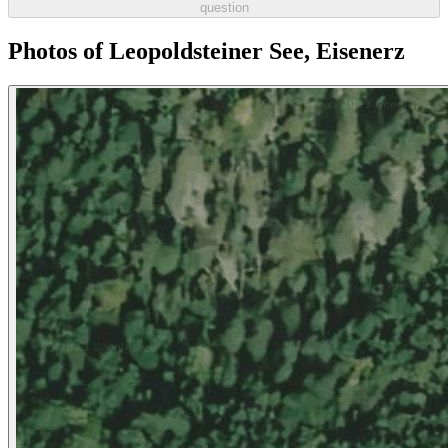
question
Photos of Leopoldsteiner See, Eisenerz