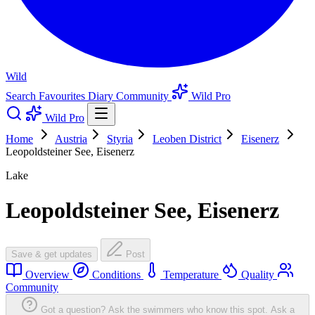
Wild
Search
Favourites
Diary
Community
Wild Pro
Wild Pro
Home
Austria
Styria
Leoben District
Eisenerz
Leopoldsteiner See, Eisenerz
Lake
Leopoldsteiner See, Eisenerz
Save & get updates
Post
Overview
Conditions
Temperature
Quality
Community
Got a question? Ask the swimmers who know this spot.
Ask a