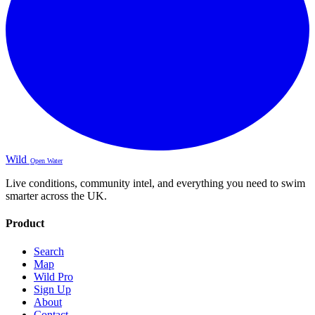
Wild
Open Water
Live conditions, community intel, and everything you need to swim
smarter across the UK.
Product
Search
Map
Wild Pro
Sign Up
About
Contact