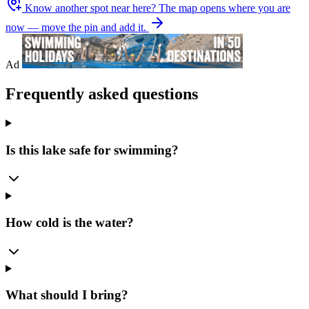
Know another spot near here?
The map opens where you are
now — move the pin and add it.
Ad
Frequently asked questions
Is this lake safe for swimming?
How cold is the water?
What should I bring?