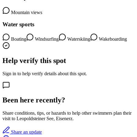
Mountain views
Water sports
Boating
Windsurfing
Waterskiing
Wakeboarding
Help verify this spot
Sign in to help verify details about this spot.
Been here recently?
Share conditions, tips, or hazards to help other swimmers plan their
visit to Leopoldsteiner See, Eisenerz.
Share an update