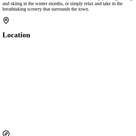
and skiing in the winter months, or simply relax and take in the
breathtaking scenery that surrounds the town.
Location