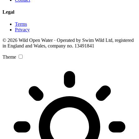
Legal
Terms
Privacy
© 2026 Wild Open Water · Operated by Swim Wild Ltd, registered
in England and Wales, company no. 13491841
Theme