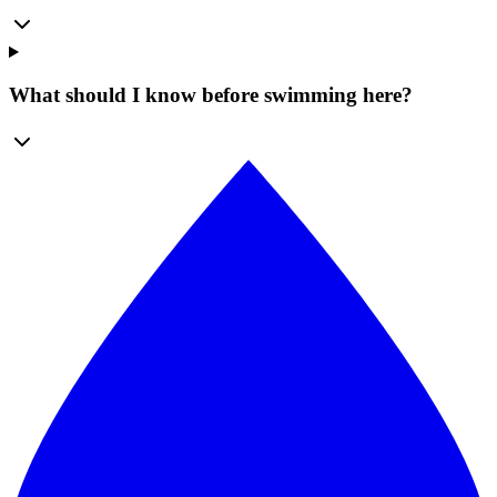
What should I know before swimming here?