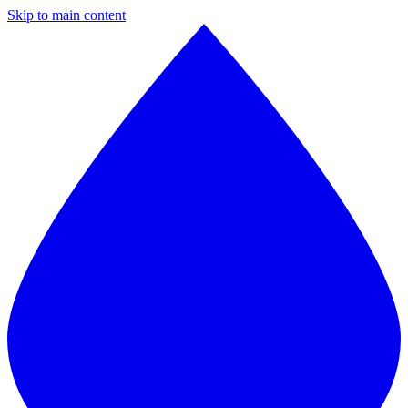
Skip to main content