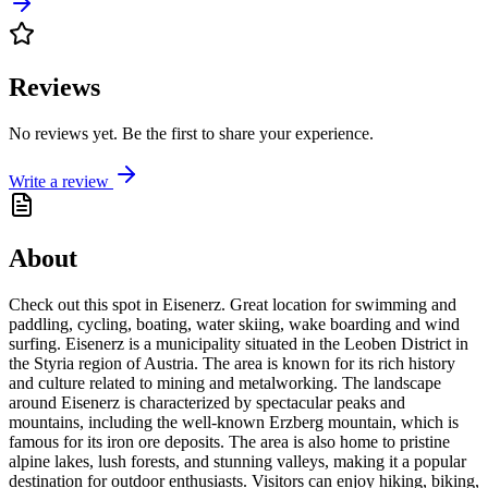
Reviews
No reviews yet. Be the first to share your experience.
Write a review
About
Check out this spot in Eisenerz. Great location for swimming and
paddling, cycling, boating, water skiing, wake boarding and wind
surfing. Eisenerz is a municipality situated in the Leoben District in
the Styria region of Austria. The area is known for its rich history
and culture related to mining and metalworking. The landscape
around Eisenerz is characterized by spectacular peaks and
mountains, including the well-known Erzberg mountain, which is
famous for its iron ore deposits. The area is also home to pristine
alpine lakes, lush forests, and stunning valleys, making it a popular
destination for outdoor enthusiasts. Visitors can enjoy hiking, biking,