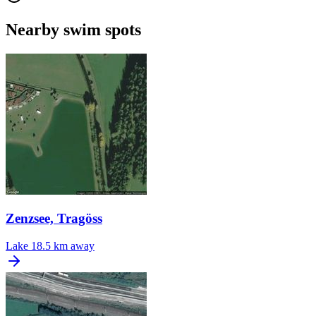
Nearby swim spots
Zenzsee, Tragöss
Lake
18.5 km away