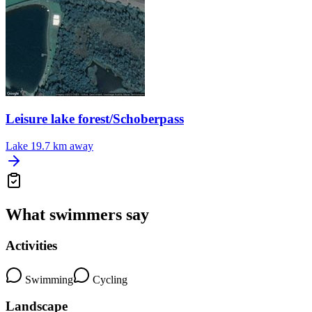
Leisure lake forest/Schoberpass
Lake
19.7 km away
What swimmers say
Activities
Swimming
Cycling
Landscape