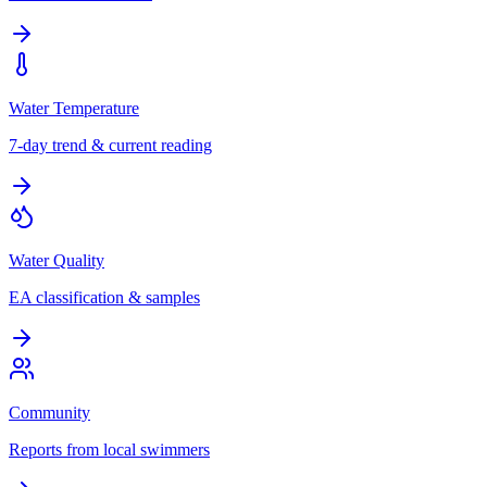
Water Temperature
7-day trend & current reading
Water Quality
EA classification & samples
Community
Reports from local swimmers