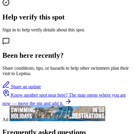
Help verify this spot
Sign in to help verify details about this spot.
Been here recently?
Share conditions, tips, or hazards to help other swimmers plan their
visit to Lepitsa.
Share an update
Know another spot near here?
The map opens where you are
now — move the pin and add it.
Ad
Frequently asked questions