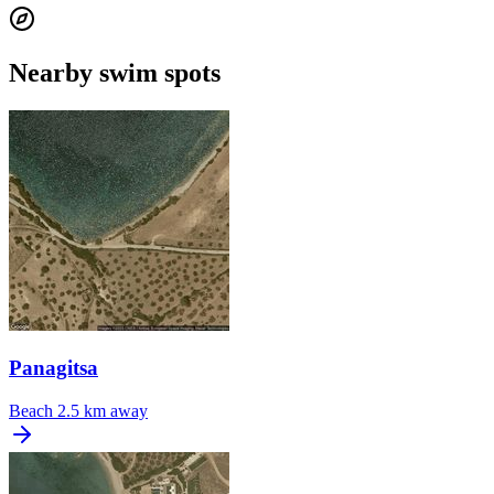
Nearby swim spots
Panagitsa
Beach
2.5 km away