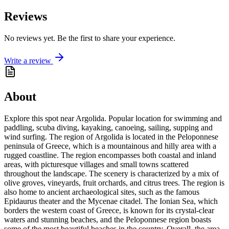
Reviews
No reviews yet. Be the first to share your experience.
Write a review
About
Explore this spot near Argolida. Popular location for swimming and
paddling, scuba diving, kayaking, canoeing, sailing, supping and
wind surfing. The region of Argolida is located in the Peloponnese
peninsula of Greece, which is a mountainous and hilly area with a
rugged coastline. The region encompasses both coastal and inland
areas, with picturesque villages and small towns scattered
throughout the landscape. The scenery is characterized by a mix of
olive groves, vineyards, fruit orchards, and citrus trees. The region is
also home to ancient archaeological sites, such as the famous
Epidaurus theater and the Mycenae citadel. The Ionian Sea, which
borders the western coast of Greece, is known for its crystal-clear
waters and stunning beaches, and the Peloponnese region boasts
some of the most beautiful beaches in the country. Overall, the area