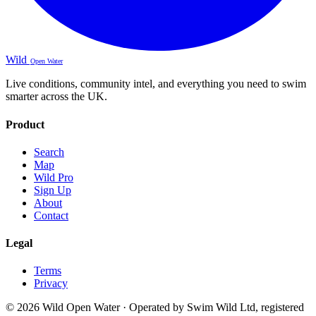
Wild
Open Water
Live conditions, community intel, and everything you need to swim
smarter across the UK.
Product
Search
Map
Wild Pro
Sign Up
About
Contact
Legal
Terms
Privacy
© 2026 Wild Open Water · Operated by Swim Wild Ltd, registered