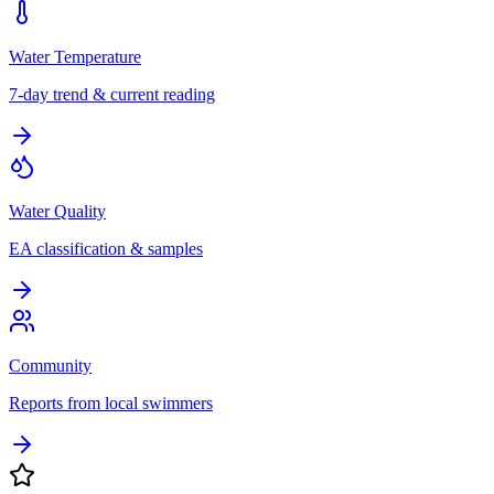
Water Temperature
7-day trend & current reading
Water Quality
EA classification & samples
Community
Reports from local swimmers