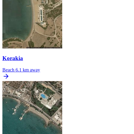
Korakia
Beach
6.1 km away