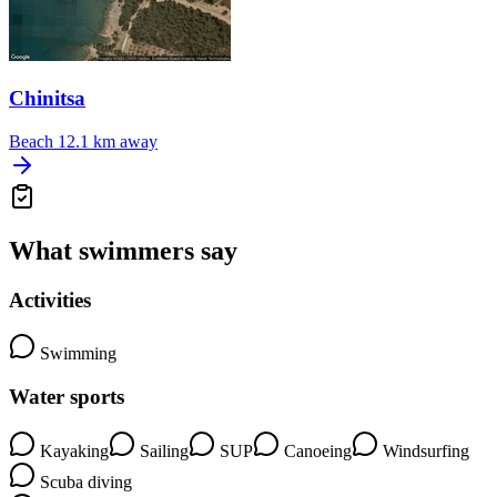
Chinitsa
Beach
12.1 km away
What swimmers say
Activities
Swimming
Water sports
Kayaking
Sailing
SUP
Canoeing
Windsurfing
Scuba diving