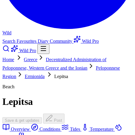
Wild
Search
Favourites
Diary
Community
Wild Pro
Wild Pro
Home
Greece
Decentralized Administration of
Peloponnese, Western Greece and the Ionian
Peloponnese
Region
Ermionida
Lepitsa
Beach
Lepitsa
Save & get updates
Post
Overview
Conditions
Tides
Temperature