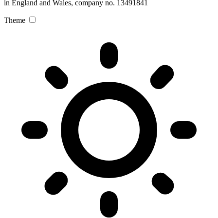
in England and Wales, company no. 13491841
Theme