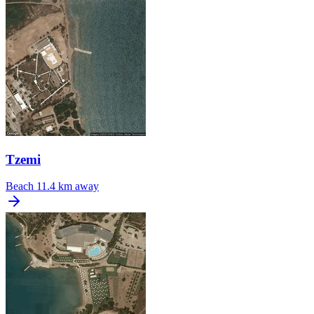
Tzemi
Beach
11.4 km away