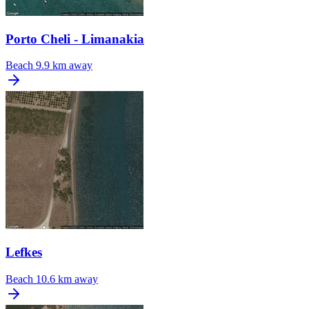
Porto Cheli - Limanakia
Beach
9.9 km away
Lefkes
Beach
10.6 km away