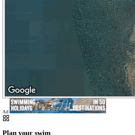
Ad
Plan your swim