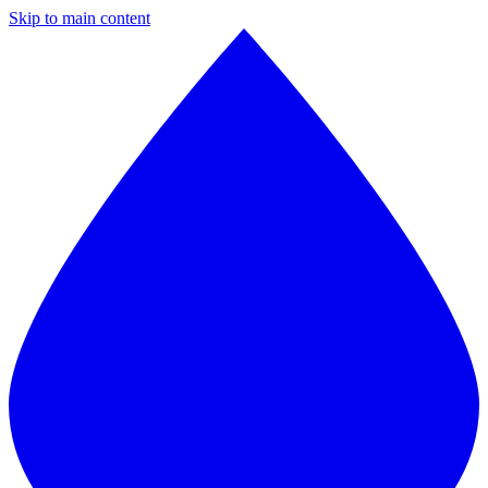
Skip to main content