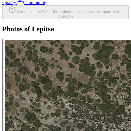
Quality
Community
Got a question? Ask the swimmers who know this spot.
Ask a
question
Photos of Lepitsa