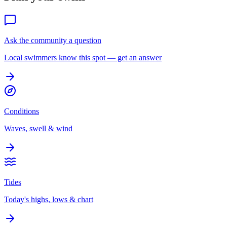
Ask the community a question
Local swimmers know this spot — get an answer
Conditions
Waves, swell & wind
Tides
Today's highs, lows & chart