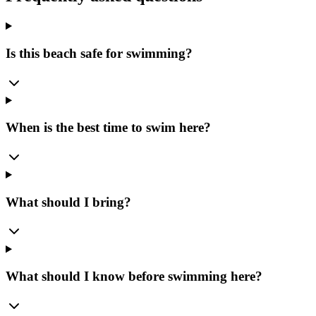
Is this beach safe for swimming?
When is the best time to swim here?
What should I bring?
What should I know before swimming here?