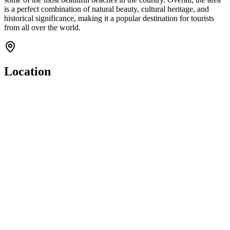
is a perfect combination of natural beauty, cultural heritage, and
historical significance, making it a popular destination for tourists
from all over the world.
Location