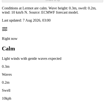
Conditions at Lermot are calm. Wave height: 0.3m, swell: 0.2m,
wind: 10 km/h N. Source: ECMWF forecast model.
Last updated:
7 Aug 2026, 03:00
Right now
Calm
Light winds with gentle waves expected
0.3m
Waves
0.2m
Swell
10kph