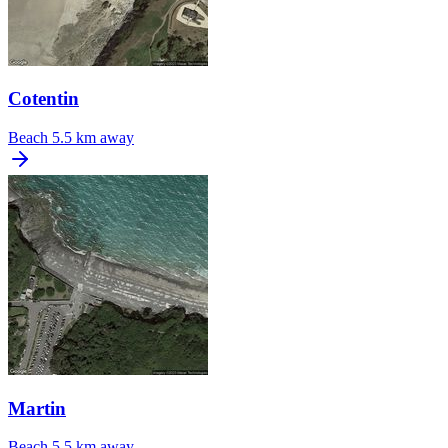
Cotentin
Beach
5.5 km away
Martin
Beach
5.5 km away