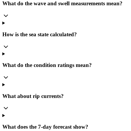
What do the wave and swell measurements mean?
How is the sea state calculated?
What do the condition ratings mean?
What about rip currents?
What does the 7-day forecast show?