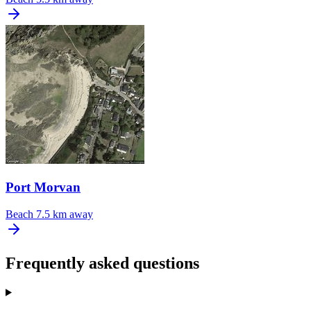
Port Morvan
Beach
7.5 km away
Frequently asked questions