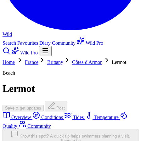
Wild
Search
Favourites
Diary
Community
Wild Pro
Wild Pro
Home
France
Brittany
Côtes-d'Armor
Lermot
Beach
Lermot
Save & get updates
Post
Overview
Conditions
Tides
Temperature
Quality
Community
Know this spot? A quick tip helps swimmers planning a visit.
Share a tip