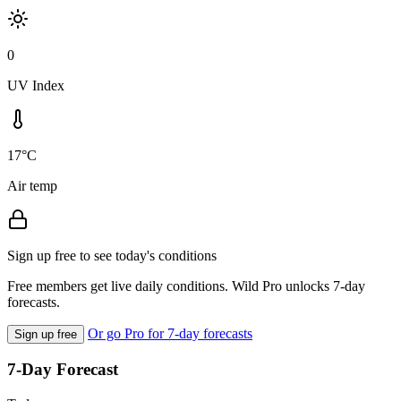
0
UV Index
17°C
Air temp
Sign up free to see today's conditions
Free members get live daily conditions. Wild Pro unlocks 7-day
forecasts.
Or go Pro for 7-day forecasts
Sign up free
7-Day Forecast