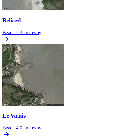
Beliard
Beach
2.3 km away
Le Valais
Beach
4.0 km away