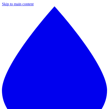
Skip to main content