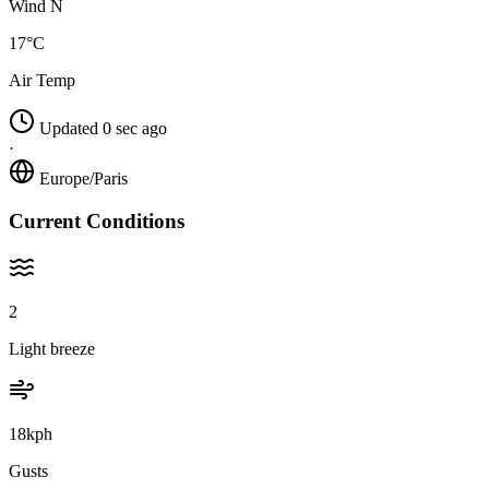
Wind N
17°C
Air Temp
Updated 0 sec ago
·
Europe/Paris
Current Conditions
2
Light breeze
18kph
Gusts