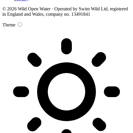
© 2026 Wild Open Water · Operated by Swim Wild Ltd, registered
in England and Wales, company no. 13491841
Theme