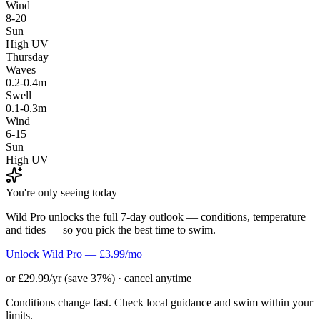
Wind
8-20
Sun
High UV
Thursday
Waves
0.2-0.4m
Swell
0.1-0.3m
Wind
6-15
Sun
High UV
You're only seeing today
Wild Pro unlocks the full 7-day outlook — conditions, temperature
and tides — so you pick the best time to swim.
Unlock Wild Pro — £3.99/mo
or £29.99/yr (save 37%) · cancel anytime
Conditions change fast. Check local guidance and swim within your
limits.