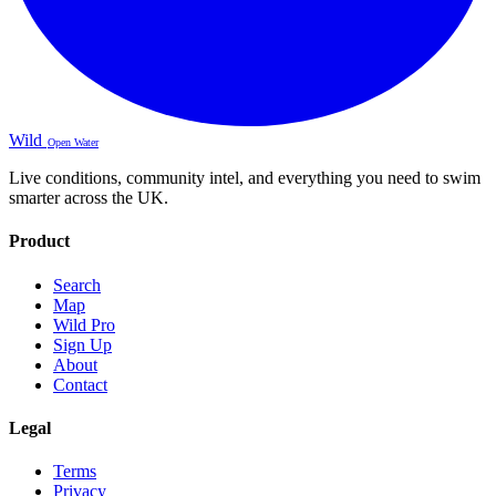
Wild
Open Water
Live conditions, community intel, and everything you need to swim
smarter across the UK.
Product
Search
Map
Wild Pro
Sign Up
About
Contact
Legal
Terms
Privacy