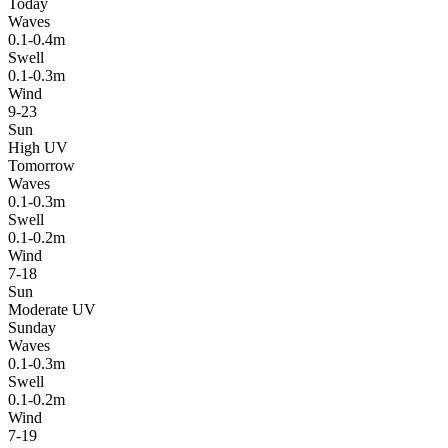
Today
Waves
0.1-0.4m
Swell
0.1-0.3m
Wind
9-23
Sun
High UV
Tomorrow
Waves
0.1-0.3m
Swell
0.1-0.2m
Wind
7-18
Sun
Moderate UV
Sunday
Waves
0.1-0.3m
Swell
0.1-0.2m
Wind
7-19