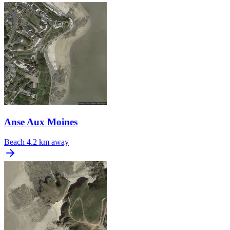
Anse Aux Moines
Beach
4.2 km away