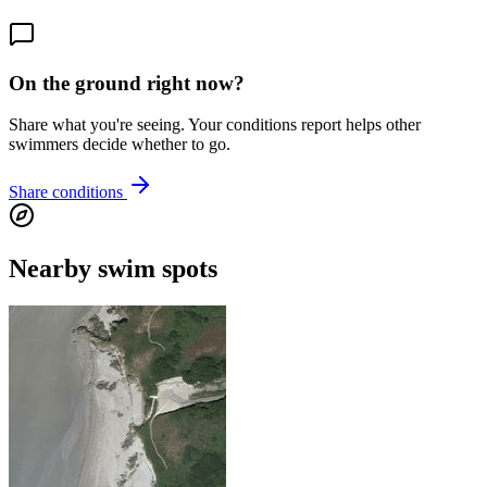
On the ground right now?
Share what you're seeing. Your conditions report helps other
swimmers decide whether to go.
Share conditions
Nearby swim spots