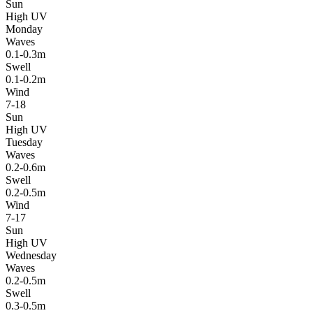
Sun
High UV
Monday
Waves
0.1-0.3m
Swell
0.1-0.2m
Wind
7-18
Sun
High UV
Tuesday
Waves
0.2-0.6m
Swell
0.2-0.5m
Wind
7-17
Sun
High UV
Wednesday
Waves
0.2-0.5m
Swell
0.3-0.5m