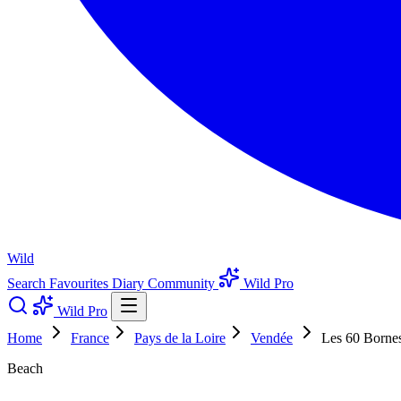
Wild
Search
Favourites
Diary
Community
Wild Pro
Wild Pro
Home
France
Pays de la Loire
Vendée
Les 60 Borne
Beach