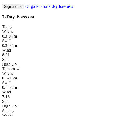
Or go Pro for 7-day forecasts
Sign up free
7-Day Forecast
Today
Waves
0.3-0.7m
Swell
0.3-0.5m
Wind
8-21
Sun
High UV
Tomorrow
Waves
0.1-0.3m
Swell
0.1-0.2m
Wind
7-16
Sun
High UV
Sunday
Waves