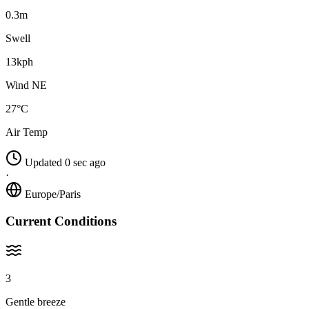
0.3m
Swell
13kph
Wind NE
27°C
Air Temp
Updated 0 sec ago
·
Europe/Paris
Current Conditions
3
Gentle breeze