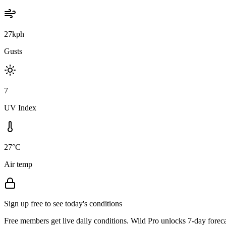
27kph
Gusts
7
UV Index
27°C
Air temp
Sign up free to see today's conditions
Free members get live daily conditions. Wild Pro unlocks 7-day foreca