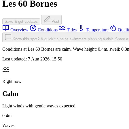
Les 60 Bornes
Save & get updates
Post
Overview
Conditions
Tides
Temperature
Quali
Know this spot? A quick tip helps swimmers planning a visit.
Share a 
Conditions at Les 60 Bornes are calm. Wave height: 0.4m, swell: 0
Last updated:
7 Aug 2026, 15:50
Right now
Calm
Light winds with gentle waves expected
0.4m
Waves