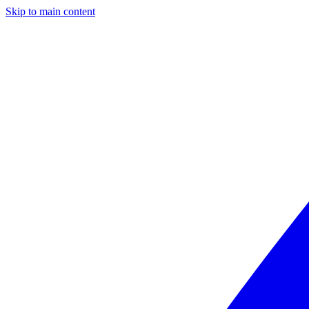
Skip to main content