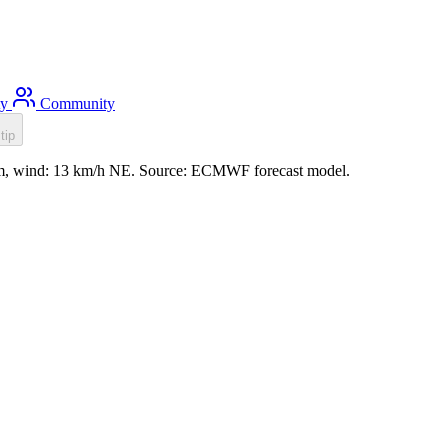
ty
Community
tip
.3m, wind: 13 km/h NE. Source: ECMWF forecast model.