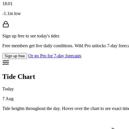
18:01
-1.1m low
Sign up free to see today's tides
Free members get live daily conditions. Wild Pro unlocks 7-day foreca
Or go Pro for 7-day forecasts
Sign up free
Tide Chart
Today
7 Aug
Tide heights throughout the day. Hover over the chart to see exact tim