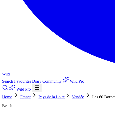
Wild
Search
Favourites
Diary
Community
Wild Pro
Wild Pro
Home
France
Pays de la Loire
Vendée
Les 60 Borne
Beach