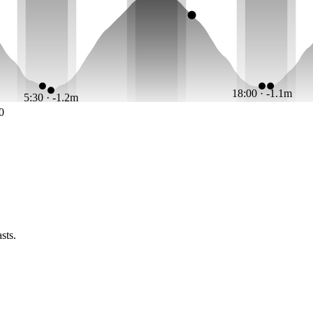
18:00 · -1.1m
5:30 · -1.2m
0
sts.