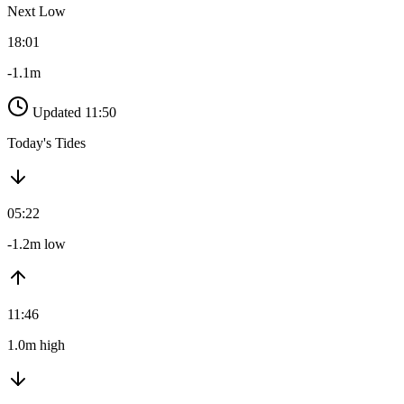
Next Low
18:01
-1.1m
Updated 11:50
Today's Tides
05:22
-1.2m low
11:46
1.0m high