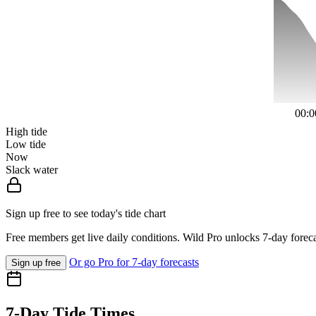
00:0
High tide
Low tide
Now
Slack water
Sign up free to see today's tide chart
Free members get live daily conditions. Wild Pro unlocks 7-day foreca
Or go Pro for 7-day forecasts
Sign up free
7-Day Tide Times