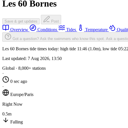
Les 60 Bornes
Save & get updates
Post
Overview
Conditions
Tides
Temperature
Quali
Got a question? Ask the swimmers who know this spot.
Ask a questi
Les 60 Bornes tide times today: high tide 11:46 (1.0m), low tide 05:
Last updated:
7 Aug 2026, 13:50
Global · 8,000+ stations
·
0 sec ago
·
Europe/Paris
Right Now
0.5m
Falling