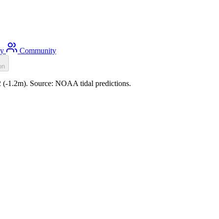
ty
Community
on
22 (-1.2m). Source: NOAA tidal predictions.