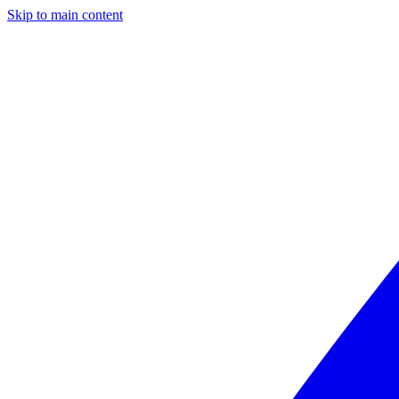
Skip to main content