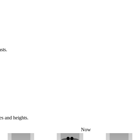
sts.
es and heights.
Now