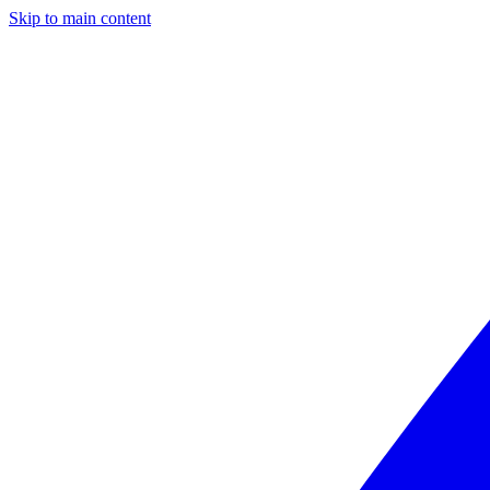
Skip to main content