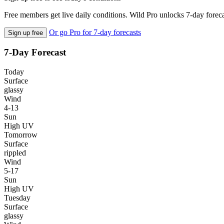
Free members get live daily conditions. Wild Pro unlocks 7-day foreca
Or go Pro for 7-day forecasts
Sign up free
7-Day Forecast
Today
Surface
glassy
Wind
4-13
Sun
High UV
Tomorrow
Surface
rippled
Wind
5-17
Sun
High UV
Tuesday
Surface
glassy