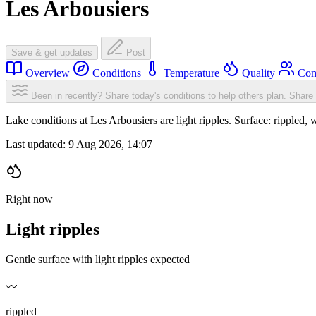
Les Arbousiers
Save & get updates
Post
Overview
Conditions
Temperature
Quality
Com
Been in recently? Share today's conditions to help others plan.
Share 
Lake conditions at Les Arbousiers are light ripples. Surface: rippl
Last updated:
9 Aug 2026, 14:07
Right now
Light ripples
Gentle surface with light ripples expected
〰️
rippled