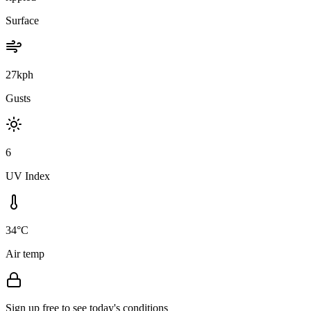
Surface
27kph
Gusts
6
UV Index
34°C
Air temp
Sign up free to see today's conditions