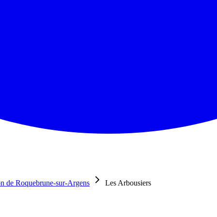
n de Roquebrune-sur-Argens
Les Arbousiers