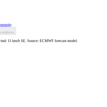
munity
conditions
ed, wind: 11 km/h SE. Source: ECMWF forecast model.