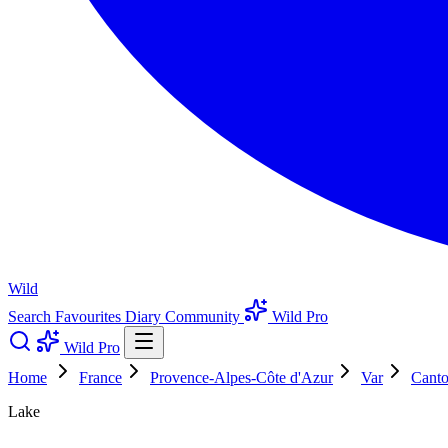
Wild
Search
Favourites
Diary
Community
Wild Pro
Wild Pro
Home
France
Provence-Alpes-Côte d'Azur
Var
Canto
Lake