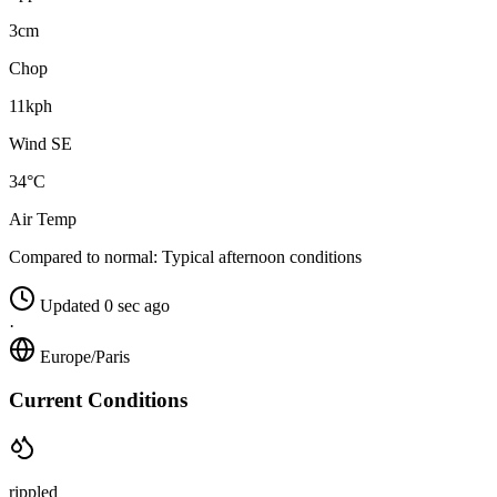
3cm
Chop
11kph
Wind SE
34°C
Air Temp
Compared to normal:
Typical afternoon conditions
Updated 0 sec ago
·
Europe/Paris
Current Conditions
rippled