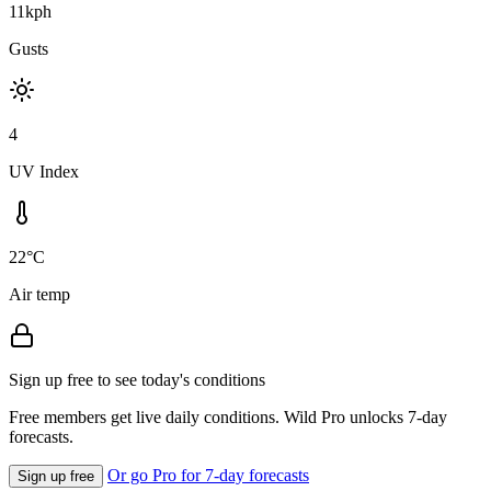
11kph
Gusts
4
UV Index
22°C
Air temp
Sign up free to see today's conditions
Free members get live daily conditions. Wild Pro unlocks 7-day
forecasts.
Or go Pro for 7-day forecasts
Sign up free