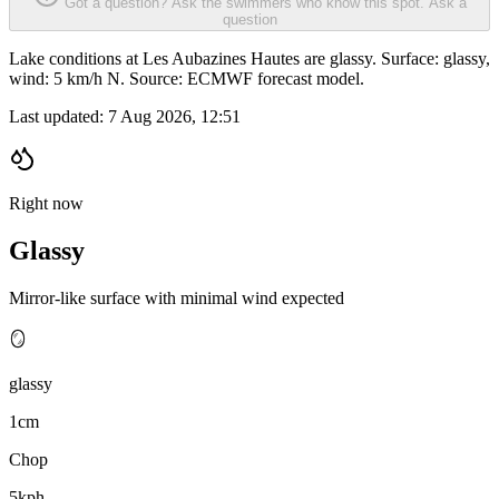
Got a question? Ask the swimmers who know this spot.
Ask a
question
Lake conditions at Les Aubazines Hautes are glassy. Surface: glassy,
wind: 5 km/h N. Source: ECMWF forecast model.
Last updated:
7 Aug 2026, 12:51
Right now
Glassy
Mirror-like surface with minimal wind expected
🪞
glassy
1cm
Chop
5kph