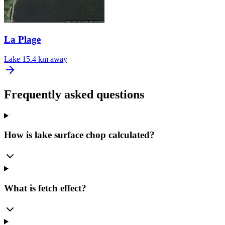
La Plage
Lake
15.4 km away
Frequently asked questions
How is lake surface chop calculated?
What is fetch effect?