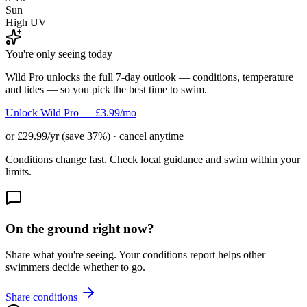
Sun
High UV
You're only seeing today
Wild Pro unlocks the full 7-day outlook — conditions, temperature
and tides — so you pick the best time to swim.
Unlock Wild Pro — £3.99/mo
or £29.99/yr (save 37%) · cancel anytime
Conditions change fast. Check local guidance and swim within your
limits.
On the ground right now?
Share what you're seeing. Your conditions report helps other
swimmers decide whether to go.
Share conditions