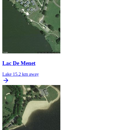
Lac De Menet
Lake
15.2 km away