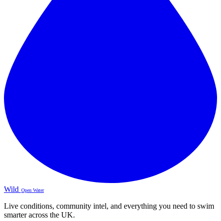
Wild
Open Water
Live conditions, community intel, and everything you need to swim
smarter across the UK.