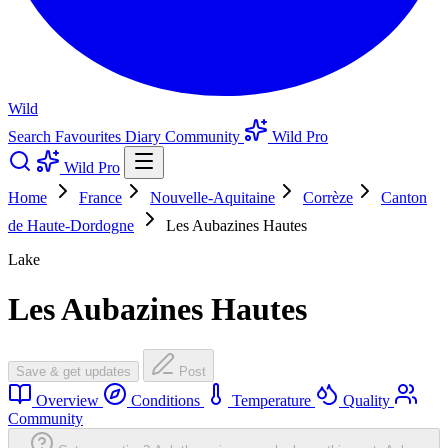
Wild
Search
Favourites
Diary
Community
Wild Pro
Wild Pro
Home
France
Nouvelle-Aquitaine
Corrèze
Canton
de Haute-Dordogne
Les Aubazines Hautes
Lake
Les Aubazines Hautes
Save & get updates
Post
Overview
Conditions
Temperature
Quality
Community