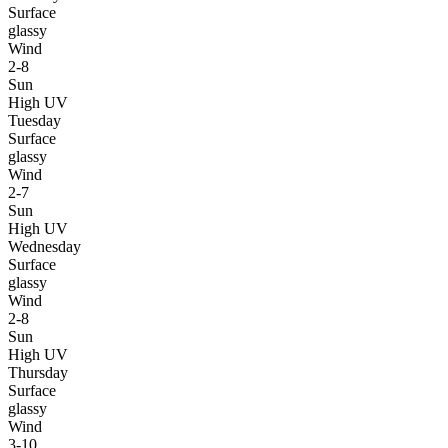
Surface
glassy
Wind
2-8
Sun
High UV
Tuesday
Surface
glassy
Wind
2-7
Sun
High UV
Wednesday
Surface
glassy
Wind
2-8
Sun
High UV
Thursday
Surface
glassy
Wind
3-10