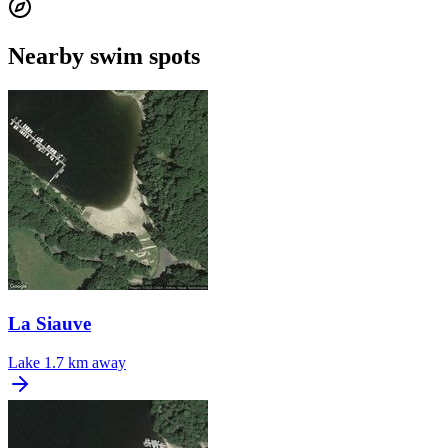
Nearby swim spots
La Siauve
Lake
1.7 km away