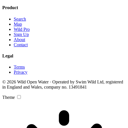
Product
Search
Map
Wild Pro
Sign Up
About
Contact
Legal
Terms
Privacy
© 2026 Wild Open Water · Operated by Swim Wild Ltd, registered
in England and Wales, company no. 13491841
Theme