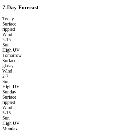
7-Day Forecast
Today
Surface
rippled
Wind
5-15
Sun
High UV
Tomorrow
Surface
glassy
Wind
2-7
Sun
High UV
Sunday
Surface
rippled
Wind
5-15
Sun
High UV
Monday