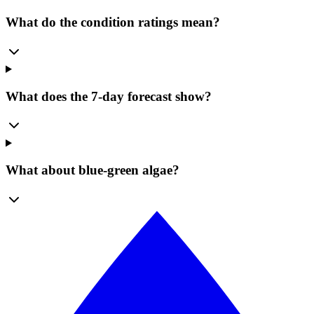
What do the condition ratings mean?
What does the 7-day forecast show?
What about blue-green algae?