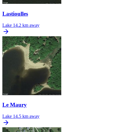
Lastioulles
Lake
14.2 km away
Le Maury
Lake
14.5 km away