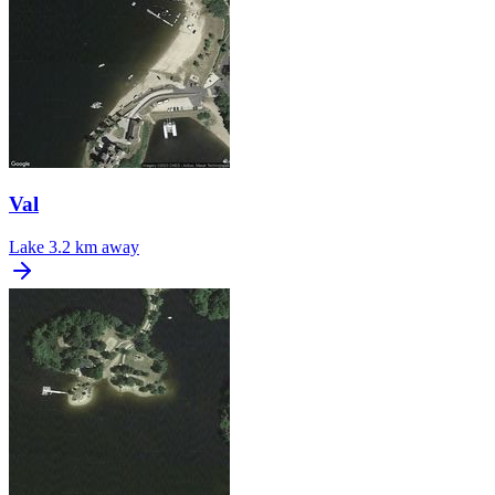
Val
Lake
3.2 km away