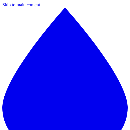
Skip to main content