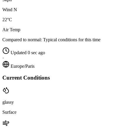
Wind N
22°C
Air Temp
Compared to normal:
Typical conditions for this time
Updated 0 sec ago
·
Europe/Paris
Current Conditions
glassy
Surface