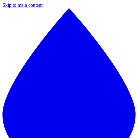
Skip to main content