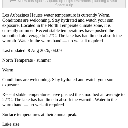
Know this spot? A quick tip helps swimmers planning a visit.
Share a tip
Les Aubazines Hautes water temperature is currently Warm.
Conditions are welcoming. Stay hydrated and watch your sun
exposure. Located in the North Temperate climate zone, it is
currently summer. Recent stable temperatures have pushed the
smoothed air average to 22°C. The lake has had time to absorb the
warmth. Water in the warm band — no wetsuit required.
Last updated:
8 Aug 2026, 04:09
North Temperate · summer
Warm
Conditions are welcoming. Stay hydrated and watch your sun
exposure.
Recent stable temperatures have pushed the smoothed air average to
22°C. The lake has had time to absorb the warmth. Water in the
warm band — no wetsuit required.
Surface temperatures at their annual peak.
Lake size