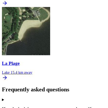
La Plage
Lake
15.4 km away
Frequently asked questions