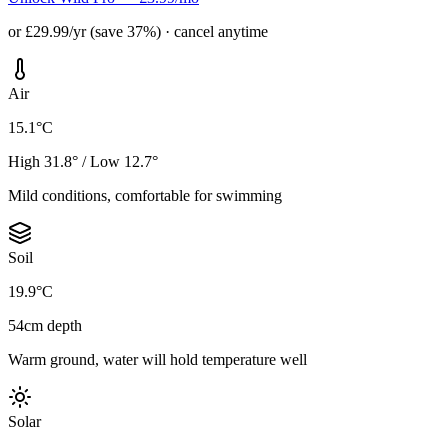
or £29.99/yr (save 37%) · cancel anytime
Air
15.1°C
High 31.8° / Low 12.7°
Mild conditions, comfortable for swimming
Soil
19.9°C
54cm depth
Warm ground, water will hold temperature well
Solar