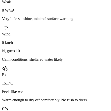
Weak
0 W/m²
Very little sunshine, minimal surface warming
Wind
6 km/h
N, gusts 10
Calm conditions, sheltered water likely
Exit
15.1°C
Feels like wet
Warm enough to dry off comfortably. No rush to dress.