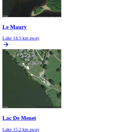
Le Maury
Lake
14.5 km away
Lac De Menet
Lake
15.2 km away