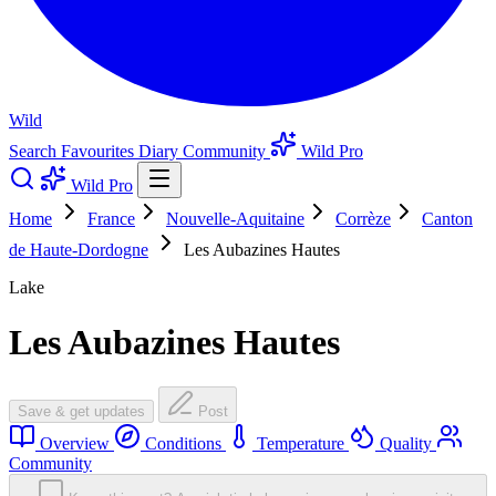
Wild
Search
Favourites
Diary
Community
Wild Pro
Wild Pro
Home
France
Nouvelle-Aquitaine
Corrèze
Canton
de Haute-Dordogne
Les Aubazines Hautes
Lake
Les Aubazines Hautes
Save & get updates
Post
Overview
Conditions
Temperature
Quality
Community