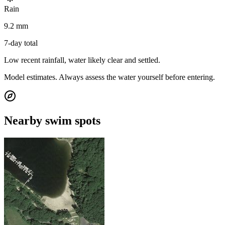
Rain
9.2 mm
7-day total
Low recent rainfall, water likely clear and settled.
Model estimates. Always assess the water yourself before entering.
Nearby swim spots