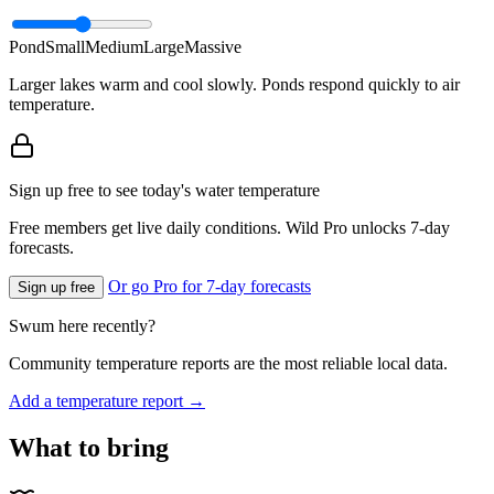
Pond
Small
Medium
Large
Massive
Larger lakes warm and cool slowly. Ponds respond quickly to air
temperature.
Sign up free to see today's water temperature
Free members get live daily conditions. Wild Pro unlocks 7-day
forecasts.
Or go Pro for 7-day forecasts
Sign up free
Swum here recently?
Community temperature reports are the most reliable local data.
Add a temperature report →
What to bring