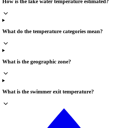
How is the lake water temperature estimated?
What do the temperature categories mean?
What is the geographic zone?
What is the swimmer exit temperature?