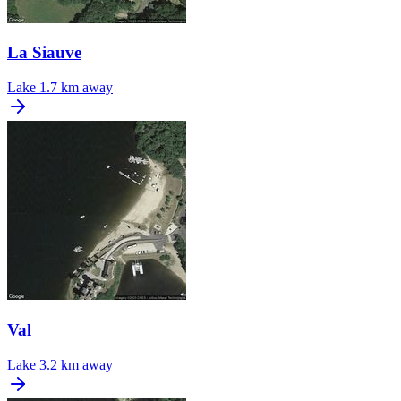
La Siauve
Lake
1.7 km away
Val
Lake
3.2 km away