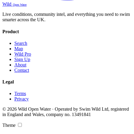
Wild
Open Water
Live conditions, community intel, and everything you need to swim
smarter across the UK.
Product
Search
Map
Wild Pro
Sign Up
About
Contact
Legal
Terms
Privacy
© 2026 Wild Open Water · Operated by Swim Wild Ltd, registered
in England and Wales, company no. 13491841
Theme