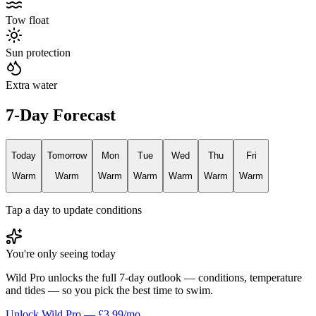
Tow float
Sun protection
Extra water
7-Day Forecast
Today
Tomorrow
Mon
Tue
Wed
Thu
Fri
Warm
Warm
Warm
Warm
Warm
Warm
Warm
Tap a day to update conditions
You're only seeing today
Wild Pro unlocks the full 7-day outlook — conditions, temperature
and tides — so you pick the best time to swim.
Unlock Wild Pro — £3.99/mo