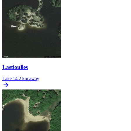
Lastioulles
Lake
14.2 km away