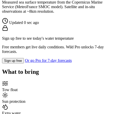
Measured sea surface temperature from the Copernicus Marine
Service (MeteoFrance SMOC model). Satellite and in-situ
observations at ~8km resolution.
Updated 0 sec ago
Sign up free to see today's water temperature
Free members get live daily conditions. Wild Pro unlocks 7-day
forecasts.
Or go Pro for 7-day forecasts
Sign up free
What to bring
Tow float
Sun protection
Extra water