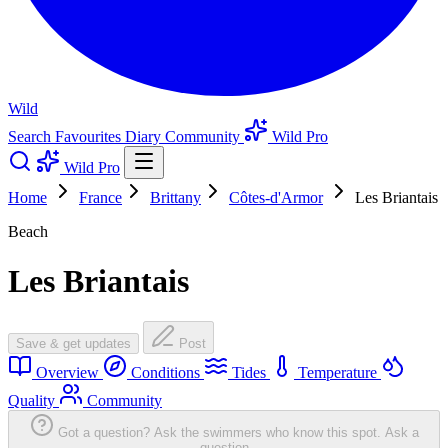
Wild
Search
Favourites
Diary
Community
Wild Pro
Wild Pro
Home
France
Brittany
Côtes-d'Armor
Les Briantais
Beach
Les Briantais
Save & get updates
Post
Overview
Conditions
Tides
Temperature
Quality
Community
Got a question? Ask the swimmers who know this spot.
Ask a
question