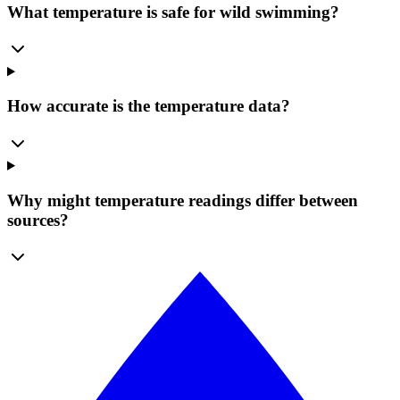
What temperature is safe for wild swimming?
How accurate is the temperature data?
Why might temperature readings differ between
sources?