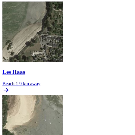
Les Haas
Beach
1.9 km away