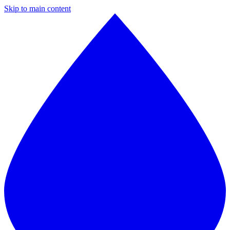
Skip to main content