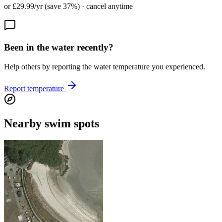
or £29.99/yr (save 37%) · cancel anytime
Been in the water recently?
Help others by reporting the water temperature you experienced.
Report temperature
Nearby swim spots