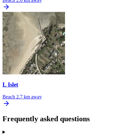
Beach
2.6 km away
L Islet
Beach
2.7 km away
Frequently asked questions