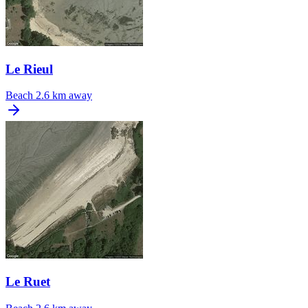
Le Rieul
Beach
2.6 km away
Le Ruet