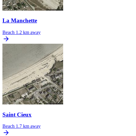
La Manchette
Beach
1.2 km away
Saint Cieux
Beach
1.7 km away