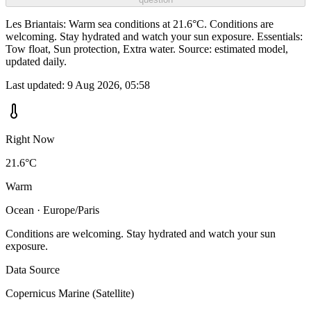
Les Briantais: Warm sea conditions at 21.6°C. Conditions are
welcoming. Stay hydrated and watch your sun exposure. Essentials:
Tow float, Sun protection, Extra water. Source: estimated model,
updated daily.
Last updated:
9 Aug 2026, 05:58
Right Now
21.6°C
Warm
Ocean · Europe/Paris
Conditions are welcoming. Stay hydrated and watch your sun
exposure.
Data Source
Copernicus Marine (Satellite)