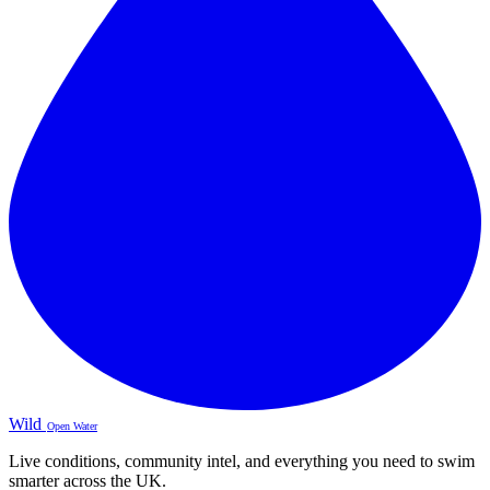
Wild
Open Water
Live conditions, community intel, and everything you need to swim
smarter across the UK.