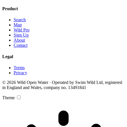
Product
Search
Map
Wild Pro
Sign Up
About
Contact
Legal
Terms
Privacy
© 2026 Wild Open Water · Operated by Swim Wild Ltd, registered
in England and Wales, company no. 13491841
Theme