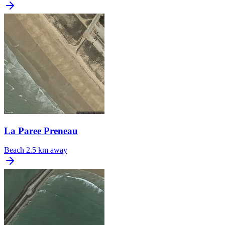
La Paree Preneau
Beach
2.5 km away