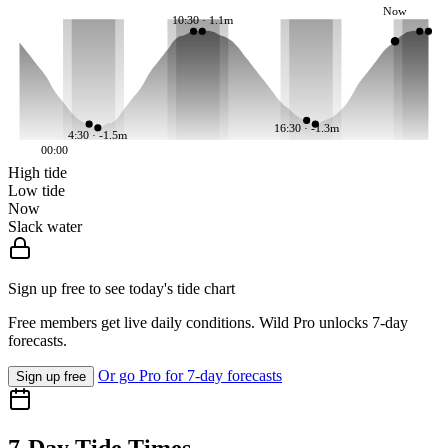
Now
10:30 · 1.1m
16:30 · -1.3m
4:30 · -1.5m
00:00
High tide
Low tide
Now
Slack water
Sign up free to see today's tide chart
Free members get live daily conditions. Wild Pro unlocks 7-day
forecasts.
Or go Pro for 7-day forecasts
Sign up free