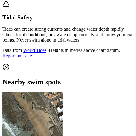
Tidal Safety
Tides can create strong currents and change water depth rapidly.
Check local conditions, be aware of rip currents, and know your exit
points. Never swim alone in tidal waters.
Data from
World Tides
. Heights in metres above chart datum.
Report an issue
Nearby swim spots