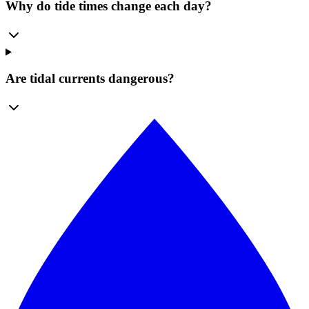
Why do tide times change each day?
Are tidal currents dangerous?