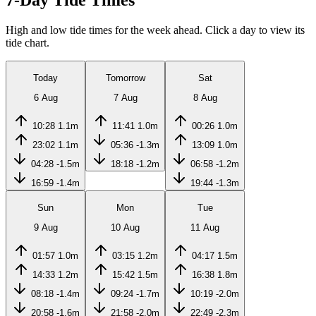
7-Day Tide Times
High and low tide times for the week ahead. Click a day to view its
tide chart.
Today
Tomorrow
Sat
6 Aug
7 Aug
8 Aug
10:28
1.1m
11:41
1.0m
00:26
1.0m
23:02
1.1m
05:36
-1.3m
13:09
1.0m
04:28
-1.5m
18:18
-1.2m
06:58
-1.2m
16:59
-1.4m
19:44
-1.3m
Sun
Mon
Tue
9 Aug
10 Aug
11 Aug
01:57
1.0m
03:15
1.2m
04:17
1.5m
14:33
1.2m
15:42
1.5m
16:38
1.8m
08:18
-1.4m
09:24
-1.7m
10:19
-2.0m
20:58
-1.6m
21:58
-2.0m
22:49
-2.3m