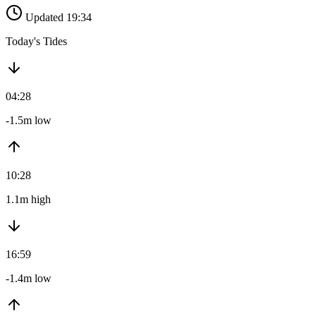
Updated 19:34
Today's Tides
04:28
-1.5m low
10:28
1.1m high
16:59
-1.4m low