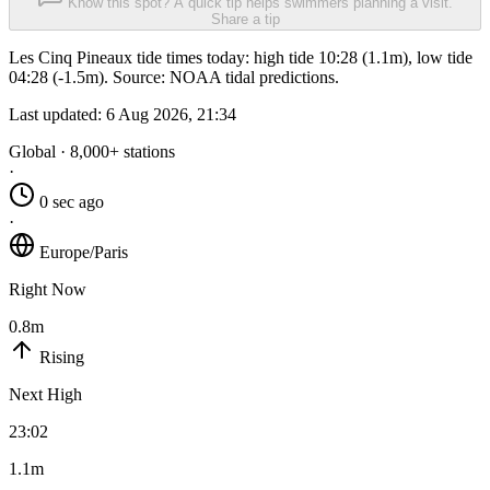
Know this spot? A quick tip helps swimmers planning a visit.
Share a tip
Les Cinq Pineaux tide times today: high tide 10:28 (1.1m), low tide
04:28 (-1.5m). Source: NOAA tidal predictions.
Last updated:
6 Aug 2026, 21:34
Global · 8,000+ stations
·
0 sec ago
·
Europe/Paris
Right Now
0.8m
Rising
Next High
23:02
1.1m