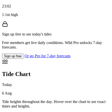
23:02
1.1m high
Sign up free to see today's tides
Free members get live daily conditions. Wild Pro unlocks 7-day
forecasts.
Or go Pro for 7-day forecasts
Sign up free
Tide Chart
Today
6 Aug
Tide heights throughout the day. Hover over the chart to see exact
times and heights.