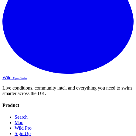
Wild
Open Water
Live conditions, community intel, and everything you need to swim
smarter across the UK.
Product
Search
Map
Wild Pro
Sign Up