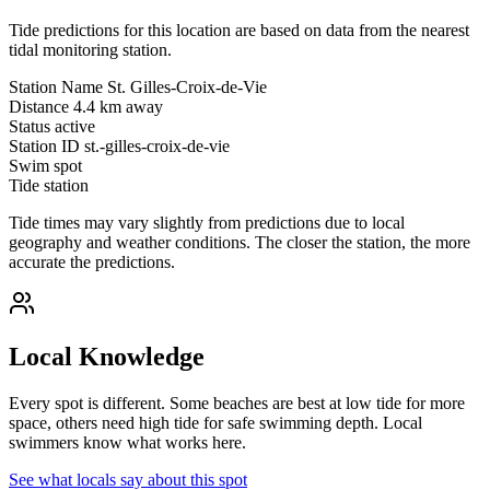
Tide predictions for this location are based on data from the nearest
tidal monitoring station.
Station Name
St. Gilles-Croix-de-Vie
Distance
4.4 km away
Status
active
Station ID
st.-gilles-croix-de-vie
Swim spot
Tide station
Tide times may vary slightly from predictions due to local
geography and weather conditions. The closer the station, the more
accurate the predictions.
Local Knowledge
Every spot is different. Some beaches are best at low tide for more
space, others need high tide for safe swimming depth. Local
swimmers know what works here.
See what locals say about this spot