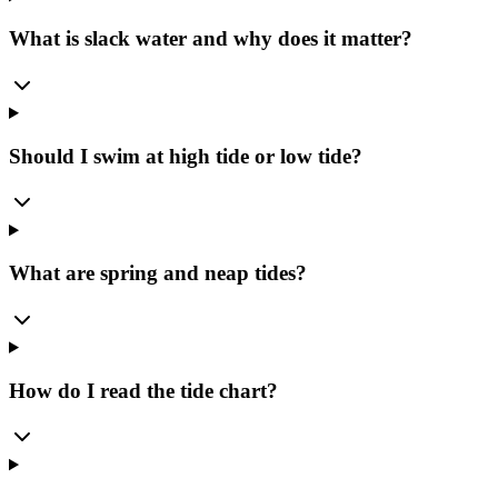
What is slack water and why does it matter?
Should I swim at high tide or low tide?
What are spring and neap tides?
How do I read the tide chart?