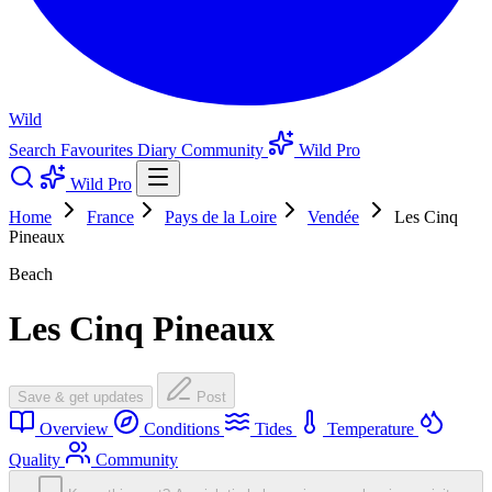
Wild
Search
Favourites
Diary
Community
Wild Pro
Wild Pro
Home
France
Pays de la Loire
Vendée
Les Cinq
Pineaux
Beach
Les Cinq Pineaux
Save & get updates
Post
Overview
Conditions
Tides
Temperature
Quality
Community