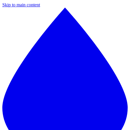
Skip to main content