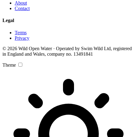
About
Contact
Legal
Terms
Privacy
© 2026 Wild Open Water · Operated by Swim Wild Ltd, registered
in England and Wales, company no. 13491841
Theme