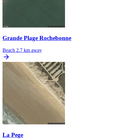
Grande Plage Rochebonne
Beach
2.7 km away
La Pege