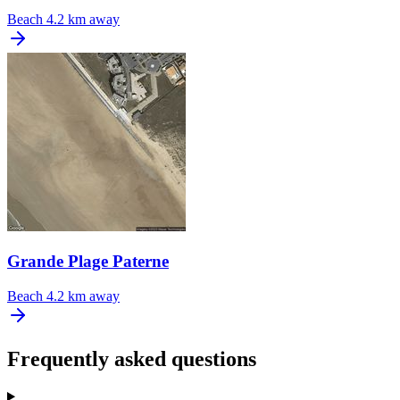
Beach
4.2 km away
Grande Plage Paterne
Beach
4.2 km away
Frequently asked questions