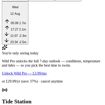
Wed
12 Aug
05:09
1.7m
17:27
2.1m
11:07
-2.3m
23:34
-2.5m
You're only seeing today
Wild Pro unlocks the full 7-day outlook — conditions, temperature
and tides — so you pick the best time to swim.
Unlock Wild Pro — £3.99/mo
or £29.99/yr (save 37%) · cancel anytime
Tide Station