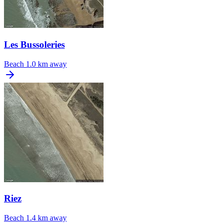
Les Bussoleries
Beach
1.0 km away
Riez
Beach
1.4 km away