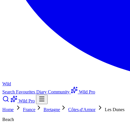
Wild
Search
Favourites
Diary
Community
Wild Pro
Wild Pro
Home
France
Bretagne
Côtes-d'Armor
Les Dunes
Beach