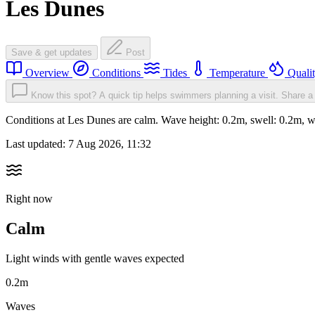
Les Dunes
Save & get updates
Post
Overview
Conditions
Tides
Temperature
Quali
Know this spot? A quick tip helps swimmers planning a visit.
Share a 
Conditions at Les Dunes are calm. Wave height: 0.2m, swell: 0.2m
Last updated:
7 Aug 2026, 11:32
Right now
Calm
Light winds with gentle waves expected
0.2m
Waves