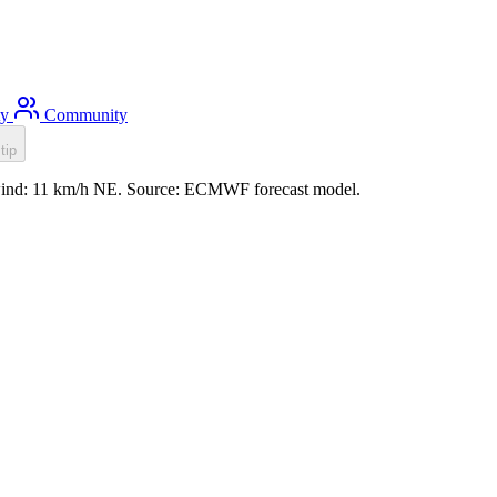
ty
Community
tip
, wind: 11 km/h NE. Source: ECMWF forecast model.