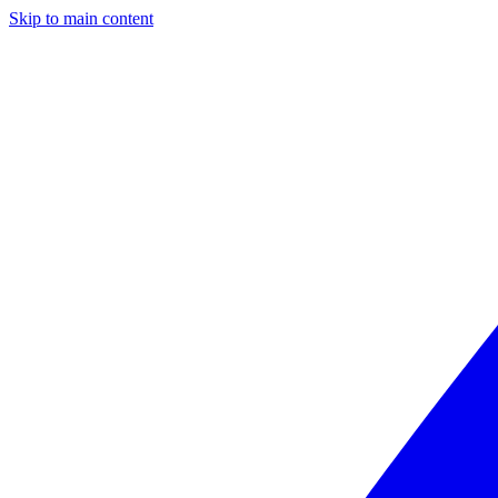
Skip to main content