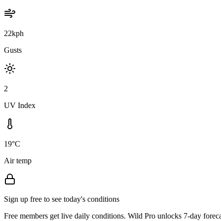
22kph
Gusts
2
UV Index
19°C
Air temp
Sign up free to see today's conditions
Free members get live daily conditions. Wild Pro unlocks 7-day foreca