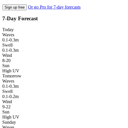
Or go Pro for 7-day forecasts
Sign up free
7-Day Forecast
Today
Waves
0.1-0.3m
Swell
0.1-0.3m
Wind
8-20
Sun
High UV
Tomorrow
Waves
0.1-0.3m
Swell
0.1-0.2m
Wind
9-22
Sun
High UV
Sunday
Waves