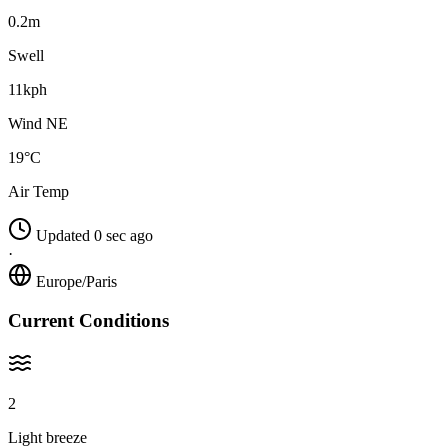
0.2m
Swell
11kph
Wind NE
19°C
Air Temp
Updated 0 sec ago
·
Europe/Paris
Current Conditions
2
Light breeze