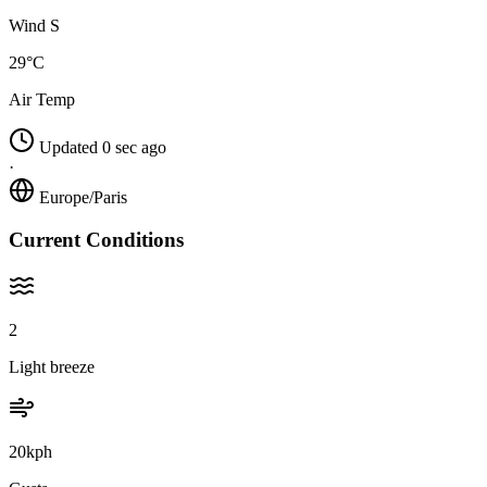
Wind S
29°C
Air Temp
Updated 0 sec ago
·
Europe/Paris
Current Conditions
2
Light breeze
20kph