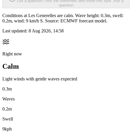
Got a question? Ask the swimmers who know this spot.
Ask a
question
Conditions at Les Generelles are calm. Wave height: 0.3m, swell:
0.2m, wind: 9 km/h S. Source: ECMWF forecast model.
Last updated:
8 Aug 2026, 14:58
Right now
Calm
Light winds with gentle waves expected
0.3m
Waves
0.2m
Swell
9kph