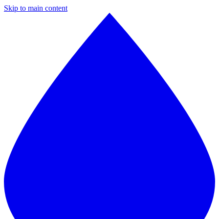
Skip to main content