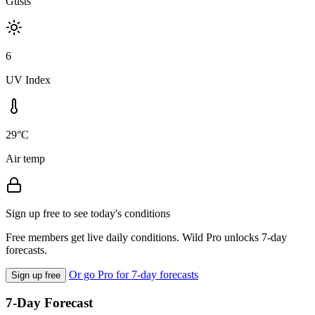
Gusts
6
UV Index
29°C
Air temp
Sign up free to see today's conditions
Free members get live daily conditions. Wild Pro unlocks 7-day
forecasts.
Or go Pro for 7-day forecasts
Sign up free
7-Day Forecast