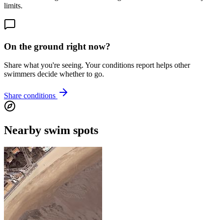
limits.
On the ground right now?
Share what you're seeing. Your conditions report helps other
swimmers decide whether to go.
Share conditions
Nearby swim spots