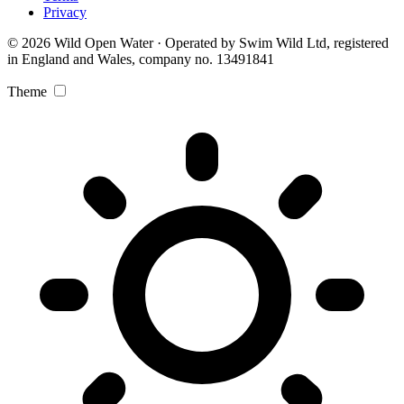
Privacy
© 2026 Wild Open Water · Operated by Swim Wild Ltd, registered
in England and Wales, company no. 13491841
Theme