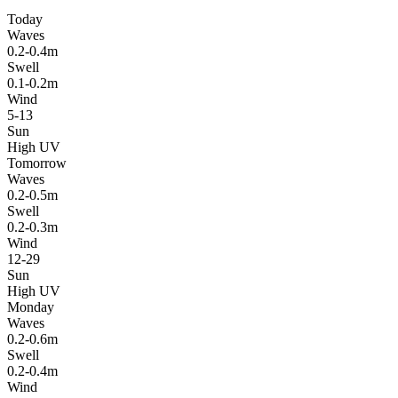
Today
Waves
0.2-0.4m
Swell
0.1-0.2m
Wind
5-13
Sun
High UV
Tomorrow
Waves
0.2-0.5m
Swell
0.2-0.3m
Wind
12-29
Sun
High UV
Monday
Waves
0.2-0.6m
Swell
0.2-0.4m
Wind