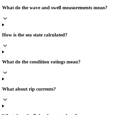
What do the wave and swell measurements mean?
How is the sea state calculated?
What do the condition ratings mean?
What about rip currents?