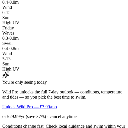
0.4-0.8m
Wind
6-15
Sun
High UV
Friday
Waves
0.3-0.8m
Swell
0.4-0.8m
Wind
5-13
Sun
High UV
You're only seeing today
Wild Pro unlocks the full 7-day outlook — conditions, temperature
and tides — so you pick the best time to swim.
Unlock Wild Pro — £3.99/mo
or £29.99/yr (save 37%) · cancel anytime
Conditions change fast. Check local guidance and swim within your