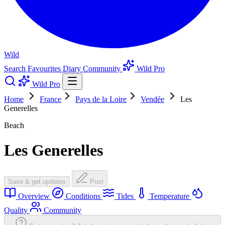
Wild
Search
Favourites
Diary
Community
Wild Pro
Wild Pro
Home
France
Pays de la Loire
Vendée
Les
Generelles
Beach
Les Generelles
Save & get updates
Post
Overview
Conditions
Tides
Temperature
Quality
Community