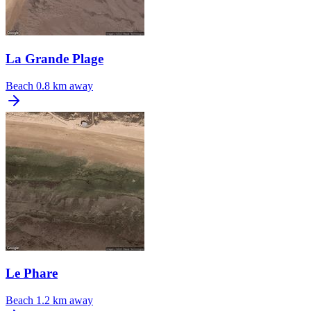
La Grande Plage
Beach
0.8 km away
Le Phare
Beach
1.2 km away