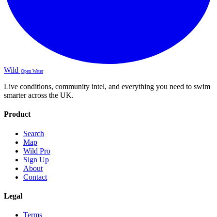
Wild
Open Water
Live conditions, community intel, and everything you need to swim
smarter across the UK.
Product
Search
Map
Wild Pro
Sign Up
About
Contact
Legal
Terms