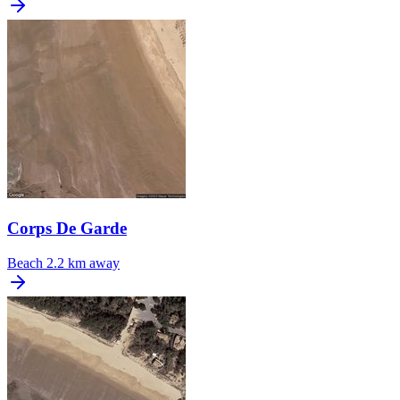
Corps De Garde
Beach
2.2 km away