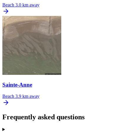
Beach
3.0 km away
Sainte-Anne
Beach
3.9 km away
Frequently asked questions