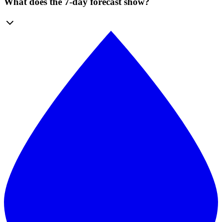
What does the 7-day forecast show?