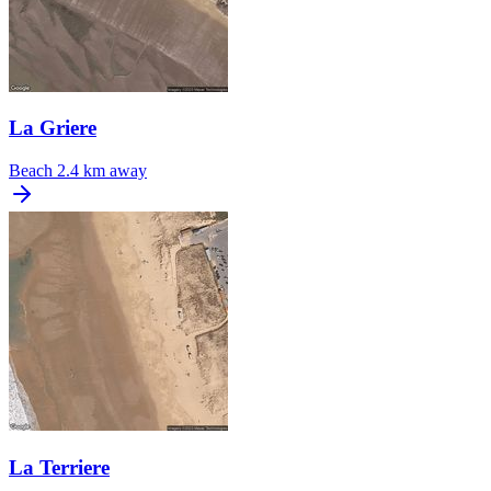
La Griere
Beach
2.4 km away
La Terriere