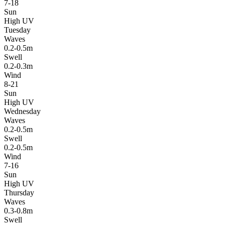
7-18
Sun
High UV
Tuesday
Waves
0.2-0.5m
Swell
0.2-0.3m
Wind
8-21
Sun
High UV
Wednesday
Waves
0.2-0.5m
Swell
0.2-0.5m
Wind
7-16
Sun
High UV
Thursday
Waves
0.3-0.8m
Swell