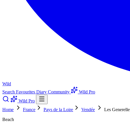
Wild
Search
Favourites
Diary
Community
Wild Pro
Wild Pro
Home
France
Pays de la Loire
Vendée
Les Generelle
Beach