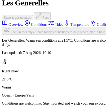
Les Generelles
Save & get updates
Post
Overview
Conditions
Tides
Temperature
Quali
Been in recently? Share today's conditions to help others plan.
Share 
Les Generelles: Warm sea conditions at 21.5°C. Conditions are welcom
daily.
Last updated:
7 Aug 2026, 10:10
Right Now
21.5°C
Warm
Ocean · Europe/Paris
Conditions are welcoming. Stay hydrated and watch your sun exposu