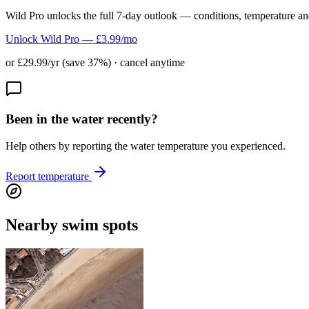
Wild Pro unlocks the full 7-day outlook — conditions, temperature an
Unlock Wild Pro — £3.99/mo
or £29.99/yr (save 37%) · cancel anytime
Been in the water recently?
Help others by reporting the water temperature you experienced.
Report temperature
Nearby swim spots