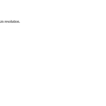
m resolution.