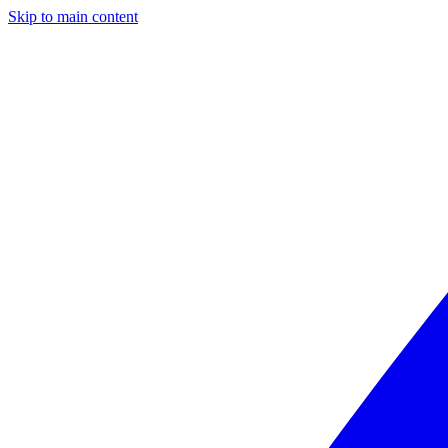
Skip to main content