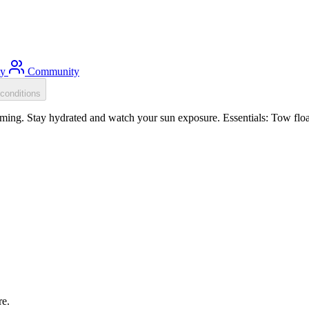
ty
Community
conditions
ing. Stay hydrated and watch your sun exposure. Essentials: Tow float
re.