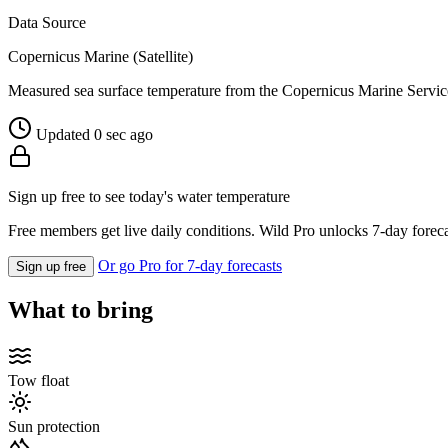
Data Source
Copernicus Marine (Satellite)
Measured sea surface temperature from the Copernicus Marine Servic
Updated 0 sec ago
Sign up free to see today's water temperature
Free members get live daily conditions. Wild Pro unlocks 7-day foreca
Or go Pro for 7-day forecasts
Sign up free
What to bring
Tow float
Sun protection