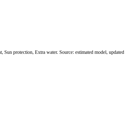
, Sun protection, Extra water. Source: estimated model, updated