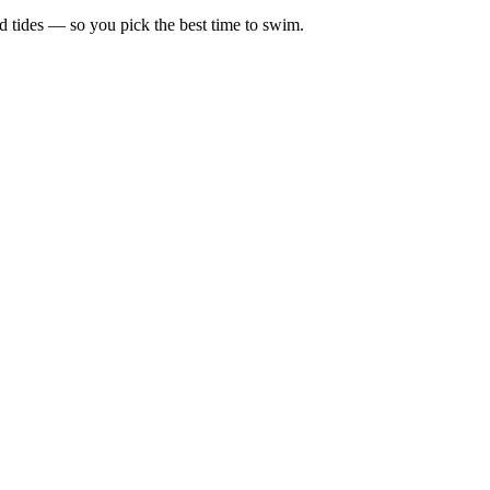
d tides — so you pick the best time to swim.