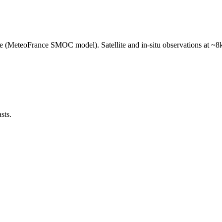
e (MeteoFrance SMOC model). Satellite and in-situ observations at ~8k
sts.