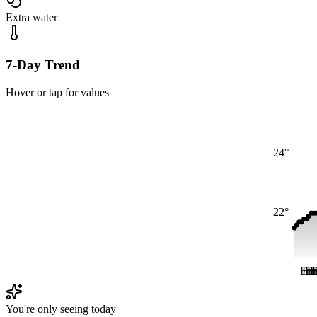
Extra water
7-Day Trend
Hover or tap for values
24°
22°
Fri
Fri
Fr
Fr
F
F
You're only seeing today