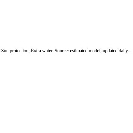
Sun protection, Extra water. Source: estimated model, updated daily.