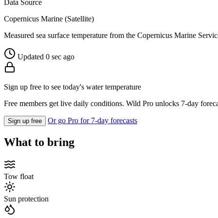
Data Source
Copernicus Marine (Satellite)
Measured sea surface temperature from the Copernicus Marine Servic
Updated 0 sec ago
Sign up free to see today's water temperature
Free members get live daily conditions. Wild Pro unlocks 7-day foreca
Or go Pro for 7-day forecasts
Sign up free
What to bring
Tow float
Sun protection