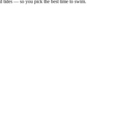
d tides — so you pick the best time to swim.