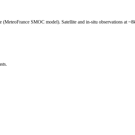
e (MeteoFrance SMOC model). Satellite and in-situ observations at ~8k
sts.