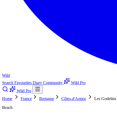
Wild
Search
Favourites
Diary
Community
Wild Pro
Wild Pro
Home
France
Bretagne
Côtes-d'Armor
Les Godelins
Beach