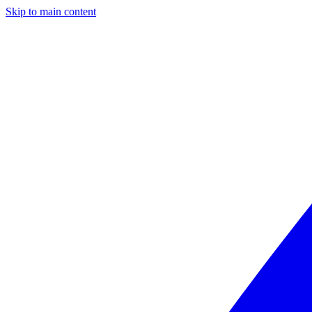
Skip to main content