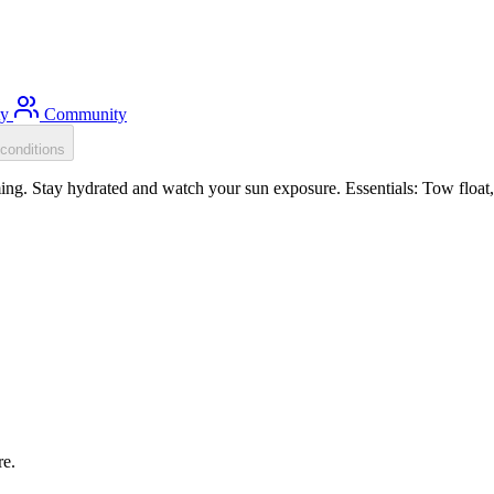
ty
Community
conditions
g. Stay hydrated and watch your sun exposure. Essentials: Tow float, 
re.