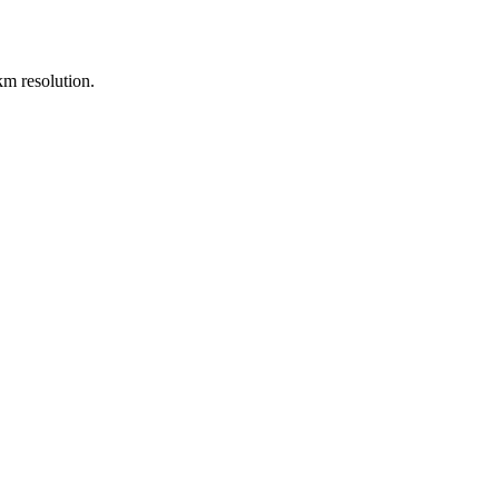
m resolution.