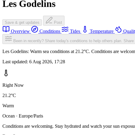
Les Godelins
Save & get updates
Post
Overview
Conditions
Tides
Temperature
Quali
Been in recently? Share today's conditions to help others plan.
Share 
Les Godelins: Warm sea conditions at 21.2°C. Conditions are welcomin
Last updated:
6 Aug 2026, 17:28
Right Now
21.2°C
Warm
Ocean · Europe/Paris
Conditions are welcoming. Stay hydrated and watch your sun exposu