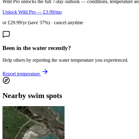
Wild Pro unlocks the full 7-day outlook — conditions, temperature an
Unlock Wild Pro — £3.99/mo
or £29.99/yr (save 37%) · cancel anytime
Been in the water recently?
Help others by reporting the water temperature you experienced.
Report temperature
Nearby swim spots