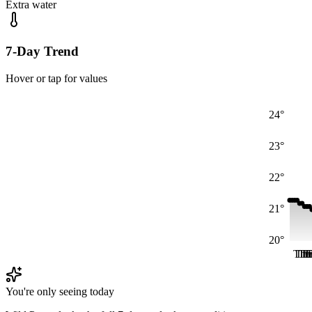
Extra water
7-Day Trend
Hover or tap for values
24°
23°
22°
21°
20°
Thu
Th
Th
F
F
You're only seeing today