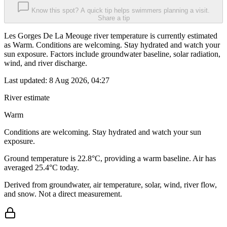
Know this spot? A quick tip helps swimmers planning a visit.
Share a tip
Les Gorges De La Meouge river temperature is currently estimated
as Warm. Conditions are welcoming. Stay hydrated and watch your
sun exposure. Factors include groundwater baseline, solar radiation,
wind, and river discharge.
Last updated:
8 Aug 2026, 04:27
River estimate
Warm
Conditions are welcoming. Stay hydrated and watch your sun
exposure.
Ground temperature is 22.8°C, providing a warm baseline. Air has
averaged 25.4°C today.
Derived from groundwater, air temperature, solar, wind, river flow,
and snow. Not a direct measurement.