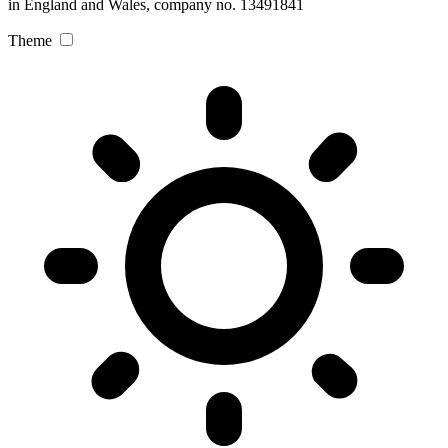
in England and Wales, company no. 13491841
Theme