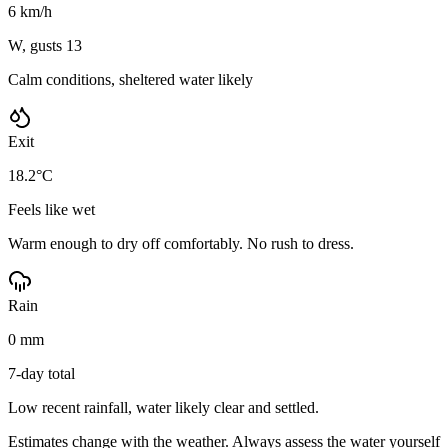
6 km/h
W, gusts 13
Calm conditions, sheltered water likely
Exit
18.2°C
Feels like wet
Warm enough to dry off comfortably. No rush to dress.
Rain
0 mm
7-day total
Low recent rainfall, water likely clear and settled.
Estimates change with the weather. Always assess the water yourself