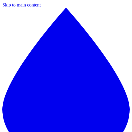
Skip to main content