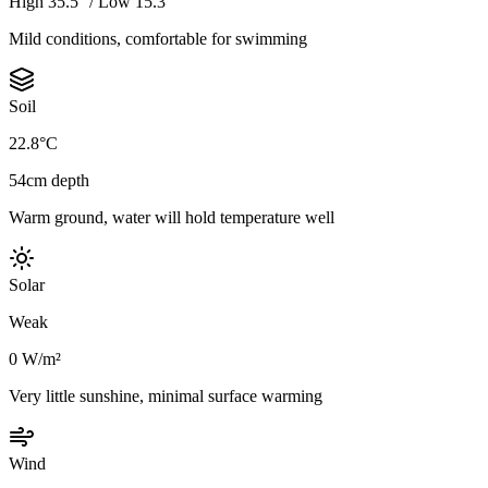
High 35.5° / Low 15.3°
Mild conditions, comfortable for swimming
Soil
22.8°C
54cm depth
Warm ground, water will hold temperature well
Solar
Weak
0 W/m²
Very little sunshine, minimal surface warming
Wind