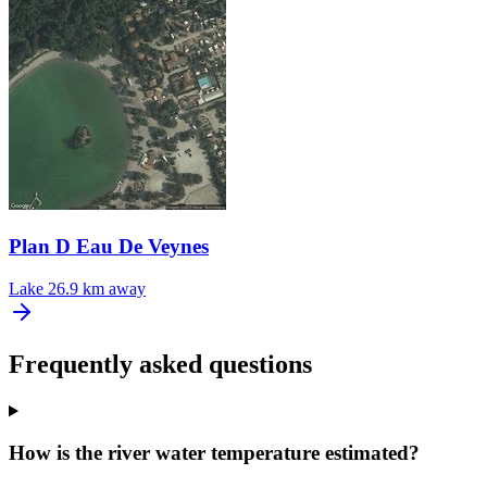
Plan D Eau De Veynes
Lake
26.9 km away
Frequently asked questions
How is the river water temperature estimated?