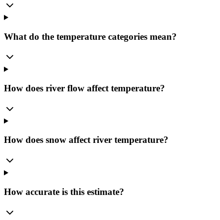
What do the temperature categories mean?
How does river flow affect temperature?
How does snow affect river temperature?
How accurate is this estimate?