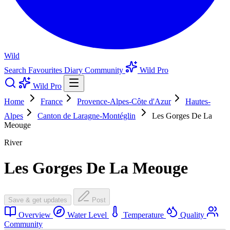
Wild
Search
Favourites
Diary
Community
Wild Pro
Wild Pro
Home
France
Provence-Alpes-Côte d'Azur
Hautes-
Alpes
Canton de Laragne-Montéglin
Les Gorges De La
Meouge
River
Les Gorges De La Meouge
Save & get updates
Post
Overview
Water Level
Temperature
Quality
Community