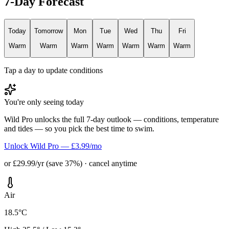
7-Day Forecast
Today
Tomorrow
Mon
Tue
Wed
Thu
Fri
Warm
Warm
Warm
Warm
Warm
Warm
Warm
Tap a day to update conditions
You're only seeing today
Wild Pro unlocks the full 7-day outlook — conditions, temperature
and tides — so you pick the best time to swim.
Unlock Wild Pro — £3.99/mo
or £29.99/yr (save 37%) · cancel anytime
Air
18.5°C