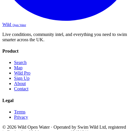
Wild
Open Water
Live conditions, community intel, and everything you need to swim
smarter across the UK.
Product
Search
Map
Wild Pro
Sign Up
About
Contact
Legal
Terms
Privacy
© 2026 Wild Open Water · Operated by Swim Wild Ltd, registered