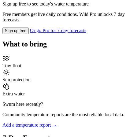
Sign up free to see today's water temperature
Free members get live daily conditions. Wild Pro unlocks 7-day
forecasts.
Or go Pro for 7-day forecasts
Sign up free
What to bring
Tow float
Sun protection
Extra water
Swum here recently?
Community temperature reports are the most reliable local data.
Add a temperature report →