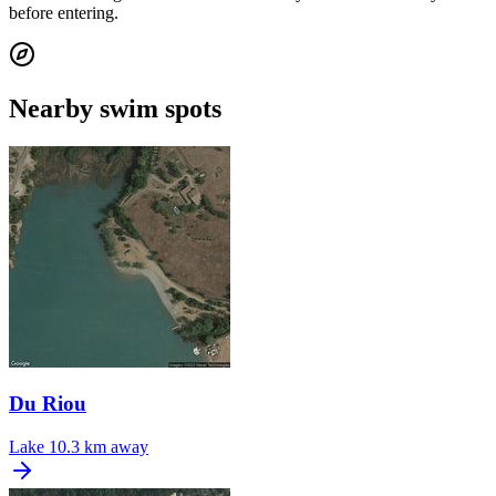
before entering.
Nearby swim spots
Du Riou
Lake
10.3 km away