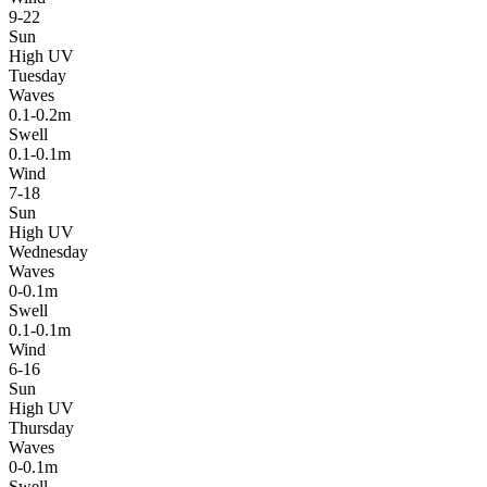
9-22
Sun
High UV
Tuesday
Waves
0.1-0.2m
Swell
0.1-0.1m
Wind
7-18
Sun
High UV
Wednesday
Waves
0-0.1m
Swell
0.1-0.1m
Wind
6-16
Sun
High UV
Thursday
Waves
0-0.1m
Swell