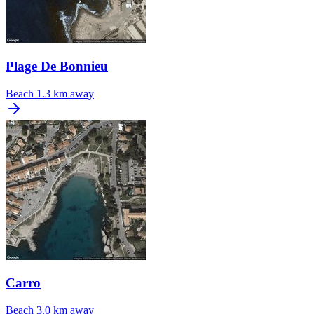
Plage De Bonnieu
Beach
1.3 km away
Carro
Beach
3.0 km away