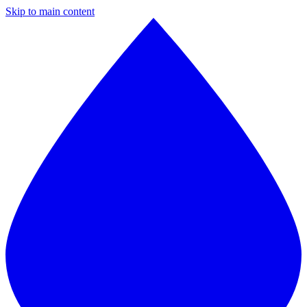
Skip to main content