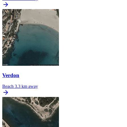
Verdon
Beach
3.3 km away