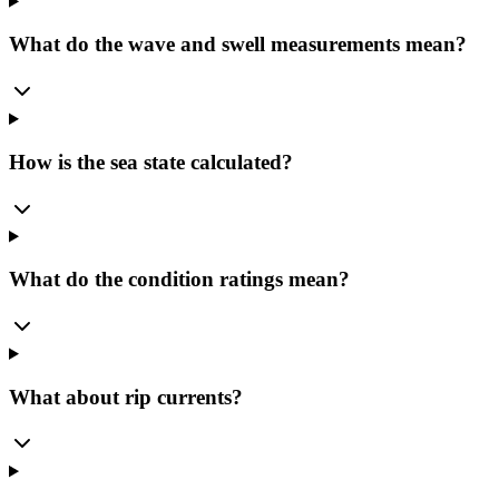
What do the wave and swell measurements mean?
How is the sea state calculated?
What do the condition ratings mean?
What about rip currents?