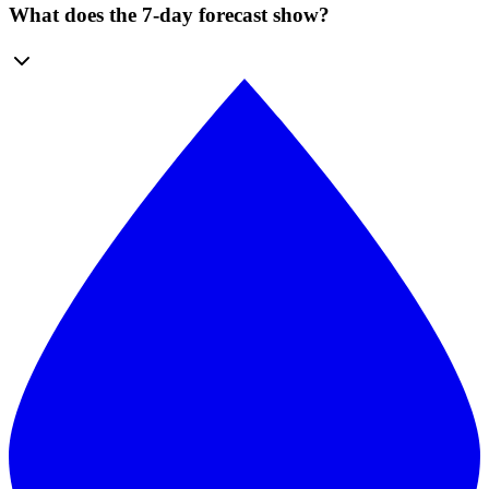
What does the 7-day forecast show?