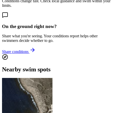
Conditions change fast. Check local guidance and swim within your
limits.
On the ground right now?
Share what you're seeing. Your conditions report helps other
swimmers decide whether to go.
Share conditions
Nearby swim spots