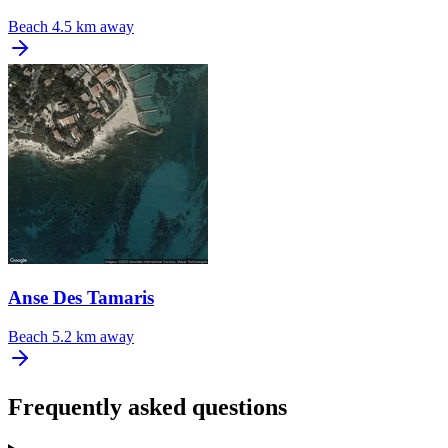
Beach
4.5 km away
Anse Des Tamaris
Beach
5.2 km away
Frequently asked questions