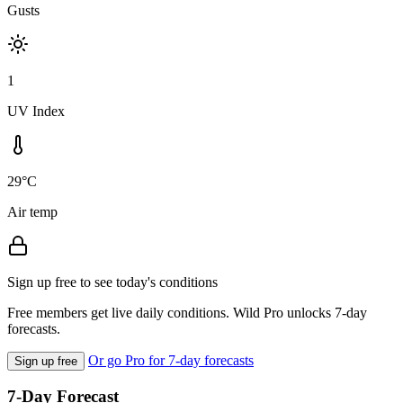
Gusts
1
UV Index
29°C
Air temp
Sign up free to see today's conditions
Free members get live daily conditions. Wild Pro unlocks 7-day
forecasts.
Or go Pro for 7-day forecasts
Sign up free
7-Day Forecast