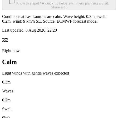
Know this spot? A quick tip helps swimmers planning a visit.
Share a tip
Conditions at Les Laurons are calm. Wave height: 0.3m, swell:
0.2m, wind: 9 km/h SE. Source: ECMWF forecast model.
Last updated:
8 Aug 2026, 22:20
Right now
Calm
Light winds with gentle waves expected
0.3m
Waves
0.2m
Swell
9kph