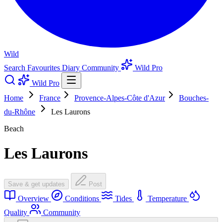
Wild
Search
Favourites
Diary
Community
Wild Pro
Wild Pro
Home
France
Provence-Alpes-Côte d'Azur
Bouches-
du-Rhône
Les Laurons
Beach
Les Laurons
Save & get updates
Post
Overview
Conditions
Tides
Temperature
Quality
Community