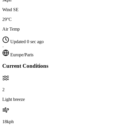
Wind SE
29°C
Air Temp
Updated 0 sec ago
·
Europe/Paris
Current Conditions
2
Light breeze
18kph