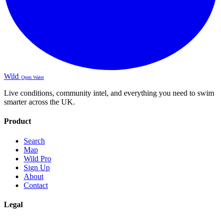
Wild
Open Water
Live conditions, community intel, and everything you need to swim
smarter across the UK.
Product
Search
Map
Wild Pro
Sign Up
About
Contact
Legal