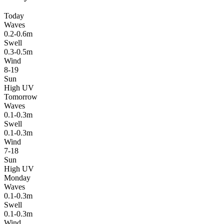
Today
Waves
0.2-0.6m
Swell
0.3-0.5m
Wind
8-19
Sun
High UV
Tomorrow
Waves
0.1-0.3m
Swell
0.1-0.3m
Wind
7-18
Sun
High UV
Monday
Waves
0.1-0.3m
Swell
0.1-0.3m
Wind