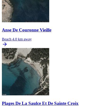
Anse De Couronne Vieille
Beach
4.0 km away
Plages De La Saulce Et De Sainte Croix