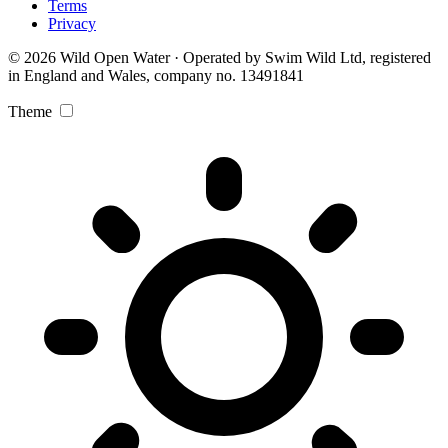
Terms
Privacy
© 2026 Wild Open Water · Operated by Swim Wild Ltd, registered
in England and Wales, company no. 13491841
Theme