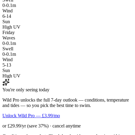
0-0.1m
Wind
6-14
Sun
High UV
Friday
Waves
0-0.1m
Swell
0-0.1m
Wind
5-13
Sun
High UV
You're only seeing today
Wild Pro unlocks the full 7-day outlook — conditions, temperature
and tides — so you pick the best time to swim.
Unlock Wild Pro — £3.99/mo
or £29.99/yr (save 37%) · cancel anytime