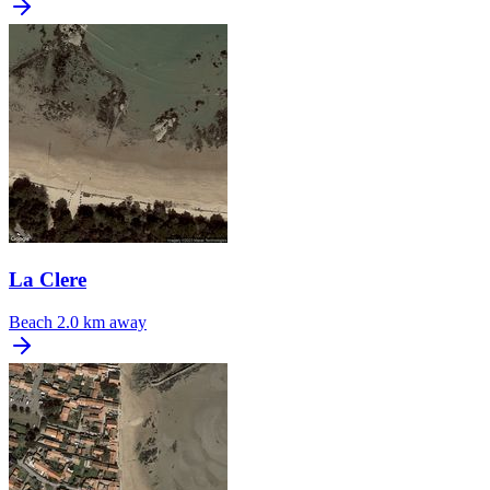
La Clere
Beach
2.0 km away