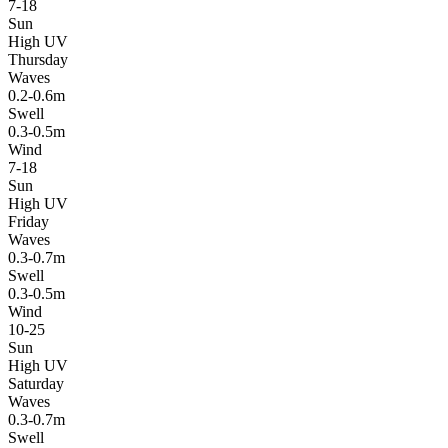
7-18
Sun
High UV
Thursday
Waves
0.2-0.6m
Swell
0.3-0.5m
Wind
7-18
Sun
High UV
Friday
Waves
0.3-0.7m
Swell
0.3-0.5m
Wind
10-25
Sun
High UV
Saturday
Waves
0.3-0.7m
Swell