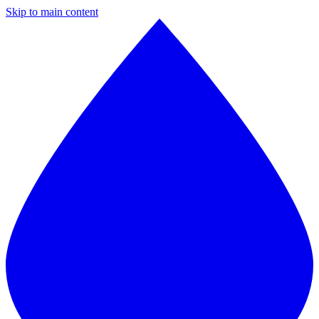
Skip to main content