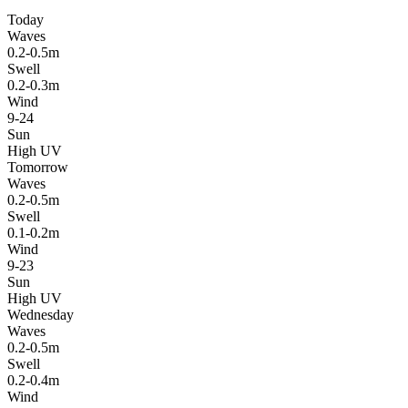
Today
Waves
0.2-0.5m
Swell
0.2-0.3m
Wind
9-24
Sun
High UV
Tomorrow
Waves
0.2-0.5m
Swell
0.1-0.2m
Wind
9-23
Sun
High UV
Wednesday
Waves
0.2-0.5m
Swell
0.2-0.4m
Wind