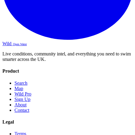
Wild
Open Water
Live conditions, community intel, and everything you need to swim
smarter across the UK.
Product
Search
Map
Wild Pro
Sign Up
About
Contact
Legal
Terms