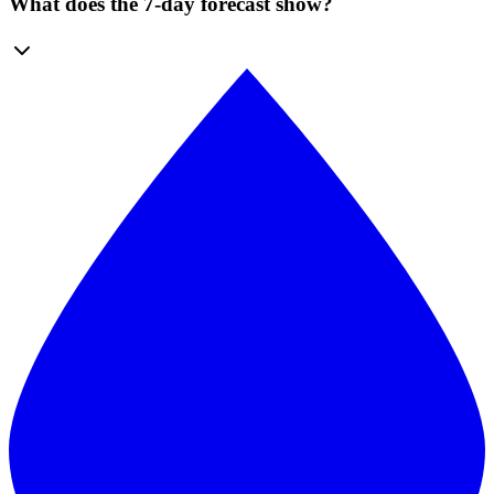
What does the 7-day forecast show?