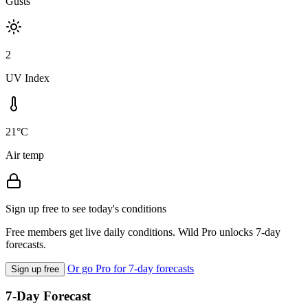
Gusts
2
UV Index
21°C
Air temp
Sign up free to see today's conditions
Free members get live daily conditions. Wild Pro unlocks 7-day
forecasts.
Or go Pro for 7-day forecasts
Sign up free
7-Day Forecast