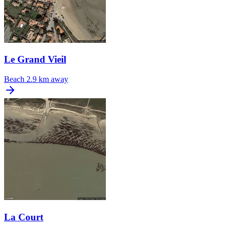
Le Grand Vieil
Beach
2.9 km away
La Court