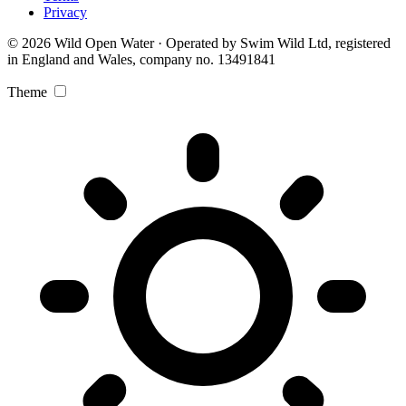
Privacy
© 2026 Wild Open Water · Operated by Swim Wild Ltd, registered
in England and Wales, company no. 13491841
Theme