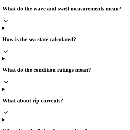
What do the wave and swell measurements mean?
How is the sea state calculated?
What do the condition ratings mean?
What about rip currents?