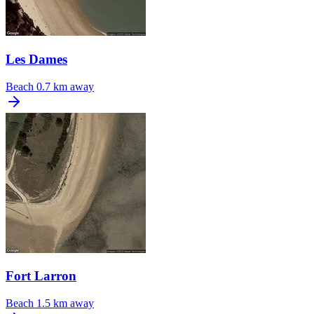
Les Dames
Beach
0.7 km away
Fort Larron
Beach
1.5 km away