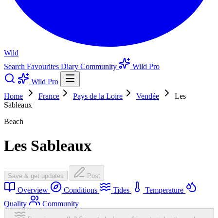
Wild
Search
Favourites
Diary
Community
Wild Pro
Wild Pro
Home
France
Pays de la Loire
Vendée
Les
Sableaux
Beach
Les Sableaux
Save & get updates
Post
Overview
Conditions
Tides
Temperature
Quality
Community