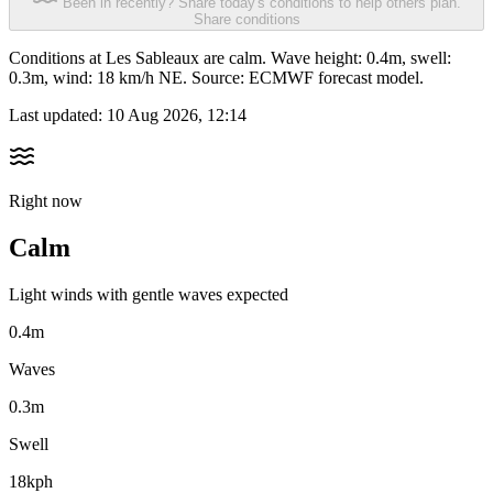
Been in recently? Share today's conditions to help others plan.
Share conditions
Conditions at Les Sableaux are calm. Wave height: 0.4m, swell:
0.3m, wind: 18 km/h NE. Source: ECMWF forecast model.
Last updated:
10 Aug 2026, 12:14
Right now
Calm
Light winds with gentle waves expected
0.4m
Waves
0.3m
Swell
18kph