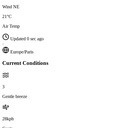
Wind NE
21°C
Air Temp
Updated 0 sec ago
·
Europe/Paris
Current Conditions
3
Gentle breeze
28kph