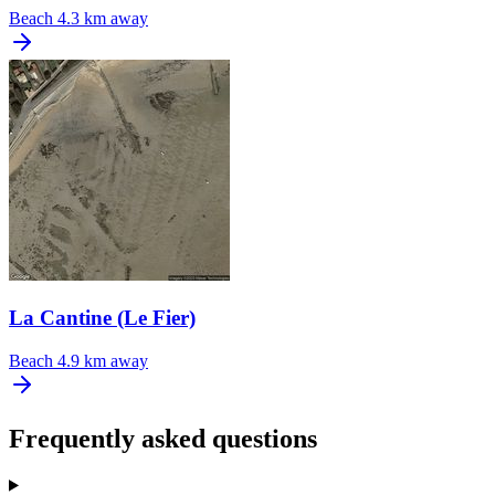
Beach
4.3 km away
La Cantine (Le Fier)
Beach
4.9 km away
Frequently asked questions