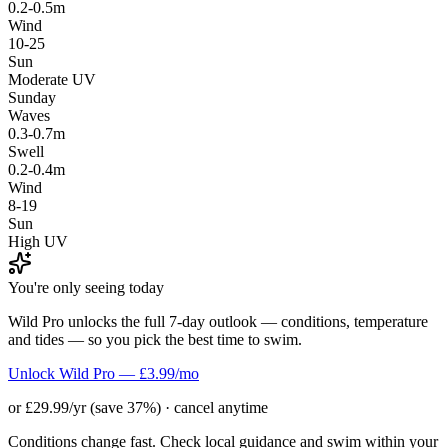
0.2-0.5m
Wind
10-25
Sun
Moderate UV
Sunday
Waves
0.3-0.7m
Swell
0.2-0.4m
Wind
8-19
Sun
High UV
You're only seeing today
Wild Pro unlocks the full 7-day outlook — conditions, temperature
and tides — so you pick the best time to swim.
Unlock Wild Pro — £3.99/mo
or £29.99/yr (save 37%) · cancel anytime
Conditions change fast. Check local guidance and swim within your