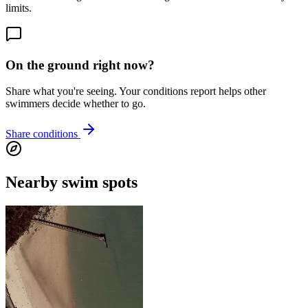
limits.
On the ground right now?
Share what you're seeing. Your conditions report helps other
swimmers decide whether to go.
Share conditions
Nearby swim spots