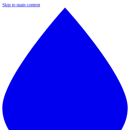
Skip to main content