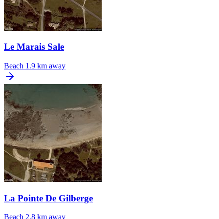
Le Marais Sale
Beach
1.9 km away
La Pointe De Gilberge
Beach
2.8 km away