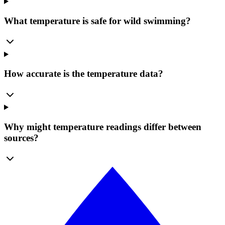
What temperature is safe for wild swimming?
How accurate is the temperature data?
Why might temperature readings differ between
sources?