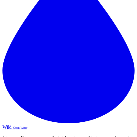
Wild
Open Water