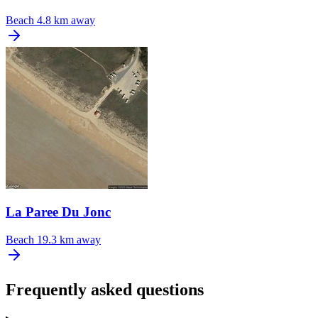
Beach
4.8 km away
La Paree Du Jonc
Beach
19.3 km away
Frequently asked questions