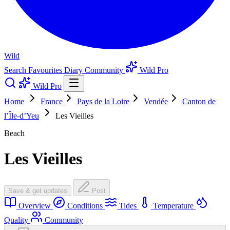
Wild
Search
Favourites
Diary
Community
Wild Pro
Wild Pro
Home
France
Pays de la Loire
Vendée
Canton de
l’Île-d’Yeu
Les Vieilles
Beach
Les Vieilles
Save & get updates
Post
Overview
Conditions
Tides
Temperature
Quality
Community