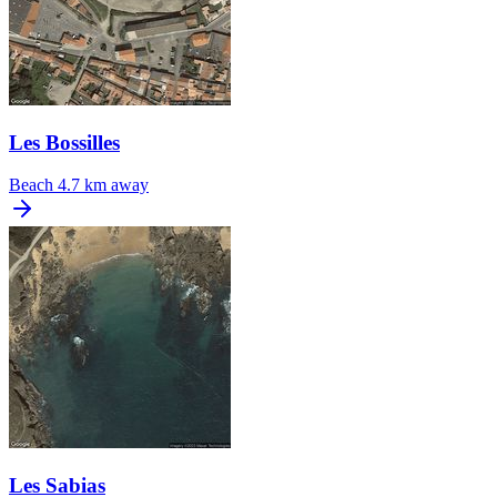
Les Bossilles
Beach
4.7 km away
Les Sabias