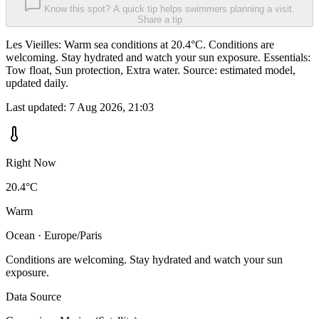
Know this spot? A quick tip helps swimmers planning a visit.
Share a tip
Les Vieilles: Warm sea conditions at 20.4°C. Conditions are
welcoming. Stay hydrated and watch your sun exposure. Essentials:
Tow float, Sun protection, Extra water. Source: estimated model,
updated daily.
Last updated:
7 Aug 2026, 21:03
Right Now
20.4°C
Warm
Ocean · Europe/Paris
Conditions are welcoming. Stay hydrated and watch your sun
exposure.
Data Source