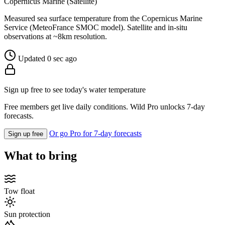
Copernicus Marine (Satellite)
Measured sea surface temperature from the Copernicus Marine
Service (MeteoFrance SMOC model). Satellite and in-situ
observations at ~8km resolution.
Updated 0 sec ago
Sign up free to see today's water temperature
Free members get live daily conditions. Wild Pro unlocks 7-day
forecasts.
Or go Pro for 7-day forecasts
Sign up free
What to bring
Tow float
Sun protection