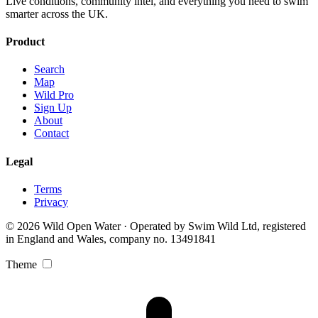
Live conditions, community intel, and everything you need to swim
smarter across the UK.
Product
Search
Map
Wild Pro
Sign Up
About
Contact
Legal
Terms
Privacy
© 2026 Wild Open Water · Operated by Swim Wild Ltd, registered
in England and Wales, company no. 13491841
Theme