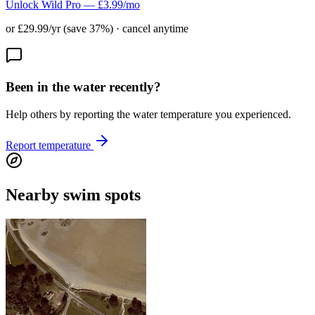
Unlock Wild Pro — £3.99/mo
or £29.99/yr (save 37%) · cancel anytime
Been in the water recently?
Help others by reporting the water temperature you experienced.
Report temperature
Nearby swim spots