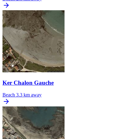
Ker Chalon Gauche
Beach
3.3 km away