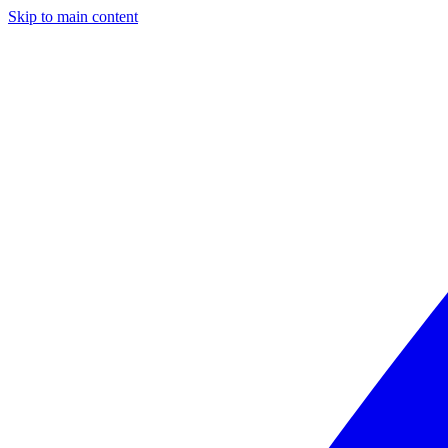
Skip to main content