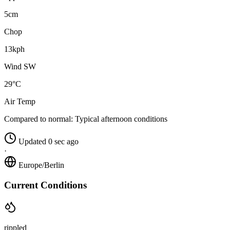
5cm
Chop
13kph
Wind SW
29°C
Air Temp
Compared to normal:
Typical afternoon conditions
Updated 0 sec ago
·
Europe/Berlin
Current Conditions
rippled