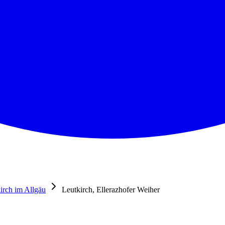
irch im Allgäu
Leutkirch, Ellerazhofer Weiher