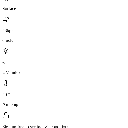
Surface
23kph
Gusts
6
UV Index
29°C
Air temp
Sign up free to see today's conditions