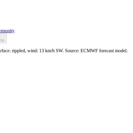
munity
tip
. Surface: rippled, wind: 13 km/h SW. Source: ECMWF forecast model.