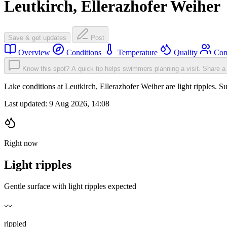
Leutkirch, Ellerazhofer Weiher
Save & get updates
Post
Overview
Conditions
Temperature
Quality
Com
Know this spot? A quick tip helps swimmers planning a visit.
Share a 
Lake conditions at Leutkirch, Ellerazhofer Weiher are light ripples
Last updated:
9 Aug 2026, 14:08
Right now
Light ripples
Gentle surface with light ripples expected
〰️
rippled