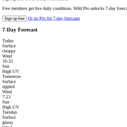
Free members get live daily conditions. Wild Pro unlocks 7-day foreca
Or go Pro for 7-day forecasts
Sign up free
7-Day Forecast
Today
Surface
choppy
Wind
10-33
Sun
High UV
Tomorrow
Surface
rippled
Wind
7-23
Sun
High UV
Tuesday
Surface
glassy