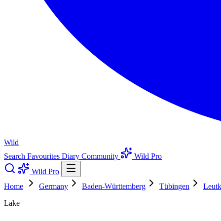
Wild
Search
Favourites
Diary
Community
Wild Pro
Wild Pro
Home
Germany
Baden-Württemberg
Tübingen
Leutk
Lake