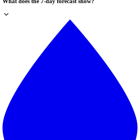
What does the 7-day forecast show?