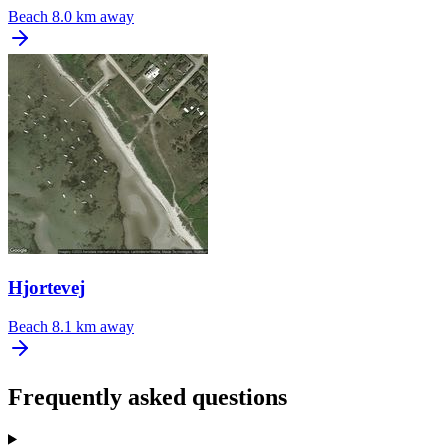
Beach
8.0 km away
Hjortevej
Beach
8.1 km away
Frequently asked questions