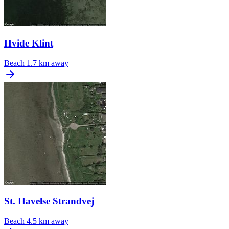
Hvide Klint
Beach
1.7 km away
St. Havelse Strandvej
Beach
4.5 km away