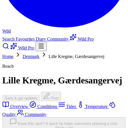
Wild
Search
Favourites
Diary
Community
Wild Pro
Wild Pro
Home
Denmark
Lille Kregme, Gærdesangervej
Beach
Lille Kregme, Gærdesangervej
Save & get updates
Post
Overview
Conditions
Tides
Temperature
Quality
Community
Know this spot? A quick tip helps swimmers planning a visit.
Share a tip