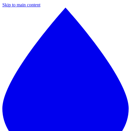
Skip to main content