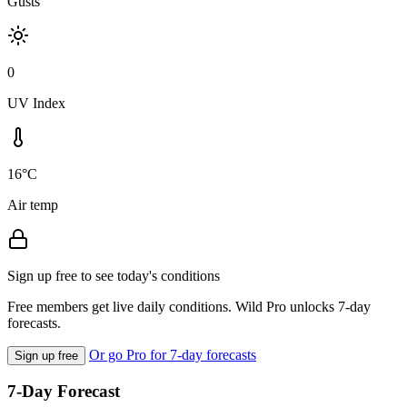
Gusts
0
UV Index
16°C
Air temp
Sign up free to see today's conditions
Free members get live daily conditions. Wild Pro unlocks 7-day
forecasts.
Or go Pro for 7-day forecasts
Sign up free
7-Day Forecast