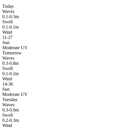
Today
Waves
0.1-0.3m
Swell
0.1-0.1m
Wind
11-27
Sun
Moderate UV
Tomorrow
Waves
0.3-0.8m
Swell
0.1-0.2m
Wind
14-36
Sun
Moderate UV
Tuesday
Waves
0.3-0.9m
Swell
0.2-0.3m
Wind