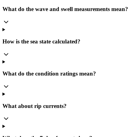
What do the wave and swell measurements mean?
How is the sea state calculated?
What do the condition ratings mean?
What about rip currents?