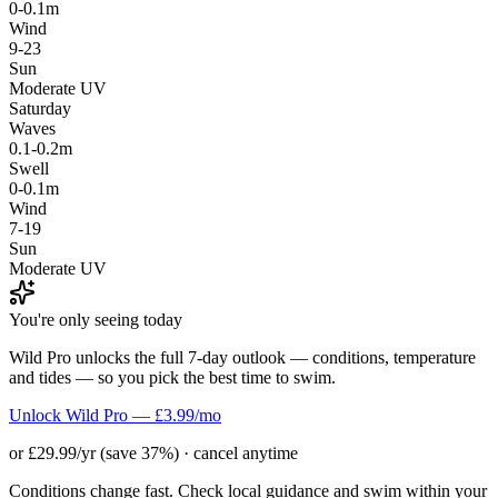
0-0.1m
Wind
9-23
Sun
Moderate UV
Saturday
Waves
0.1-0.2m
Swell
0-0.1m
Wind
7-19
Sun
Moderate UV
You're only seeing today
Wild Pro unlocks the full 7-day outlook — conditions, temperature
and tides — so you pick the best time to swim.
Unlock Wild Pro — £3.99/mo
or £29.99/yr (save 37%) · cancel anytime
Conditions change fast. Check local guidance and swim within your