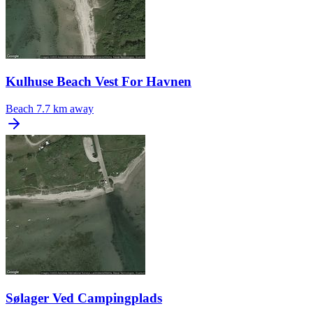
Kulhuse Beach Vest For Havnen
Beach
7.7 km away
Sølager Ved Campingplads