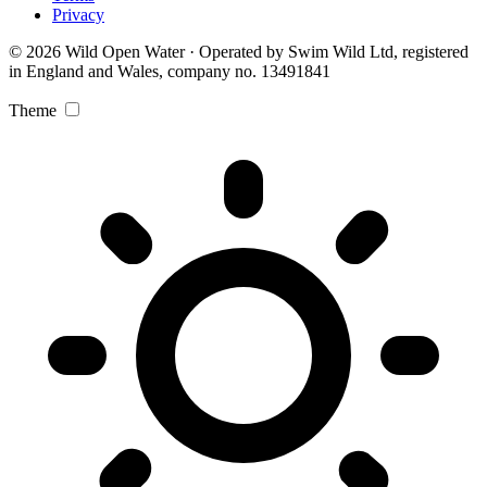
Privacy
© 2026 Wild Open Water · Operated by Swim Wild Ltd, registered
in England and Wales, company no. 13491841
Theme