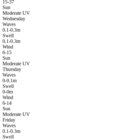
15-37
Sun
Moderate UV
Wednesday
Waves
0.1-0.3m
Swell
0.1-0.3m
Wind
6-15
Sun
Moderate UV
Thursday
Waves
0-0.1m
Swell
0-0m
Wind
6-14
Sun
Moderate UV
Friday
Waves
0.1-0.3m
Swell