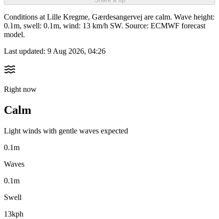
Conditions at Lille Kregme, Gærdesangervej are calm. Wave height:
0.1m, swell: 0.1m, wind: 13 km/h SW. Source: ECMWF forecast
model.
Last updated:
9 Aug 2026, 04:26
Right now
Calm
Light winds with gentle waves expected
0.1m
Waves
0.1m
Swell
13kph