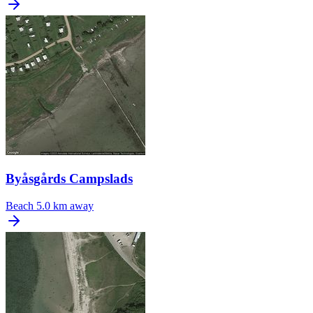
Byåsgårds Campslads
Beach
5.0 km away