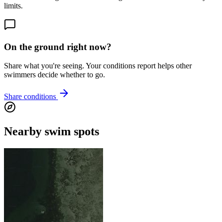
limits.
On the ground right now?
Share what you're seeing. Your conditions report helps other
swimmers decide whether to go.
Share conditions
Nearby swim spots