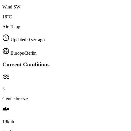
Wind SW
16°C
Air Temp
Updated 0 sec ago
·
Europe/Berlin
Current Conditions
3
Gentle breeze
19kph