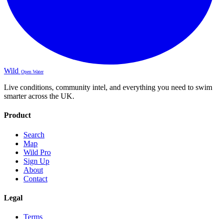
Wild
Open Water
Live conditions, community intel, and everything you need to swim
smarter across the UK.
Product
Search
Map
Wild Pro
Sign Up
About
Contact
Legal
Terms