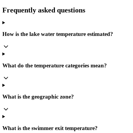
Frequently asked questions
How is the lake water temperature estimated?
What do the temperature categories mean?
What is the geographic zone?
What is the swimmer exit temperature?