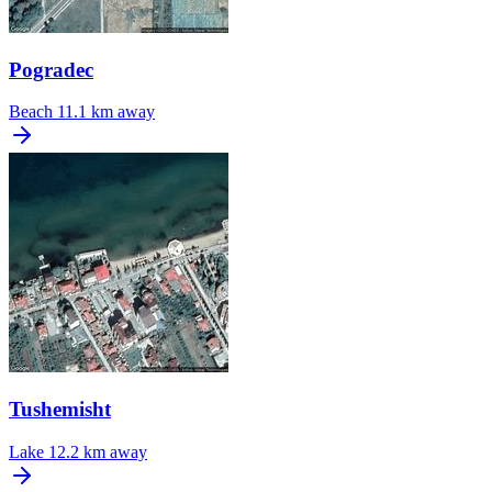
Pogradec
Beach
11.1 km away
Tushemisht
Lake
12.2 km away