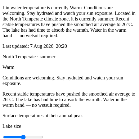
Lin water temperature is currently Warm. Conditions are
welcoming. Stay hydrated and watch your sun exposure. Located in
the North Temperate climate zone, it is currently summer. Recent
stable temperatures have pushed the smoothed air average to 26°C.
The lake has had time to absorb the warmth. Water in the warm
band — no wetsuit required.
Last updated:
7 Aug 2026, 20:20
North Temperate · summer
Warm
Conditions are welcoming. Stay hydrated and watch your sun
exposure.
Recent stable temperatures have pushed the smoothed air average to
26°C. The lake has had time to absorb the warmth. Water in the
warm band — no wetsuit required.
Surface temperatures at their annual peak.
Lake size