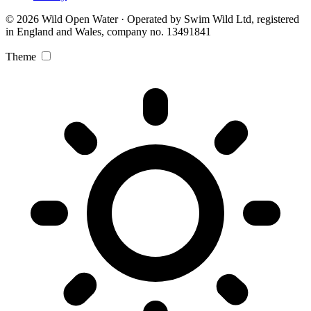
© 2026 Wild Open Water · Operated by Swim Wild Ltd, registered
in England and Wales, company no. 13491841
Theme