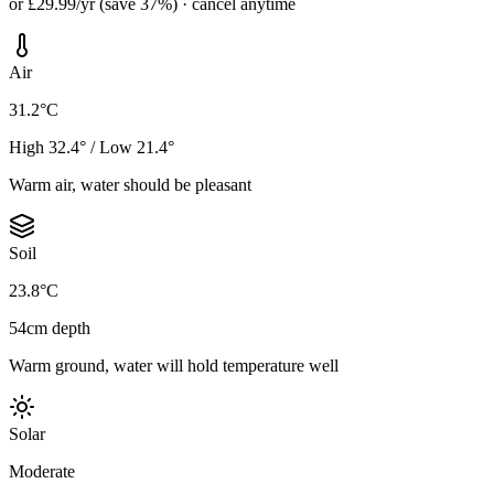
or £29.99/yr (save 37%) · cancel anytime
Air
31.2°C
High 32.4° / Low 21.4°
Warm air, water should be pleasant
Soil
23.8°C
54cm depth
Warm ground, water will hold temperature well
Solar
Moderate