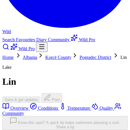
Wild
Search
Favourites
Diary
Community
Wild Pro
Wild Pro
Home
Albania
Korçë County
Pogradec District
Lin
Lake
Lin
Save & get updates
Post
Overview
Conditions
Temperature
Quality
Community
Know this spot? A quick tip helps swimmers planning a visit.
Share a tip