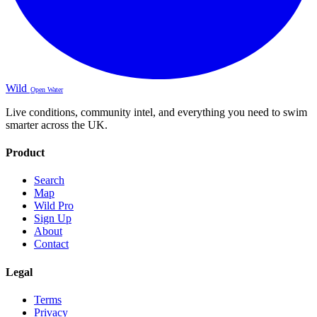
Wild
Open Water
Live conditions, community intel, and everything you need to swim
smarter across the UK.
Product
Search
Map
Wild Pro
Sign Up
About
Contact
Legal
Terms
Privacy