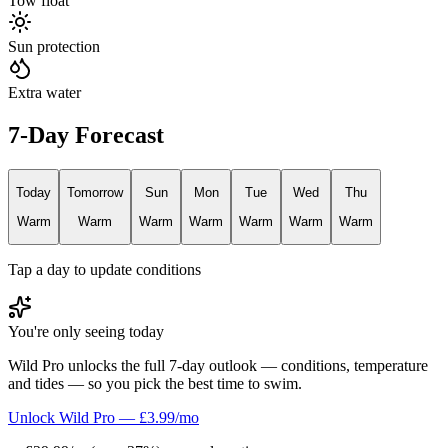
Tow float
Sun protection
Extra water
7-Day Forecast
Today
Tomorrow
Sun
Mon
Tue
Wed
Thu
Warm
Warm
Warm
Warm
Warm
Warm
Warm
Tap a day to update conditions
You're only seeing today
Wild Pro unlocks the full 7-day outlook — conditions, temperature
and tides — so you pick the best time to swim.
Unlock Wild Pro — £3.99/mo