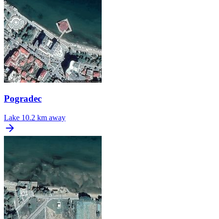
Pogradec
Lake
10.2 km away