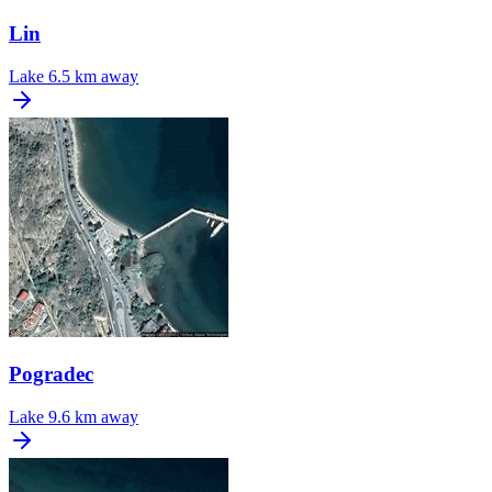
Lin
Lake
6.5 km away
Pogradec
Lake
9.6 km away