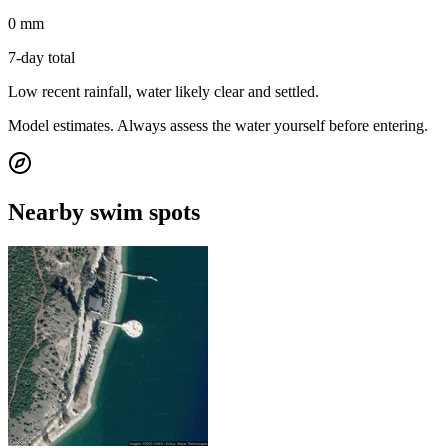
0 mm
7-day total
Low recent rainfall, water likely clear and settled.
Model estimates. Always assess the water yourself before entering.
Nearby swim spots