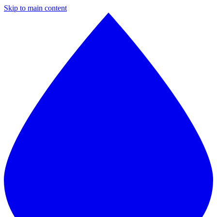
Skip to main content