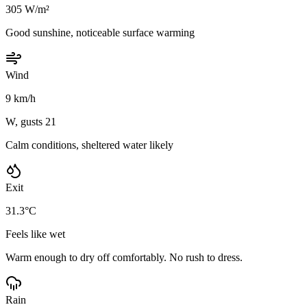
305 W/m²
Good sunshine, noticeable surface warming
Wind
9 km/h
W, gusts 21
Calm conditions, sheltered water likely
Exit
31.3°C
Feels like wet
Warm enough to dry off comfortably. No rush to dress.
Rain