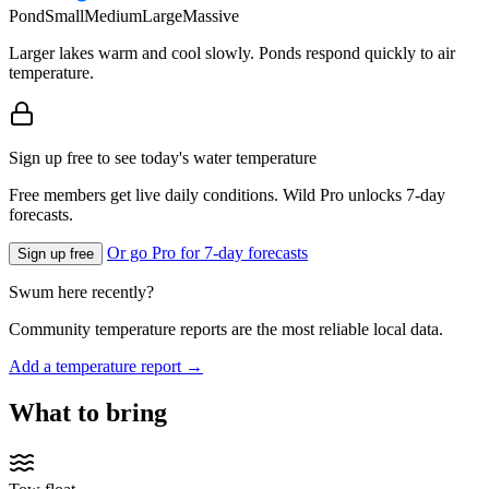
Pond
Small
Medium
Large
Massive
Larger lakes warm and cool slowly. Ponds respond quickly to air
temperature.
Sign up free to see today's water temperature
Free members get live daily conditions. Wild Pro unlocks 7-day
forecasts.
Or go Pro for 7-day forecasts
Sign up free
Swum here recently?
Community temperature reports are the most reliable local data.
Add a temperature report →
What to bring